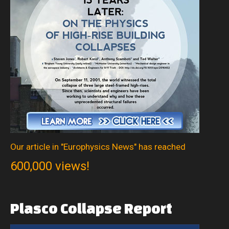
Our article in "Europhysics News" has reached
600,000 views!
Plasco
Collapse
Report