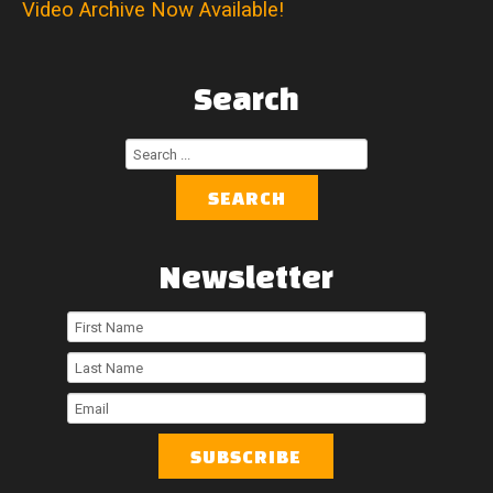
Video Archive Now Available!
Search
Search
...
SEARCH
Newsletter
First
Name
Last
Name
Email