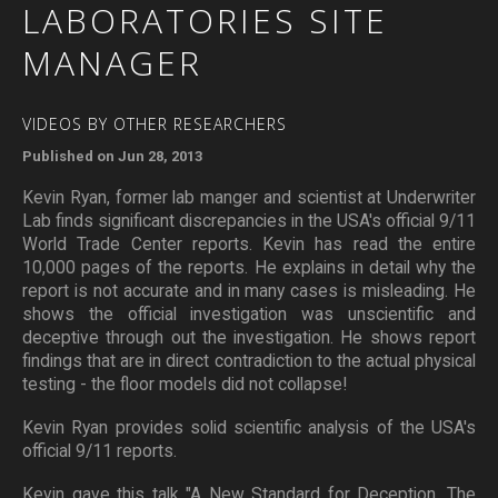
LABORATORIES
SITE
MANAGER
VIDEOS BY OTHER RESEARCHERS
Published on Jun 28, 2013
Kevin Ryan, former lab manger and scientist at Underwriter
Lab finds significant discrepancies in the USA's official 9/11
World Trade Center reports. Kevin has read the entire
10,000 pages of the reports. He explains in detail why the
report is not accurate and in many cases is misleading. He
shows the official investigation was unscientific and
deceptive through out the investigation. He shows report
findings that are in direct contradiction to the actual physical
testing - the floor models did not collapse!
Kevin Ryan provides solid scientific analysis of the USA's
official 9/11 reports.
Kevin gave this talk "A New Standard for Deception, The