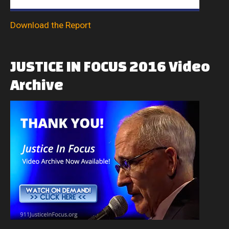
Download the Report
JUSTICE
IN
FOCUS
2016
Video
Archive