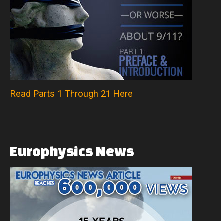
Read Parts 1 Through 21 Here
Europhysics
News