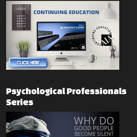
Psychological
Professionals
Series