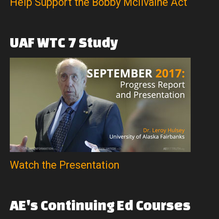
Help Support the Bobby McIlvaine Act
UAF
WTC
7
Study
Watch the Presentation
AE's
Continuing
Ed
Courses