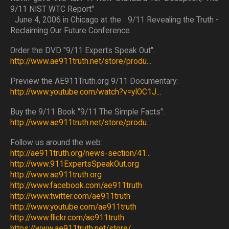
9/11 NIST WTC Report"
June 4, 2006 in Chicago at the 9/11 Revealing the Truth -
Reclaiming Our Future Conference.
Order the DVD "9/11 Experts Speak Out":
http://www.ae911truth.net/store/produ...
Preview the AE911Truth.org 9/11 Documentary:
http://www.youtube.com/watch?v=yIOC1J...
Buy the 9/11 Book "9/11 The Simple Facts":
http://www.ae911truth.net/store/produ...
Follow us around the web:
http://ae911truth.org/news-section/41...
http://www.911ExpertsSpeakOut.org
http://www.ae911truth.org
http://www.facebook.com/ae911truth
http://www.twitter.com/ae911truth
http://www.youtube.com/ae911truth
http://www.flickr.com/ae911truth
https://www.ae911truth.net/store/