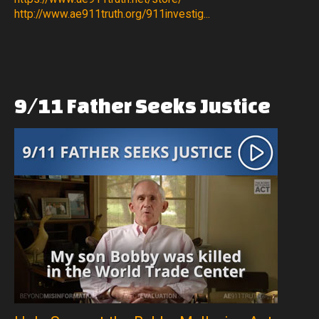
http://www.ae911truth.org/911investig...
9/11
Father
Seeks
Justice