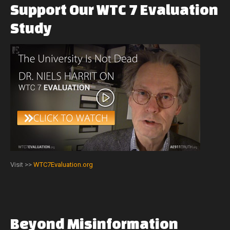
Support
Our
WTC
7
Evaluation
Study
Visit >>
WTC7Evaluation.org
Beyond
Misinformation