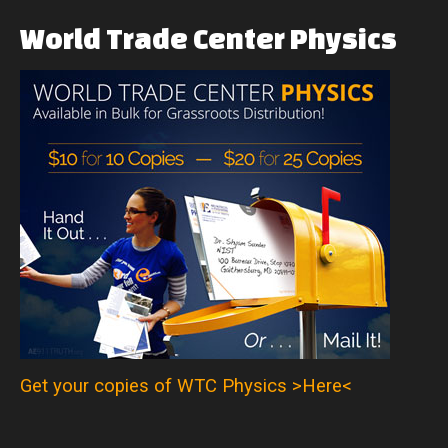
World
Trade
Center
Physics
Get your copies of WTC Physics >Here<