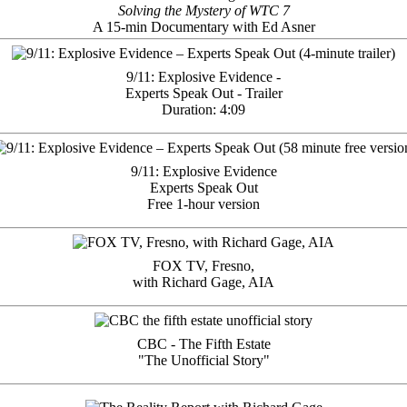
Solving the Mystery of WTC 7
A 15-min Documentary with Ed Asner
9/11: Explosive Evidence -
Experts Speak Out - Trailer
Duration: 4:09
9/11: Explosive Evidence
Experts Speak Out
Free 1-hour version
FOX TV, Fresno,
with Richard Gage, AIA
CBC - The Fifth Estate
"The Unofficial Story"