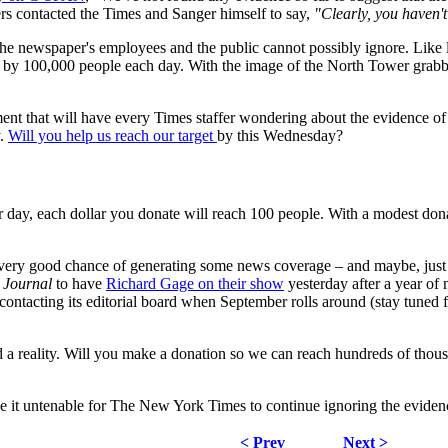
s contacted the Times and Sanger himself to say,
"Clearly, you haven't
newspaper's employees and the public cannot possibly ignore. Like last 
 by 100,000 people each day. With the image of the North Tower grabbi
nt that will have every Times staffer wondering about the evidence of c
y.
Will you help us reach our target
by this Wednesday?
 day, each dollar you donate will reach 100 people. With a modest dona
 a very good chance of generating some news coverage – and maybe, jus
 Journal
to have
Richard Gage on their show
yesterday after a year of
 contacting its editorial board when September rolls around (stay tuned f
oard a reality. Will you make a donation so we can reach hundreds of thou
ke it untenable for The New York Times to continue ignoring the eviden
< Prev
Next >