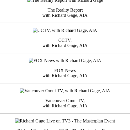
The Reality Report
with Richard Gage, AIA
CCTV,
with Richard Gage, AIA
FOX News
with Richard Gage, AIA
Vancouver Omni TV,
with Richard Gage, AIA