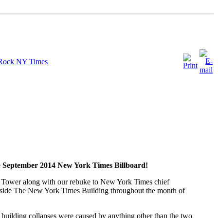
 Rock NY Times
e
September 2014 New York Times Billboard!
rth Tower along with our rebuke to New York Times chief
utside The New York Times Building throughout the month of
e building collapses were caused by anything other than the two