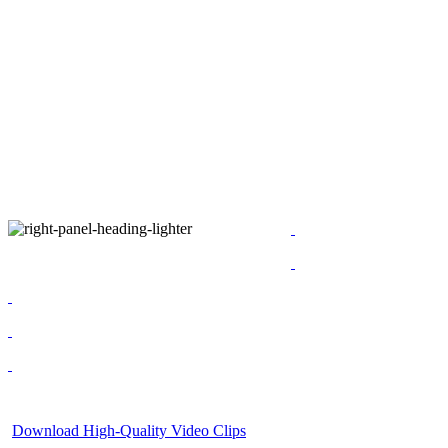
Download High-Quality Video Clips