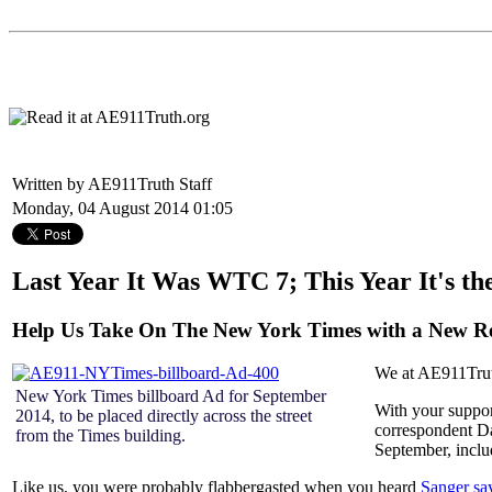
Written by AE911Truth Staff
Monday, 04 August 2014 01:05
Last Year It Was WTC 7; This Year It's t
Help Us Take On The New York Times with a New R
We at AE911Truth 
New York Times billboard Ad for September
With your suppor
2014, to be placed directly across the street
correspondent Da
from the Times building.
September, inclu
Like us, you were probably flabbergasted when you heard
Sanger s