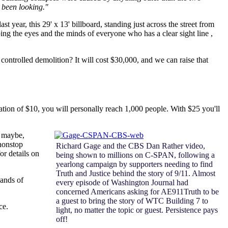
 been looking."
year, this 29' x 13' billboard, standing just across the street from
ng the eyes and the minds of everyone who has a clear sight line ,
ontrolled demolition? It will cost $30,000, and we can raise that
tion of $10, you will personally reach 1,000 people. With $25 you'll
t maybe,
 nonstop
Richard Gage and the CBS Dan Rather video,
or details on
being shown to millions on C-SPAN, following a
yearlong campaign by supporters needing to find
Truth and Justice behind the story of 9/11. Almost
sands of
every episode of Washington Journal had
concerned Americans asking for AE911Truth to be
a guest to bring the story of WTC Building 7 to
ce.
light, no matter the topic or guest. Persistence pays
off!