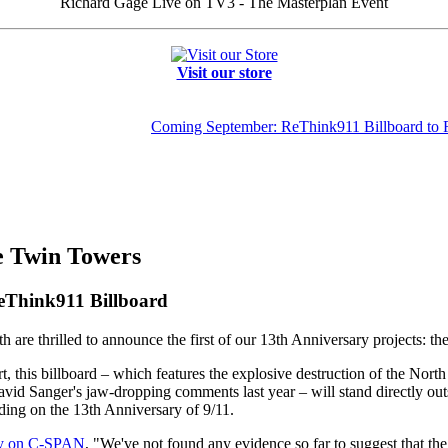
Richard Gage Live on TV3 - The Masterplan Event
Visit our store
Coming September: ReThink911 Billboard to
he Twin Towers
eThink911 Billboard
are thrilled to announce the first of our 13th Anniversary projects: th
t, this billboard – which features the explosive destruction of the No
vid Sanger's jaw-dropping comments last year – will stand directly o
ding on the 13th Anniversary of 9/11.
ay on C-SPAN
, "We've not found any evidence so far to suggest that th