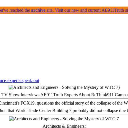
ou've reached the
archive
site. Visit our new and current AE911Truth 
 TV Show Interviews AE911Truth Experts About ReThink911 Campa
it that World Trade Center Building 7 probably did not collapse due t
Architects & Engineers: