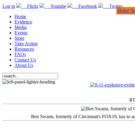
Log in
Flickr
Youtube
Facebook
Twitter
Hello! Y
Home
Evidence
Media
Events
Store
Take Action
Resources
FAQs
Contact Us
About Us
RT
Ben Swann, formerly of Cincinnati's FOX19, has to adm