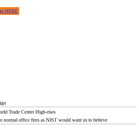
site HERE
ign
o normal office fires as NIST would want us to believe