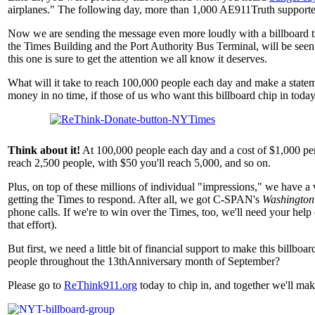
airplanes." The following day, more than 1,000 AE911Truth supporter
Now we are sending the message even more loudly with a billboard the 
the Times Building and the Port Authority Bus Terminal, will be seen
this one is sure to get the attention we all know it deserves.
What will it take to reach 100,000 people each day and make a stateme
money in no time, if those of us who want this billboard chip in toda
Think about it!
At 100,000 people each day and a cost of $1,000 per
reach 2,500 people, with $50 you'll reach 5,000, and so on.
Plus, on top of these millions of individual "impressions," we have
getting the Times to respond. After all, we got C-SPAN's
Washington
phone calls. If we're to win over the Times, too, we'll need your help
that effort).
But first, we need a little bit of financial support to make this billb
people throughout the 13thAnniversary month of September?
Please go to
ReThink911.org
today to chip in, and together we'll ma