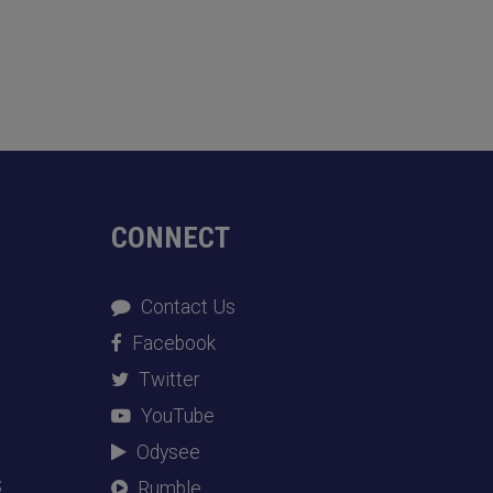
CONNECT
Contact Us
Facebook
Twitter
YouTube
Odysee
S
Rumble