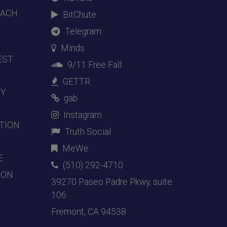
EACH
BitChute
Telegram
Minds
EST
9/11 Free Fall
GETTR
DY
gab
Instagram
TION
Truth Social
MeWe
E
(510) 292-4710
ION
39270 Paseo Padre Pkwy, suite
106
Fremont, CA 94538