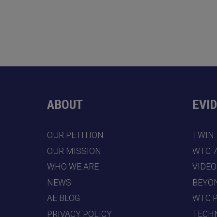
ABOUT
EVI
OUR PETITION
TWIN
OUR MISSION
WTC 
WHO WE ARE
VIDEO
NEWS
BEYO
AE BLOG
WTC 
PRIVACY POLICY
TECHN