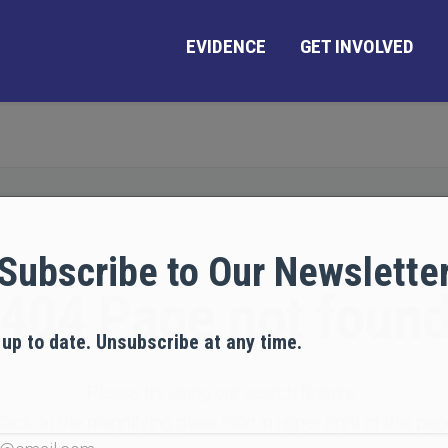
EVIDENCE
GET INVOLVED
Subscribe to Our Newslette
404 Page not foun
 up to date. Unsubscribe at any time.
Please try using our search feature .
Click on the magnifying glass Icon in upper right of this pag