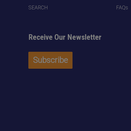
SEARCH
FAQs
Receive Our Newsletter