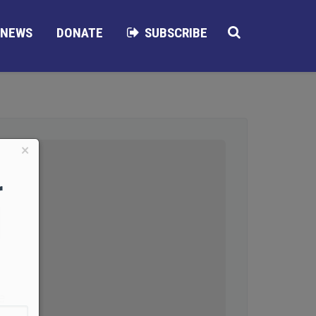
NEWS
DONATE
SUBSCRIBE
×
r
d
e