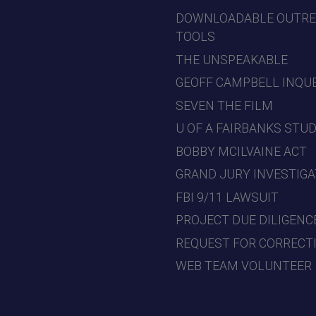
DOWNLOADABLE OUTR
TOOLS
THE UNSPEAKABLE
GEOFF CAMPBELL INQU
SEVEN THE FILM
U OF A FAIRBANKS STU
BOBBY MCILVAINE ACT
GRAND JURY INVESTIGA
FBI 9/11 LAWSUIT
PROJECT DUE DILIGENC
REQUEST FOR CORRECT
WEB TEAM VOLUNTEER