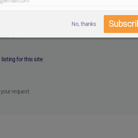
No, thanks
ause of:
listing for this site
.
 your request.