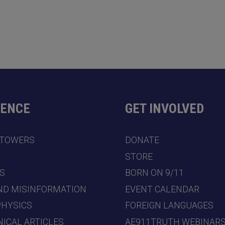
DENCE
GET INVOLVED
 TOWERS
DONATE
7
STORE
S
BORN ON 9/11
ND MISINFORMATION
EVENT CALENDAR
PHYSICS
FOREIGN LANGUAGES
ICAL ARTICLES
AE911TRUTH WEBINAR