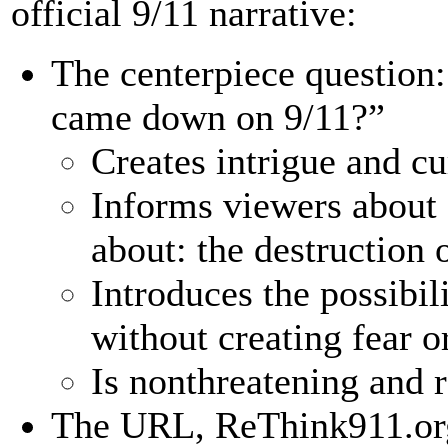
official 9/11 narrative:
The centerpiece question
came down on 9/11?”
Creates intrigue and cu
Informs viewers about
about: the destruction 
Introduces the possibil
without creating fear or
Is nonthreatening and r
The URL, ReThink911.org,