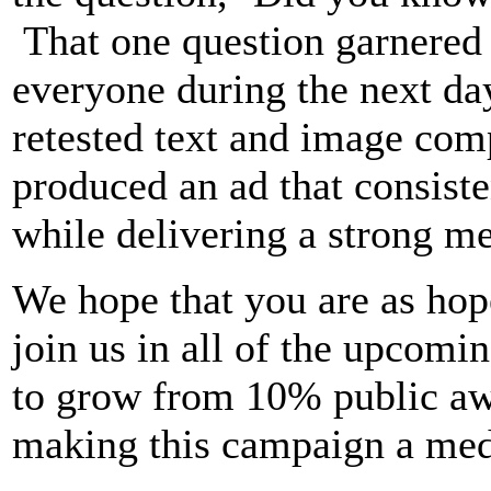
That one question garnered 
everyone during the next day
retested text and image com
produced an ad that consiste
while delivering a strong me
We hope that you are as hope
join us in all of the upcomi
to grow from 10% public aw
making this campaign a medi