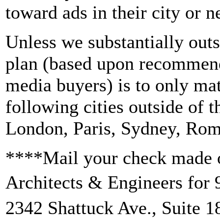
toward ads in their city or n
Unless we substantially outs
plan (based upon recommend
media buyers) is to only mat
following cities outside of 
London, Paris, Sydney, Rom
****Mail your check made o
Architects & Engineers for
2342 Shattuck Ave., Suite 