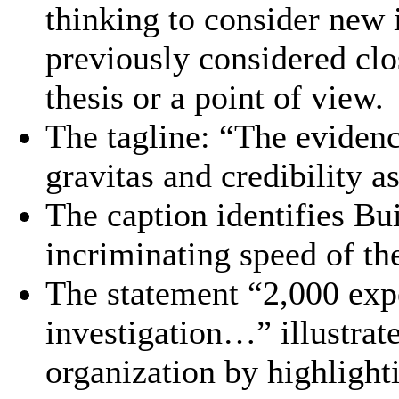
thinking to consider new 
previously considered clo
thesis or a point of view.
The tagline: “The evidenc
gravitas and credibility as
The caption identifies Bu
incriminating speed of th
The statement “2,000 expe
investigation…” illustrate
organization by highlight