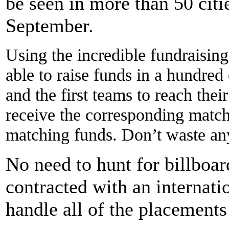
be seen in more than 50 citi
September.
Using the incredible fundraisin
able to raise funds in a hundre
and the first teams to reach the
receive the corresponding matc
matching funds. Don’t waste any
No need to hunt for billboar
contracted with an internat
handle all of the placements