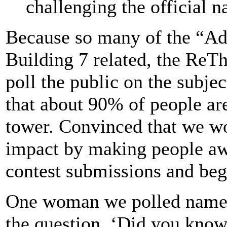
challenging the official na
Because so many of the “Ad
Building 7 related, the ReTh
poll the public on the subje
that about 90% of people are 
tower. Convinced that we wo
impact by making people aw
contest submissions and began
One woman we polled named
the question, ‘Did you know 