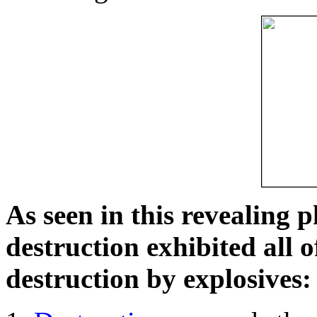
As seen in this revealing 
destruction exhibited all o
destruction by explosives: