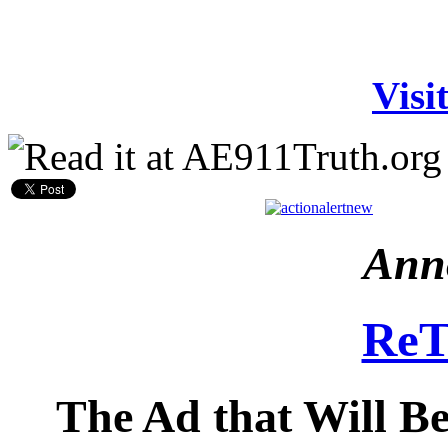
Visi
Ann
ReT
The Ad that Will B