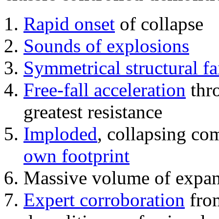
Rapid onset
of collapse
Sounds of explosions
Symmetrical structural fa
Free-fall acceleration
thr
greatest resistance
Imploded
, collapsing co
own footprint
Massive volume of expa
Expert corroboration
from