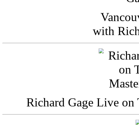
Vancou
with Ric
Richard Gage Live on 