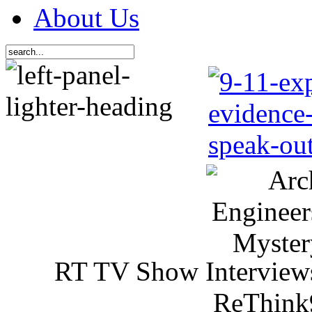
About Us
RT TV Show Interview
ReThink