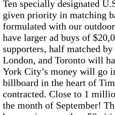
Ten specially designated U.S.
given priority in matching b
formulated with our outdoor 
have larger ad buys of $20,0
supporters, half matched b
London, and Toronto will h
York City’s money will go in
billboard in the heart of Ti
contracted. Close to 1 millio
the month of September! Th