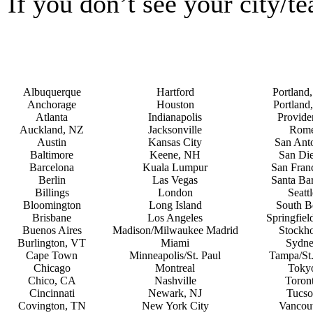
If you don’t see your city/t
Albuquerque
Hartford
Portland
Anchorage
Houston
Portland
Atlanta
Indianapolis
Provide
Auckland, NZ
Jacksonville
Rom
Austin
Kansas City
San Ant
Baltimore
Keene, NH
San Di
Barcelona
Kuala Lumpur
San Fran
Berlin
Las Vegas
Santa Ba
Billings
London
Seattl
Bloomington
Long Island
South B
Brisbane
Los Angeles
Springfie
Buenos Aires
Madison/Milwaukee Madrid
Stockh
Burlington, VT
Miami
Sydn
Cape Town
Minneapolis/St. Paul
Tampa/St.
Chicago
Montreal
Toky
Chico, CA
Nashville
Toron
Cincinnati
Newark, NJ
Tucso
Covington, TN
New York City
Vancou