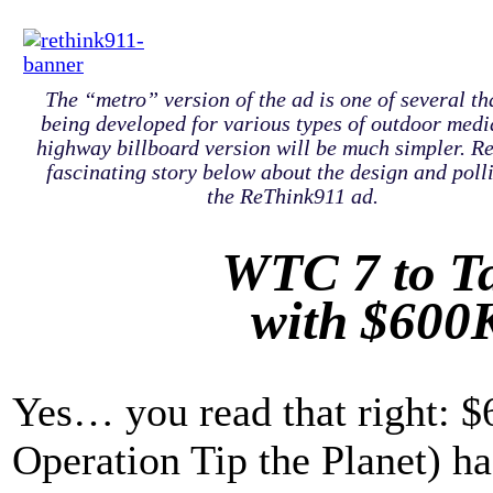
The “metro” version of the ad is one of several th
being developed for various types of outdoor medi
highway billboard version will be much simpler. R
fascinating story below about the design and poll
the ReThink911 ad.
WTC 7 to Ta
with $600
Yes… you read that right: $
Operation Tip the Planet) ha