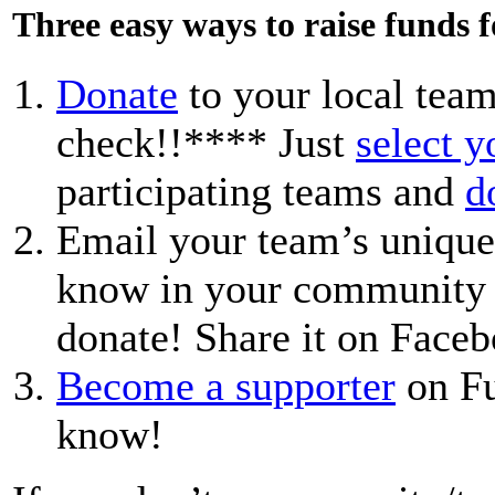
Three easy ways to raise funds 
Donate
to your local team
check!!**** Just
select 
participating teams and
d
Email your team’s unique
know in your community a
donate! Share it on Faceb
Become a supporter
on Fu
know!