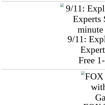
9/11: Exp
Expert
Free 1