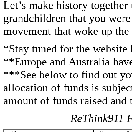
Let’s make history together 
grandchildren that you were 
movement that woke up the w
*Stay tuned for the website
**Europe and Australia have
***See below to find out you
allocation of funds is subje
amount of funds raised and t
ReThink911 F