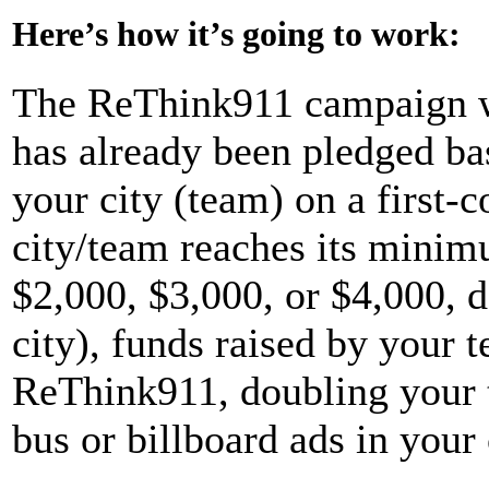
Here’s how it’s going to work:
The ReThink911 campaign wil
has already been pledged ba
your city (team) on a first-
city/team reaches its minim
$2,000, $3,000, or $4,000, d
city), funds raised by your 
ReThink911, doubling your 
bus or billboard ads in yo