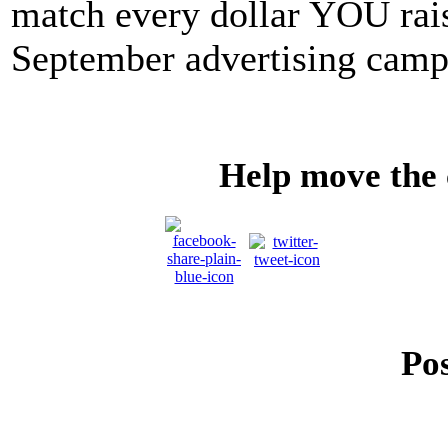
match every dollar YOU rais
September advertising camp
Help move the
Pos