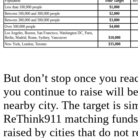
Population
Your Target
Re
Less than 100,000 people
$1,000
Between 100,000 and 300,000 people
$2,000
Between 300,000 and 500,000 people
$3,000
Over 500,000 people
$4,000
Los Angeles, Boston, San Francisco, Washington DC, Paris,
Berlin, Madrid, Rome, Sydney, Vancouver
$10,000
New York, London, Toronto
$35,000
But don’t stop once you reac
you continue to raise will be
nearby city. The target is s
ReThink911 matching funds.
raised by cities that do not r