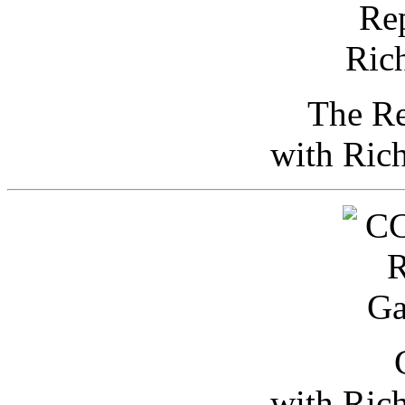
The Re
with Ric
with Ric