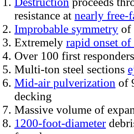
Destruction
proceeds thro
resistance at
nearly free-f
Improbable symmetry
of 
Extremely
rapid onset of
Over 100 first responder
Multi-ton steel sections
e
Mid-air pulverization
of 
decking
Massive volume of expa
1200-foot-diameter
debri