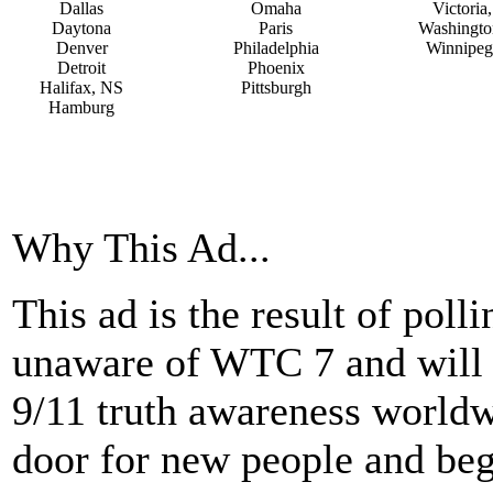
Dallas
Omaha
Victoria
Daytona
Paris
Washingto
Denver
Philadelphia
Winnipeg
Detroit
Phoenix
Halifax, NS
Pittsburgh
Hamburg
Why This Ad...
This ad is the result of pol
unaware of WTC 7 and will b
9/11 truth awareness worldwi
door for new people and beg