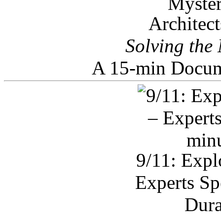
Architec
Solving the
A 15-min Docum
9/11: Expl
Experts Sp
Dura