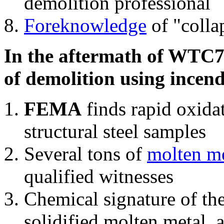
demolition professional
Foreknowledge
of "colla
In the aftermath of WTC7'
of demolition using incend
FEMA
finds rapid oxida
structural steel samples
Several tons of
molten me
qualified witnesses
Chemical signature of th
solidified molten metal, 