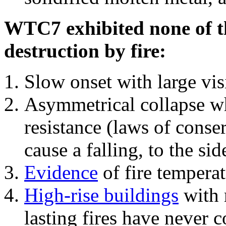
WTC7 exhibited none of th
destruction by fire:
Slow onset with large vi
Asymmetrical collapse wh
resistance (laws of con
cause a falling, to the si
Evidence
of fire temperat
High-rise buildings
with 
lasting fires have never c