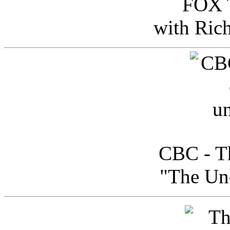
FOX T
with Ric
CBC - Th
"The Uno