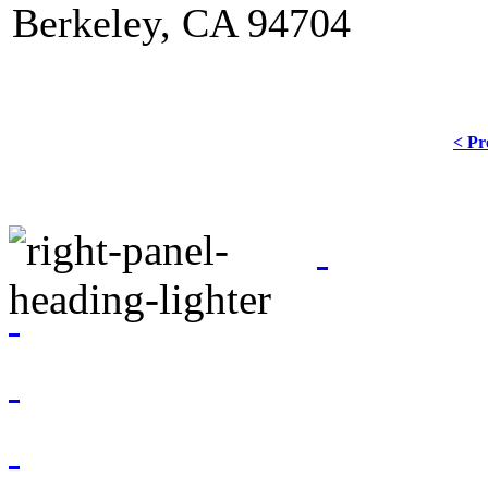
Berkeley, CA 94704
< Pr