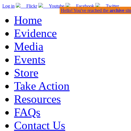
Log in
Flickr
Youtube
Facebook
Twitter
Hello! You've reached the
archive
sit
Home
Evidence
Media
Events
Store
Take Action
Resources
FAQs
Contact Us