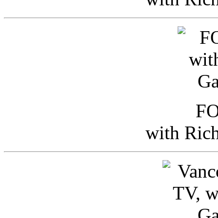
FO
with Ric