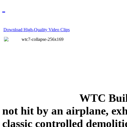
Download High-Quality Video Clips
WTC Build
not hit by an airplane, exh
classic controlled demoliti