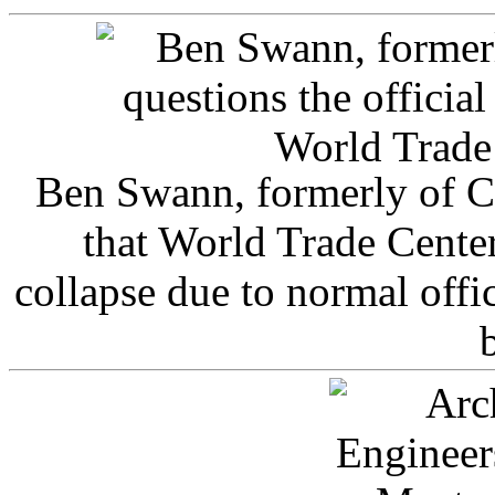
Ben Swann, formerly of C
that World Trade Cente
collapse due to normal offi