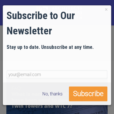
×
Subscribe to Our
Newsletter
Home
EVIDENCE
FAQs
FAQ #7: What is nanothermite? Could it have been
Stay up to date. Unsubscribe at any time.
used to demolish the Twin Towers and WTC 7?
No, thanks