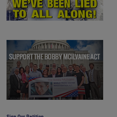
Sign Our Petition