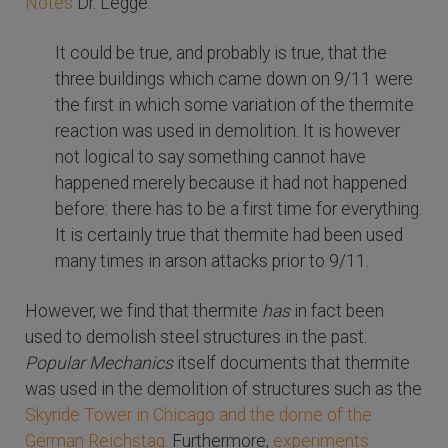
Notes
Dr. Legge:
It could be true, and probably is true, that the
three buildings which came down on 9/11 were
the first in which some variation of the thermite
reaction was used in demolition. It is however
not logical to say something cannot have
happened merely because it had not happened
before: there has to be a first time for everything.
It is certainly true that thermite had been used
many times in arson attacks prior to 9/11.
However, we find that thermite
has
in fact been
used to demolish steel structures in the past.
Popular Mechanics
itself documents that thermite
was used in the demolition of structures such as the
Skyride Tower in Chicago and the dome of the
German Reichstag.
Furthermore,
experiments