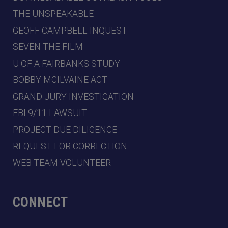
THE UNSPEAKABLE
GEOFF CAMPBELL INQUEST
SEVEN THE FILM
U OF A FAIRBANKS STUDY
BOBBY MCILVAINE ACT
GRAND JURY INVESTIGATION
FBI 9/11 LAWSUIT
PROJECT DUE DILIGENCE
REQUEST FOR CORRECTION
WEB TEAM VOLUNTEER
CONNECT