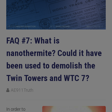
FAQ #7: What is
nanothermite? Could it have
been used to demolish the
Twin Towers and WTC 7?
AE911Truth
In order to