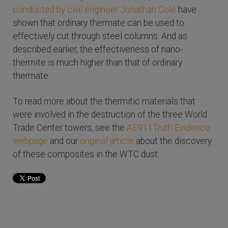
conducted by civil engineer Jonathan Cole
have
shown that ordinary thermate can be used to
effectively cut through steel columns. And as
described earlier, the effectiveness of nano-
thermite is much higher than that of ordinary
thermate.
To read more about the thermitic materials that
were involved in the destruction of the three World
Trade Center towers, see the
AE911Truth Evidence
webpage
and our
original article
about the discovery
of these composites in the WTC dust.