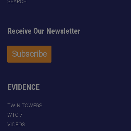
SEARCH
Receive Our Newsletter
EVIDENCE
TWIN TOWERS
WTC 7
VIDEOS