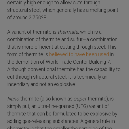
certainly high enough to allow cuts through
structural steel, which generally has a melting point
of around 2,750ºF.
A variant of thermite is
thermate
, which is a
combination of thermite and sulfur—a combination
that is more efficient at cutting through steel. This
form of thermite is
believed to have been used
in
the demolition of World Trade Center Building 7.
Although conventional thermite has the capability to
cut through structural steel, it is technically an
incendiary and not an explosive.
Nano
-thermite (also known as
super
-thermite), is,
simply put, an ultra-fine-grained (UFG) variant of
thermite that can be formulated to be explosive by
adding gas-releasing substances. A general rule in
chemistry is that the smaller the particles of the