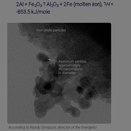
2Al + Fe
O
? Al
O
+ 2Fe (molten iron), ?
H
=
2
3
2
3
-853.5 kJ/mole
.
According to Randy Simpson, director of the Energetic