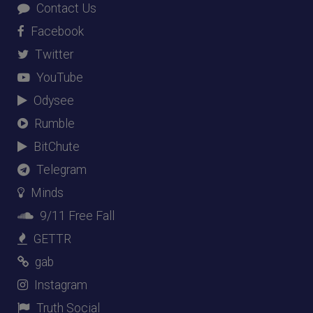
Contact Us
Facebook
Twitter
YouTube
Odysee
Rumble
BitChute
Telegram
Minds
9/11 Free Fall
GETTR
gab
Instagram
Truth Social