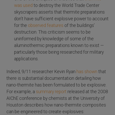
was used
to destroy the World Trade Center
skyscrapers asserts that thermite preparations
don’t have sufficient explosive power to account
for the
observed features
of the buildings’
destruction. This criticism seems to be
uninformed by knowledge of some of the
aluminothermic preparations known to exist —
particularly those being researched for military
applications.
Indeed, 9/11 researcher Kevin Ryan
has shown
that
there is substantial documentation detailing how
nano-thermite has been formulated to be explosive.
For example, a
summary report
released at the 2008
AIChE conference by chemists at the University of
Houston describes how nano-thermite composites
can be engineered to create explosives: