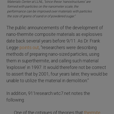
Materials Center at LLNL, “since these ‘nanostructures’ are
formed with particles on the nanometer scale, the
performance can be improved over materials with particles
the size of grains of sand or of powdered sugar.”
The public announcements of the development of
nano-thermite composite materials as explosives
date back several years before 9/11. As Dr. Frank
Legge
points out
, “researchers were describing
methods of preparing nano-sized particles, using
them in superthermite, and calling such material
‘explosive’ in 1997. It would therefore not be correct
to assert that by 2001, four years later, they would be
unable to utilize the material in demolition.”
In addition, 911research.wtc7.net notes the
following:
One of the critiques of theories that
thermite