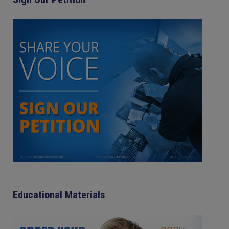
Educational Materials