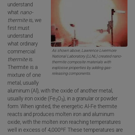
understand
what
nano-
thermite
is, we
first must
understand
what ordinary
As shown above, Lawrence Livermore
commercial
National Laboratory (LLNL) created nano-
thermite
is.
thermite composite materials with
Thermite is a
explosive properties by adding gas-
releasing components.
mixture of one
metal, usually
aluminum (Al), with the oxide of another metal,
usually iron oxide (Fe
O
), in a granular or powder
2
3
form. When ignited, the energetic Al-Fe thermite
reacts and produces molten iron and aluminum
oxide, with the molten iron reaching temperatures
well in excess of 4,000ºF. These temperatures are