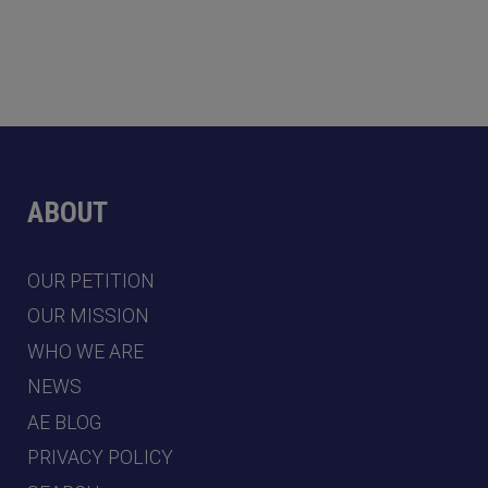
ABOUT
OUR PETITION
OUR MISSION
WHO WE ARE
NEWS
AE BLOG
PRIVACY POLICY