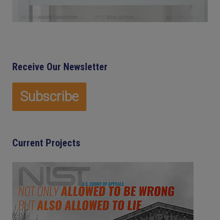
Receive Our Newsletter
Current Projects