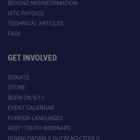
BEYOND MISINFORMATION
WTC PHYSICS
TECHNICAL ARTICLES
FAQs
GET INVOLVED
DONATE
STORE
BORN ON 9/11
EVENT CALENDAR
FOREIGN LANGUAGES
AE911TRUTH WEBINARS
DOWNLOADABLE OUTREACH TOOLS