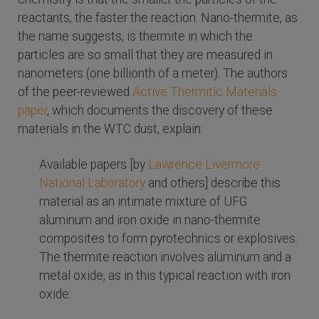
reactants, the faster the reaction. Nano-thermite, as
the name suggests, is thermite in which the
particles are so small that they are measured in
nanometers (one billionth of a meter). The authors
of the peer-reviewed
Active Thermitic Materials
paper
, which documents the discovery of these
materials in the WTC dust, explain:
Available papers [by
Lawrence Livermore
National Laboratory
and others] describe this
material as an intimate mixture of UFG
aluminum and iron oxide in nano-thermite
composites to form pyrotechnics or explosives.
The thermite reaction involves aluminum and a
metal oxide, as in this typical reaction with iron
oxide: