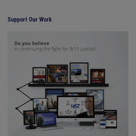
Support Our Work