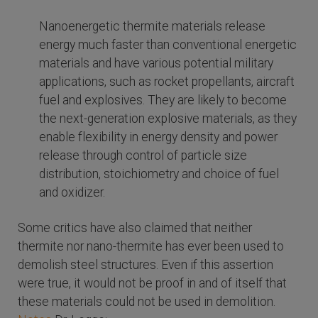
Nanoenergetic thermite materials release
energy much faster than conventional energetic
materials and have various potential military
applications, such as rocket propellants, aircraft
fuel and explosives. They are likely to become
the next-generation explosive materials, as they
enable flexibility in energy density and power
release through control of particle size
distribution, stoichiometry and choice of fuel
and oxidizer.
Some critics have also claimed that neither
thermite nor nano-thermite has ever been used to
demolish steel structures. Even if this assertion
were true, it would not be proof in and of itself that
these materials could not be used in demolition.