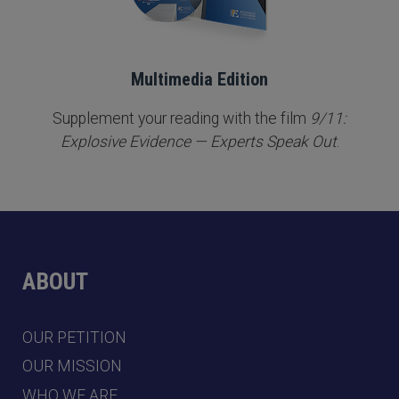
Multimedia Edition
Supplement your reading with the film
9/11:
Explosive Evidence — Experts Speak Out
.
ABOUT
OUR PETITION
OUR MISSION
WHO WE ARE