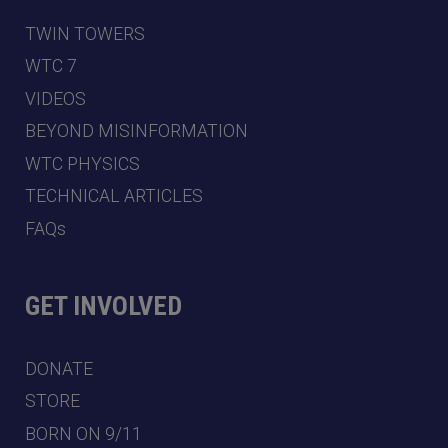
TWIN TOWERS
WTC 7
VIDEOS
BEYOND MISINFORMATION
WTC PHYSICS
TECHNICAL ARTICLES
FAQs
GET INVOLVED
DONATE
STORE
BORN ON 9/11