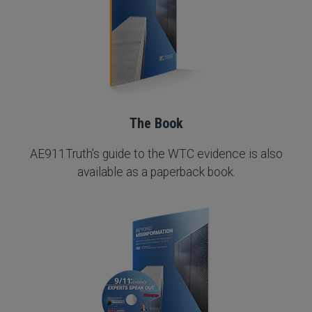
The Book
AE911Truth’s guide to the WTC evidence is also
available as a paperback book.