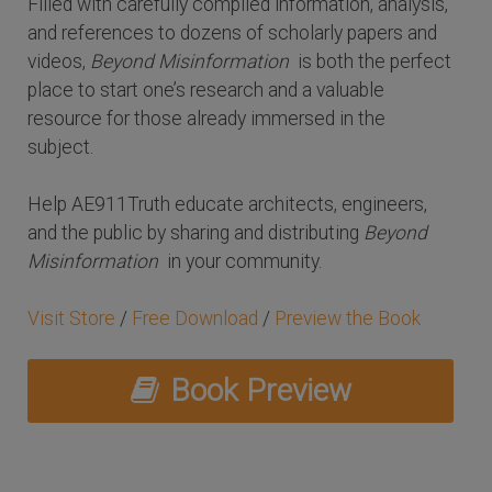
Filled with carefully compiled information, analysis,
and references to dozens of scholarly papers and
videos,
Beyond Misinformation
is both the perfect
place to start one’s research and a valuable
resource for those already immersed in the
subject.
Help AE911Truth educate architects, engineers,
and the public by sharing and distributing
Beyond
Misinformation
in your community.
Visit Store
/
Free Download
/
Preview the Book
Book Preview