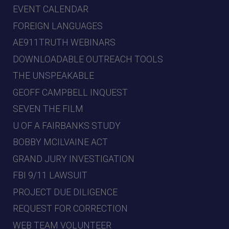
EVENT CALENDAR
FOREIGN LANGUAGES
AE911TRUTH WEBINARS
DOWNLOADABLE OUTREACH TOOLS
THE UNSPEAKABLE
GEOFF CAMPBELL INQUEST
SEVEN THE FILM
U OF A FAIRBANKS STUDY
BOBBY MCILVAINE ACT
GRAND JURY INVESTIGATION
FBI 9/11 LAWSUIT
PROJECT DUE DILIGENCE
REQUEST FOR CORRECTION
WEB TEAM VOLUNTEER