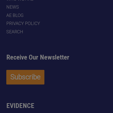
NEWS
AE BLOG
PRIVACY POLICY
SEARCH
Receive Our Newsletter
EVIDENCE