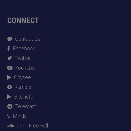
CONNECT
Contact Us
Facebook
Twitter
YouTube
Odysee
Rumble
BitChute
Telegram
Minds
9/11 Free Fall