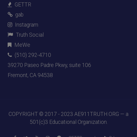
GETTR
gab
Instagram
Truth Social
MeWe
(510) 292-4710
39270 Paseo Padre Pkwy, suite 106
Fremont, CA 94538
COPYRIGHT © 2017 - 2023
AE911TRUTH.ORG
— a
501(c)3 Educational Organization.