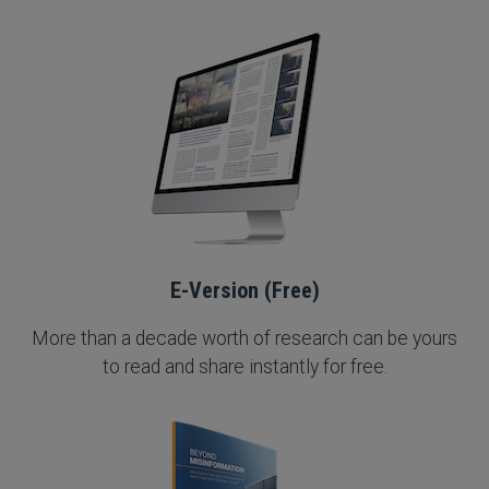
E-Version (Free)
More than a decade worth of research can be yours
to read and share instantly for free.