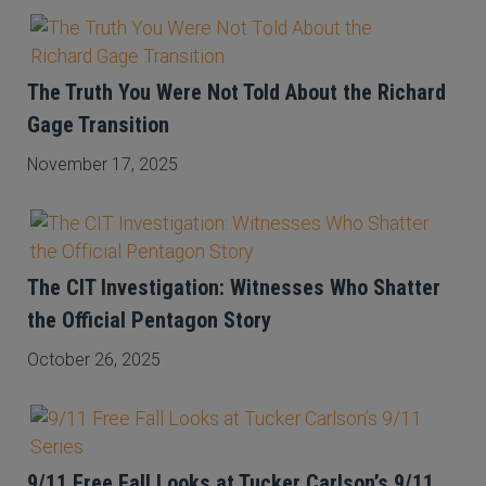
The Truth You Were Not Told About the Richard
Gage Transition
November 17, 2025
The CIT Investigation: Witnesses Who Shatter
the Official Pentagon Story
October 26, 2025
9/11 Free Fall Looks at Tucker Carlson’s 9/11