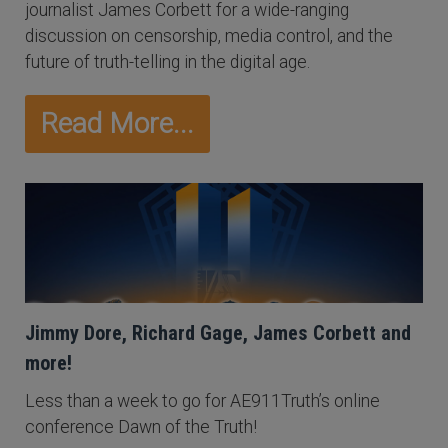
journalist James Corbett for a wide-ranging
discussion on censorship, media control, and the
future of truth-telling in the digital age.
Read More...
Jimmy Dore, Richard Gage, James Corbett and
more!
Less than a week to go for AE911Truth’s online
conference Dawn of the Truth!