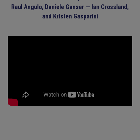
Raul Angulo, Daniele Ganser — Ian Crossland,
and Kristen Gasparini