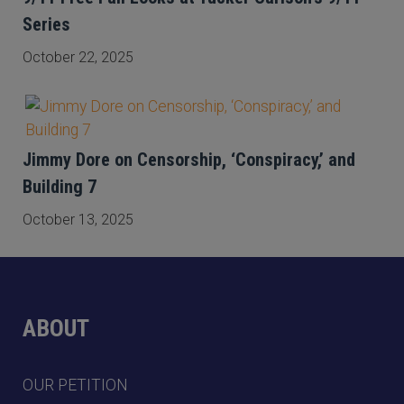
Series
October 22, 2025
Jimmy Dore on Censorship, ‘Conspiracy,’ and
Building 7
October 13, 2025
ABOUT
OUR PETITION