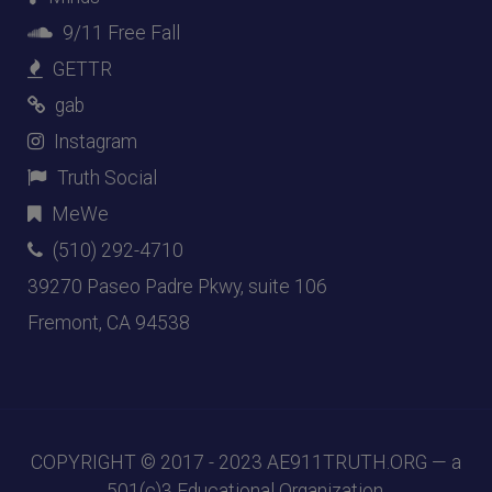
9/11 Free Fall
GETTR
gab
Instagram
Truth Social
MeWe
(510) 292-4710
39270 Paseo Padre Pkwy, suite 106
Fremont, CA 94538
COPYRIGHT © 2017 - 2023
AE911TRUTH.ORG
— a
501(c)3 Educational Organization.