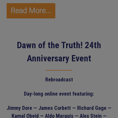
Read More...
Dawn of the Truth! 24th
Anniversary Event
Rebroadcast
Day-long online event featuring:
Jimmy Dore — James Corbett — Richard Gage —
Kamal Obeid — Aldo Marquis — Alex Stein —