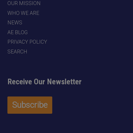
OUR MISSION
WHO WE ARE
NEWS
AE BLOG
PRIVACY POLICY
SEARCH
Receive Our Newsletter