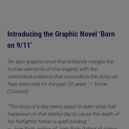
Introducing the Graphic Novel ‘Born
on 9/11’
“An epic graphic novel that brilliantly merges the
human elements of this tragedy with the
overlooked evidence that contradicts the story we
have been told for the past 20 years.”
— Rosie
O’Donnell
“The story of a late teen's quest to learn what had
happened on that fateful day to cause the death of
his firefighter father is spell-binding.”
— Jean Bails, widow of Jerry Bails (father of comic