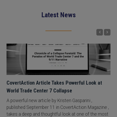
Latest News
CovertAction Article Takes Powerful Look at
World Trade Center 7 Collapse
A powerful new article by Kristen Gasparini ,
published September 11 in CovertAction Magazine ,
takes a deep and thoughtful look at one of the most