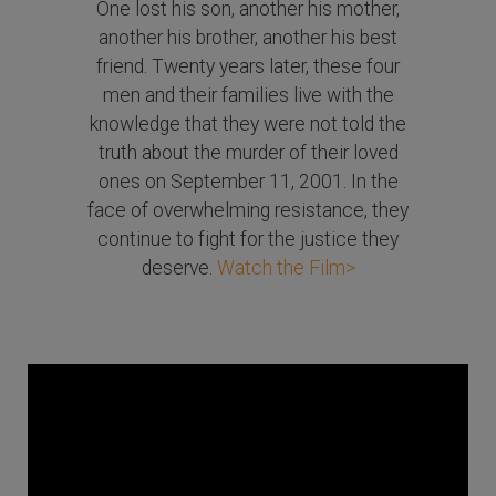
One lost his son, another his mother,
another his brother, another his best
friend. Twenty years later, these four
men and their families live with the
knowledge that they were not told the
truth about the murder of their loved
ones on September 11, 2001. In the
face of overwhelming resistance, they
continue to fight for the justice they
deserve.
Watch the Film>