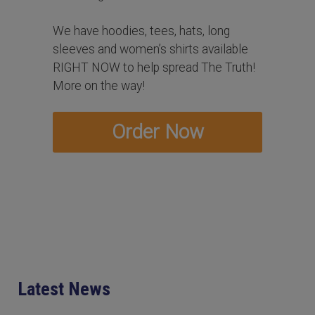
We have hoodies, tees, hats, long
sleeves and women’s shirts available
RIGHT NOW to help spread The Truth!
More on the way!
Order Now
Latest News