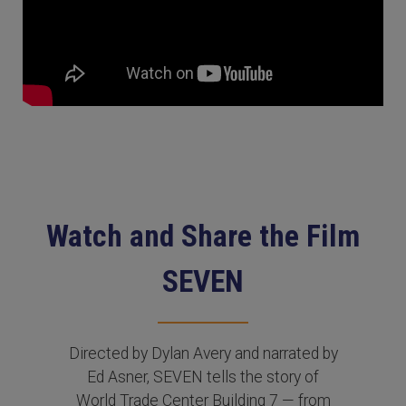
Watch and Share the Film
SEVEN
Directed by Dylan Avery and narrated by
Ed Asner, SEVEN tells the story of
World Trade Center Building 7 — from