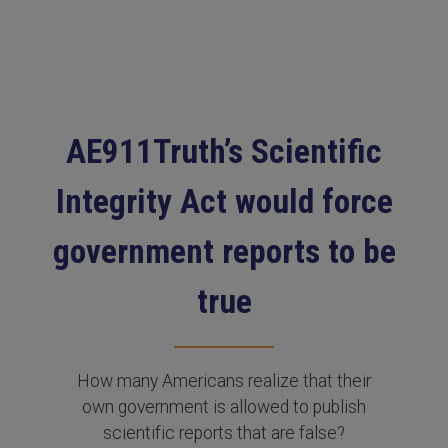
AE911Truth’s Scientific
Integrity Act would force
government reports to be
true
How many Americans realize that their
own government is allowed to publish
scientific reports that are false?