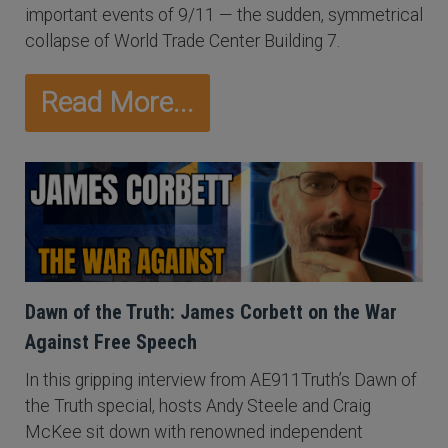
important events of 9/11 — the sudden, symmetrical
collapse of World Trade Center Building 7.
Read More...
Dawn of the Truth: James Corbett on the War
Against Free Speech
In this gripping interview from AE911Truth’s Dawn of
the Truth special, hosts Andy Steele and Craig
McKee sit down with renowned independent