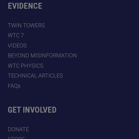
EVIDENCE
TWIN TOWERS
WTC 7
VIDEOS
BEYOND MISINFORMATION
WTC PHYSICS
TECHNICAL ARTICLES
FAQs
GET INVOLVED
DONATE