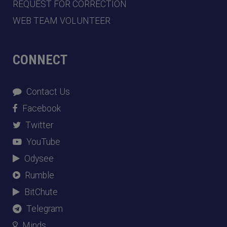
REQUEST FOR CORRECTION
WEB TEAM VOLUNTEER
CONNECT
Contact Us
Facebook
Twitter
YouTube
Odysee
Rumble
BitChute
Telegram
Minds