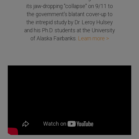
its jaw-dropping "collapse" on 9/11 to
the government's blatant cover-up to
the intrepid study by Dr. Leroy Hulsey
and his Ph.D. students at the University
of Alaska Fairbanks.
Learn more >