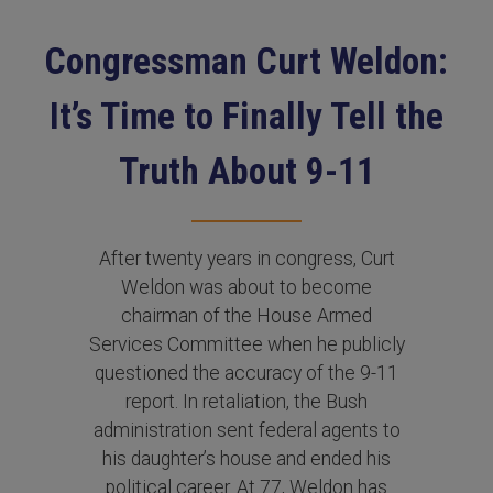
Congressman Curt Weldon:
It’s Time to Finally Tell the
Truth About 9-11
After twenty years in congress, Curt
Weldon was about to become
chairman of the House Armed
Services Committee when he publicly
questioned the accuracy of the 9-11
report. In retaliation, the Bush
administration sent federal agents to
his daughter’s house and ended his
political career. At 77, Weldon has