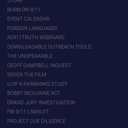
STORE
BORN ON 9/11
EVENT CALENDAR
FOREIGN LANGUAGES
AE911TRUTH WEBINARS
DOWNLOADABLE OUTREACH TOOLS
THE UNSPEAKABLE
GEOFF CAMPBELL INQUEST
SEVEN THE FILM
U OF A FAIRBANKS STUDY
BOBBY MCILVAINE ACT
GRAND JURY INVESTIGATION
FBI 9/11 LAWSUIT
PROJECT DUE DILIGENCE