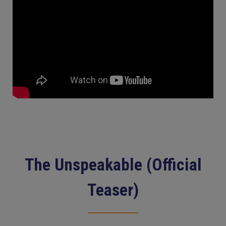
The Unspeakable (Official
Teaser)