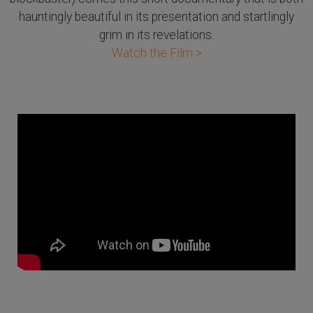
hauntingly beautiful in its presentation and startlingly
grim in its revelations.
Watch the Film >