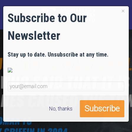
×
Subscribe to Our
Newsletter
Stay up to date. Unsubscribe at any time.
No, thanks