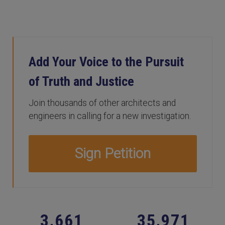
Add Your Voice to the Pursuit
of Truth and Justice
Join thousands of other architects and
engineers in calling for a new investigation.
Sign Petition
,
,
3
6
6
1
3
5
9
7
1