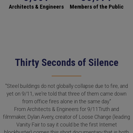
Architects & Engineers
Members of the Public
Thirty Seconds of Silence
"Steel buildings do not globally collapse due to fire, and
yet on 9/11, we're told that three of them came down
from office fires alone in the same day."
From Architects & Engineers for 9/11Truth and
filmmaker, Dylan Avery, creator of Loose Change (leading
Vanity Fair to say it could be the first Internet
blockbuster) comes this short documentary that is both