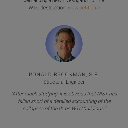
demanding a new investigation of the
WTC destruction.
View petition >
RONALD BROOKMAN, S.E.
Structural Engineer
“After much studying, it is obvious that NIST has
fallen short of a detailed accounting of the
collapses of the three WTC buildings.”