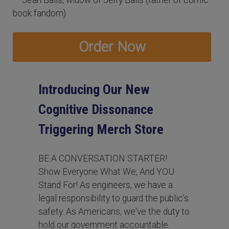
book fandom)
Order Now
Introducing Our New
Cognitive Dissonance
Triggering Merch Store
BE A CONVERSATION STARTER!
Show Everyone What We, And YOU
Stand For! As engineers, we have a
legal responsibility to guard the public’s
safety. As Americans, we've the duty to
hold our government accountable.