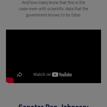
And how many know that this is the
case even with scientific data that the
government knows to be false.