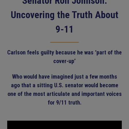
Senator Ron Johnson:
Uncovering the Truth About
9-11
Carlson feels guilty because he was ‘part of the
cover-up’
Who would have imagined just a few months
ago that a sitting U.S. senator would become
one of the most articulate and important voices
for 9/11 truth.