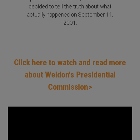
decided to tell the truth about what
actually happened on September 11,
2001.
Click here to watch and read more
about Weldon's Presidential
Commission>