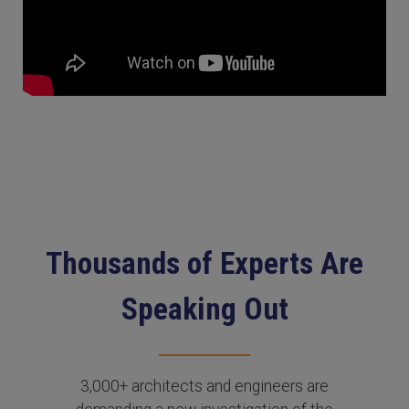
Thousands of Experts Are
Speaking Out
3,000+ architects and engineers are