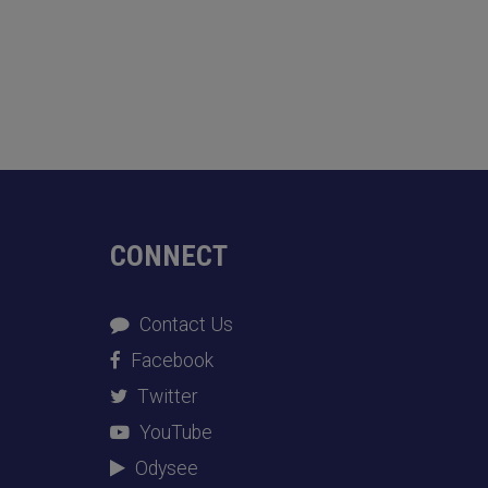
CONNECT
Contact Us
Facebook
Twitter
YouTube
Odysee