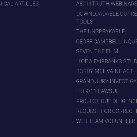
ICAL ARTICLES
AE911TRUTH WEBINAR
DOWNLOADABLE OUTR
TOOLS
THE UNSPEAKABLE
GEOFF CAMPBELL INQU
SEVEN THE FILM
U OF A FAIRBANKS STU
BOBBY MCILVAINE ACT
GRAND JURY INVESTIGA
FBI 9/11 LAWSUIT
PROJECT DUE DILIGENC
REQUEST FOR CORRECT
WEB TEAM VOLUNTEER