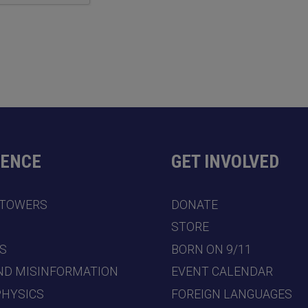
DENCE
GET INVOLVED
 TOWERS
DONATE
7
STORE
S
BORN ON 9/11
ND MISINFORMATION
EVENT CALENDAR
PHYSICS
FOREIGN LANGUAGES