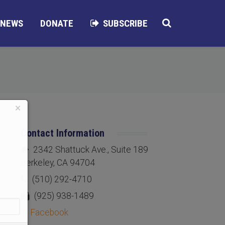
NEWS
DONATE
SUBSCRIBE
×
Contact Information
2342 Shattuck Ave., Suite 189
Berkeley, CA 94704
(510) 292-4710
(925) 938-1489
Facebook