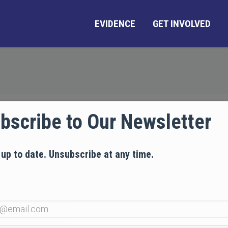
EVIDENCE
GET INVOLVED
bscribe to Our Newsletter
 up to date. Unsubscribe at any time.