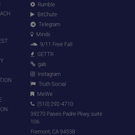
S
Rumble
EACH
BitChute
Telegram
Minds
EST
9/11 Free Fall
GETTR
DY
gab
Instagram
TION
Truth Social
MeWe
E
(510) 292-4710
ION
39270 Paseo Padre Pkwy, suite
106
Fremont, CA 94538