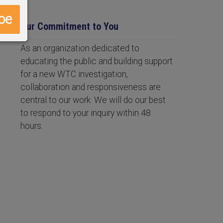
Our Commitment to You
As an organization dedicated to
educating the public and building support
for a new WTC investigation,
collaboration and responsiveness are
central to our work. We will do our best
to respond to your inquiry within 48
hours.