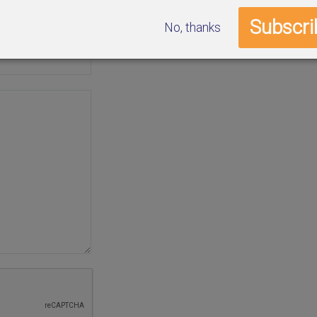
No, thanks