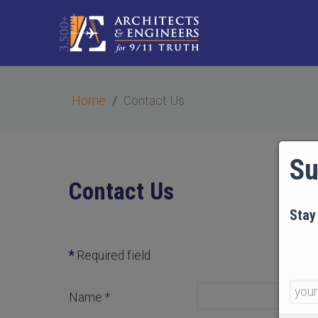
Home
Contact Us
Su
Contact Us
Stay
*
Required field
Name
*