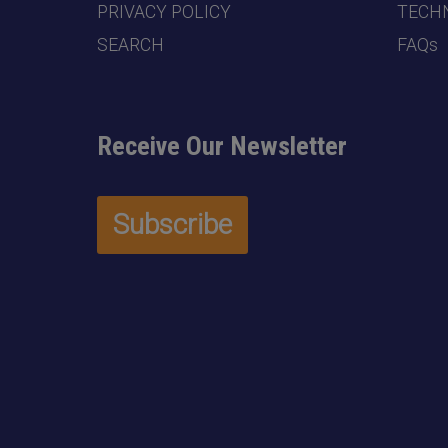
PRIVACY POLICY
TECHN
SEARCH
FAQs
Receive Our Newsletter