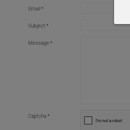
Email
*
Subject
*
Message
*
Captcha
*