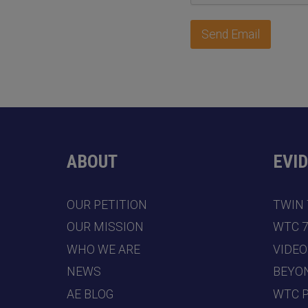
Send Email
ABOUT
EVI
OUR PETITION
TWIN
OUR MISSION
WTC 
WHO WE ARE
VIDEO
NEWS
BEYO
AE BLOG
WTC 