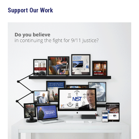
Support Our Work