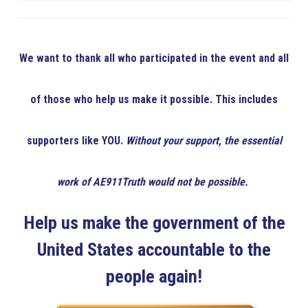
We want to thank all who participated in the event and all
of those who help us make it possible. This includes
supporters like YOU.
Without your support, the essential
work of AE911Truth would not be possible.
Help us make the government of the
United States accountable to the
people again!