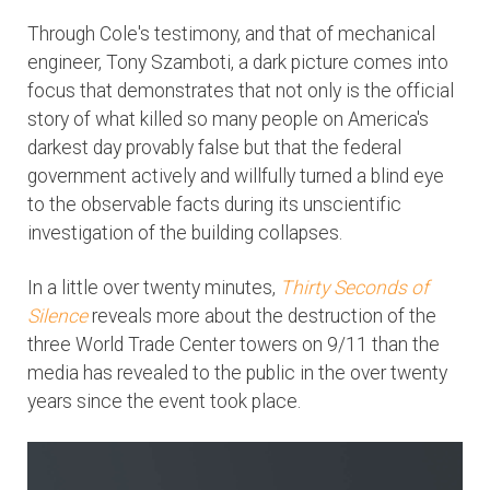
Through Cole's testimony, and that of mechanical
engineer, Tony Szamboti, a dark picture comes into
focus that demonstrates that not only is the official
story of what killed so many people on America's
darkest day provably false but that the federal
government actively and willfully turned a blind eye
to the observable facts during its unscientific
investigation of the building collapses.
In a little over twenty minutes,
Thirty Seconds of
Silence
reveals more about the destruction of the
three World Trade Center towers on 9/11 than the
media has revealed to the public in the over twenty
years since the event took place.