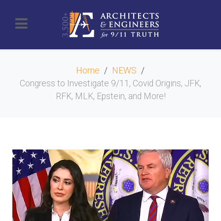
Home
NEWS
Congress to Investigate 9/11, Covid Origins, JFK,
RFK, MLK, Epstein, and More!