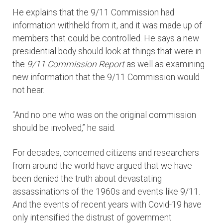
He explains that the 9/11 Commission had
information withheld from it, and it was made up of
members that could be controlled. He says a new
presidential body should look at things that were in
the
9/11 Commission Report
as well as examining
new information that the 9/11 Commission would
not hear.
“And no one who was on the original commission
should be involved,” he said.
For decades, concerned citizens and researchers
from around the world have argued that we have
been denied the truth about devastating
assassinations of the 1960s and events like 9/11.
And the events of recent years with Covid-19 have
only intensified the distrust of government