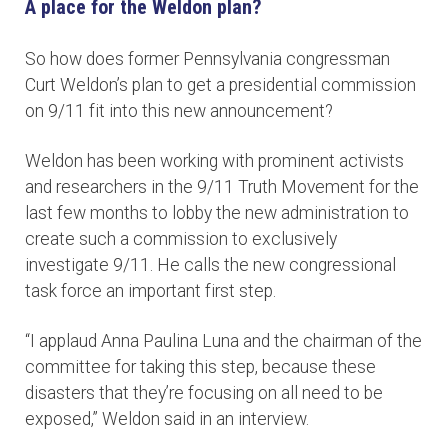
A place for the Weldon plan?
So how does former Pennsylvania congressman
Curt Weldon’s plan to get a presidential commission
on 9/11 fit into this new announcement?
Weldon has been working with prominent activists
and researchers in the 9/11 Truth Movement for the
last few months to lobby the new administration to
create such a commission to exclusively
investigate 9/11. He calls the new congressional
task force an important first step.
“I applaud Anna Paulina Luna and the chairman of the
committee for taking this step, because these
disasters that they’re focusing on all need to be
exposed,” Weldon said in an interview.