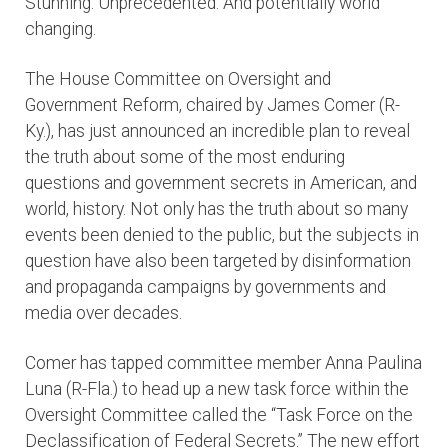
Stunning. Unprecedented. And potentially world
changing.
The House Committee on Oversight and
Government Reform, chaired by James Comer (R-
Ky.), has just announced an incredible plan to reveal
the truth about some of the most enduring
questions and government secrets in American, and
world, history. Not only has the truth about so many
events been denied to the public, but the subjects in
question have also been targeted by disinformation
and propaganda campaigns by governments and
media over decades.
Comer has tapped committee member Anna Paulina
Luna (R-Fla.) to head up a new task force within the
Oversight Committee called the “Task Force on the
Declassification of Federal Secrets.” The new effort