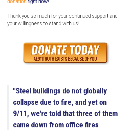
donation
right now!
Thank you so much for your continued support and
your willingness to stand with us!
"Steel buildings do not globally
collapse due to fire, and yet on
9/11, we're told that three of them
came down from office fires