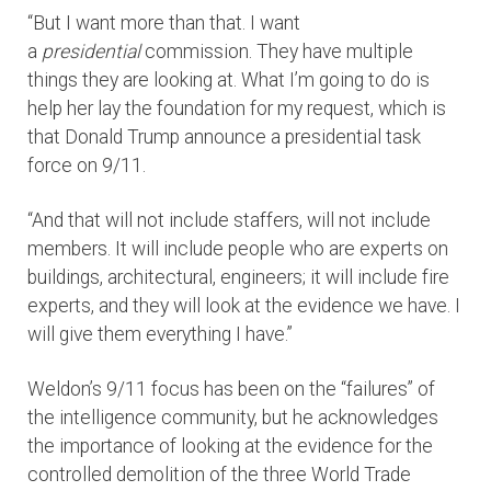
“But I want more than that. I want
a
presidential
commission. They have multiple
things they are looking at. What I’m going to do is
help her lay the foundation for my request, which is
that Donald Trump announce a presidential task
force on 9/11.
“And that will not include staffers, will not include
members. It will include people who are experts on
buildings, architectural, engineers; it will include fire
experts, and they will look at the evidence we have. I
will give them everything I have.”
Weldon’s 9/11 focus has been on the “failures” of
the intelligence community, but he acknowledges
the importance of looking at the evidence for the
controlled demolition of the three World Trade