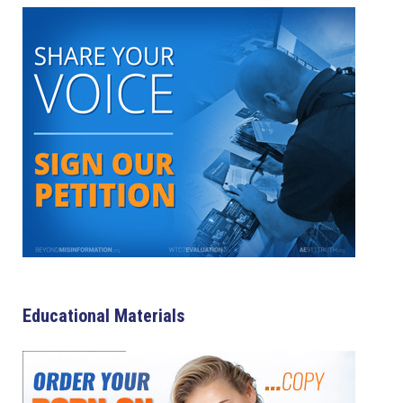
Educational Materials