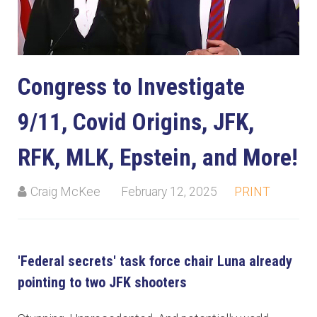
Congress to Investigate
9/11, Covid Origins, JFK,
RFK, MLK, Epstein, and More!
Craig McKee
February 12, 2025
PRINT
'Federal secrets' task force chair Luna already
pointing to two JFK shooters