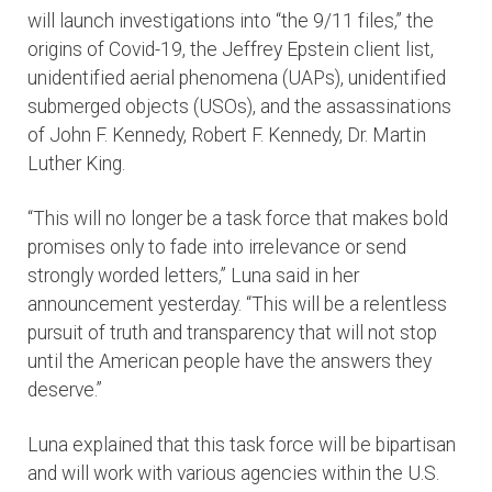
will launch investigations into “the 9/11 files,” the
origins of Covid-19, the Jeffrey Epstein client list,
unidentified aerial phenomena (UAPs), unidentified
submerged objects (USOs), and the assassinations
of John F. Kennedy, Robert F. Kennedy, Dr. Martin
Luther King.
“This will no longer be a task force that makes bold
promises only to fade into irrelevance or send
strongly worded letters,” Luna said in her
announcement yesterday. “This will be a relentless
pursuit of truth and transparency that will not stop
until the American people have the answers they
deserve.”
Luna explained that this task force will be bipartisan
and will work with various agencies within the U.S.