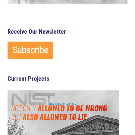
Receive Our Newsletter
Current Projects