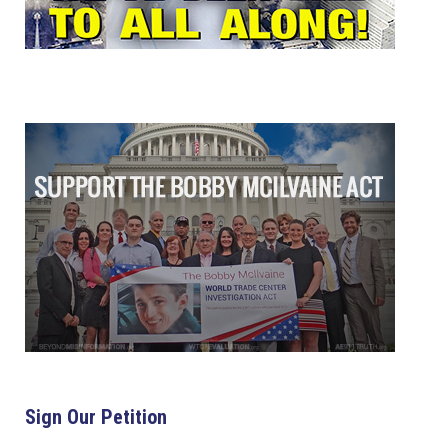
Sign Our Petition