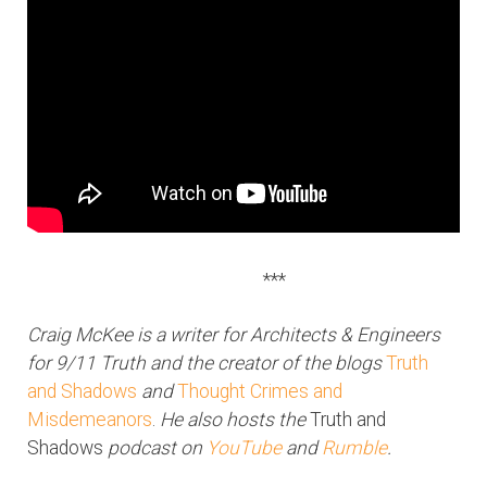
***
Craig McKee is a writer for Architects & Engineers
for 9/11 Truth and the creator of the blogs
Truth
and Shadows
and
Thought Crimes and
Misdemeanors
.
He also hosts the
Truth and
Shadows
podcast on
YouTube
and
Rumble
.