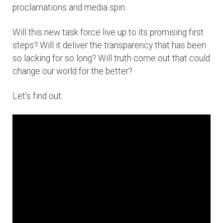
proclamations and media spin.
Will this new task force live up to its promising first
steps? Will it deliver the transparency that has been
so lacking for so long? Will truth come out that could
change our world for the better?
Let’s find out.