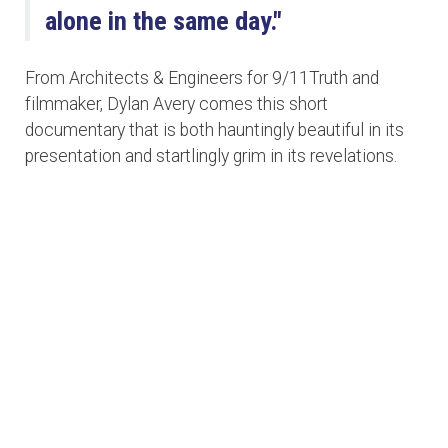
alone in the same day."
From Architects & Engineers for 9/11Truth and
filmmaker, Dylan Avery comes this short
documentary that is both hauntingly beautiful in its
presentation and startlingly grim in its revelations.