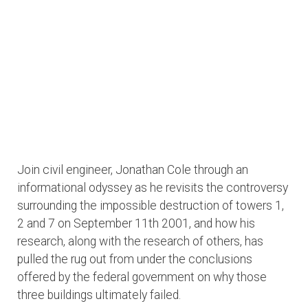
Join civil engineer, Jonathan Cole through an
informational odyssey as he revisits the controversy
surrounding the impossible destruction of towers 1,
2 and 7 on September 11th 2001, and how his
research, along with the research of others, has
pulled the rug out from under the conclusions
offered by the federal government on why those
three buildings ultimately failed.