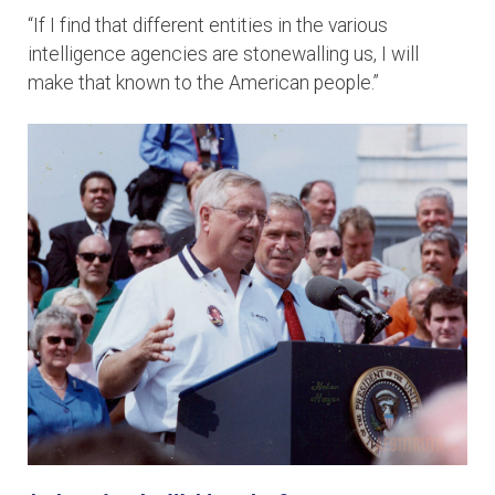
“If I find that different entities in the various
intelligence agencies are stonewalling us, I will
make that known to the American people.”