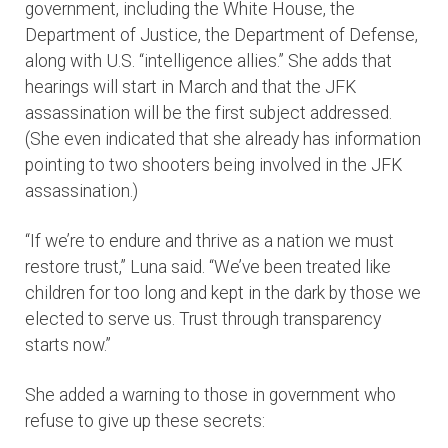
government, including the White House, the
Department of Justice, the Department of Defense,
along with U.S. “intelligence allies.” She adds that
hearings will start in March and that the JFK
assassination will be the first subject addressed.
(She even indicated that she already has information
pointing to two shooters being involved in the JFK
assassination.)
“If we’re to endure and thrive as a nation we must
restore trust,” Luna said. “We’ve been treated like
children for too long and kept in the dark by those we
elected to serve us. Trust through transparency
starts now.”
She added a warning to those in government who
refuse to give up these secrets: