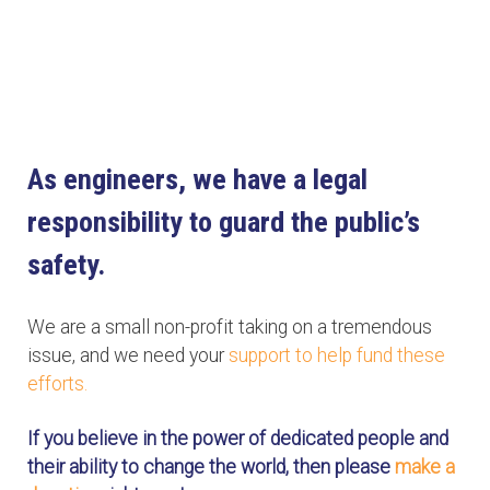
As engineers, we have a legal
responsibility to guard the public’s
safety.
We are a small non-profit taking on a tremendous
issue, and we need your
support to help fund these
efforts.
If you believe in the power of dedicated people and
their ability to change the world, then please
make a