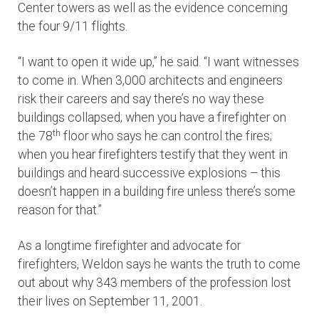
Center towers as well as the evidence concerning
the four 9/11 flights.
“I want to open it wide up,” he said. “I want witnesses
to come in. When 3,000 architects and engineers
risk their careers and say there’s no way these
buildings collapsed; when you have a firefighter on
th
the 78
floor who says he can control the fires;
when you hear firefighters testify that they went in
buildings and heard successive explosions – this
doesn’t happen in a building fire unless there’s some
reason for that.”
As a longtime firefighter and advocate for
firefighters, Weldon says he wants the truth to come
out about why 343 members of the profession lost
their lives on September 11, 2001.