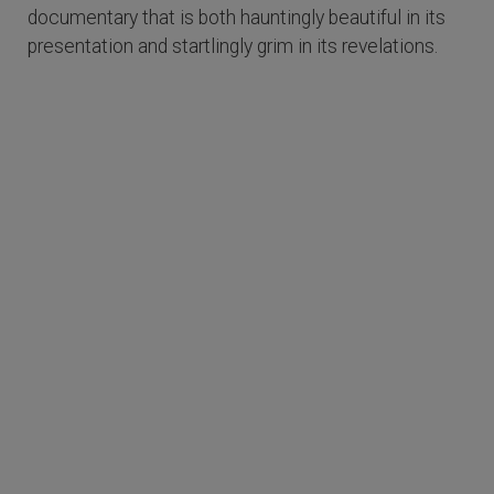
documentary that is both hauntingly beautiful in its
presentation and startlingly grim in its revelations.