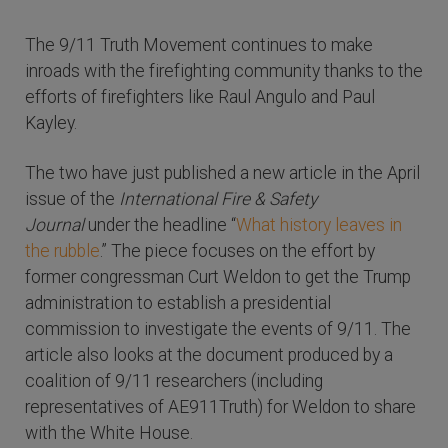
The 9/11 Truth Movement continues to make
inroads with the firefighting community thanks to the
efforts of firefighters like Raul Angulo and Paul
Kayley.
The two have just published a new article in the April
issue of the
International Fire & Safety
Journal
under the headline “
What history leaves in
the rubble
.” The piece focuses on the effort by
former congressman Curt Weldon to get the Trump
administration to establish a presidential
commission to investigate the events of 9/11. The
article also looks at the document produced by a
coalition of 9/11 researchers (including
representatives of AE911Truth) for Weldon to share
with the White House.