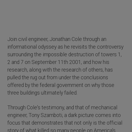
Join civil engineer, Jonathan Cole through an
informational odyssey as he revisits the controversy
surrounding the impossible destruction of towers 1,
2 and 7 on September 11th 2001, and how his
research, along with the research of others, has
pulled the rug out from under the conclusions
offered by the federal government on why those
three buildings ultimately failed.
Through Cole's testimony, and that of mechanical
engineer, Tony Szamboti, a dark picture comes into
focus that demonstrates that not only is the official
story of what killed so many people on America's