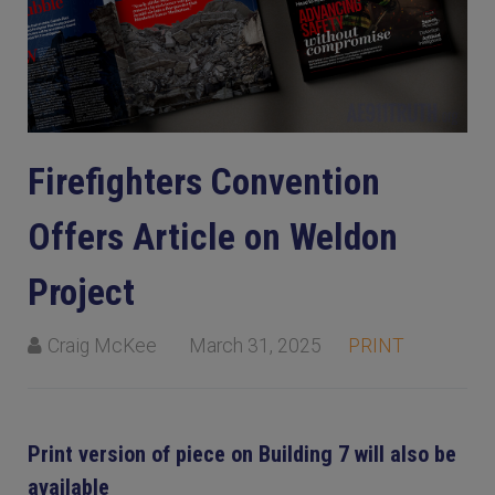
Firefighters Convention
Offers Article on Weldon
Project
Craig McKee
March 31, 2025
PRINT
Print version of piece on Building 7 will also be
available