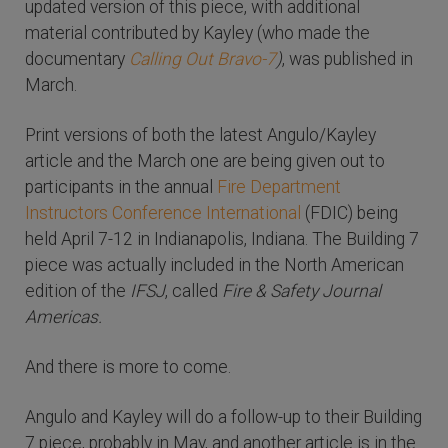
updated version of this piece, with additional
material contributed by Kayley (who made the
documentary
Calling Out Bravo-7
)
, was published in
March.
Print versions of both the latest Angulo/Kayley
article and the March one are being given out to
participants in the annual
Fire Department
Instructors Conference International
(FDIC) being
held April 7-12 in Indianapolis, Indiana. The Building 7
piece was actually included in the North American
edition of the
IFSJ
, called
Fire & Safety Journal
Americas.
And there is more to come.
Angulo and Kayley will do a follow-up to their Building
7 piece, probably in May, and another article is in the