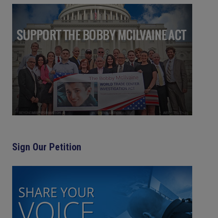
Sign Our Petition