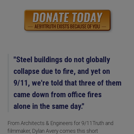
"Steel buildings do not globally
collapse due to fire, and yet on
9/11, we're told that three of them
came down from office fires
alone in the same day."
From Architects & Engineers for 9/11Truth and
filmmaker, Dylan Avery comes this short