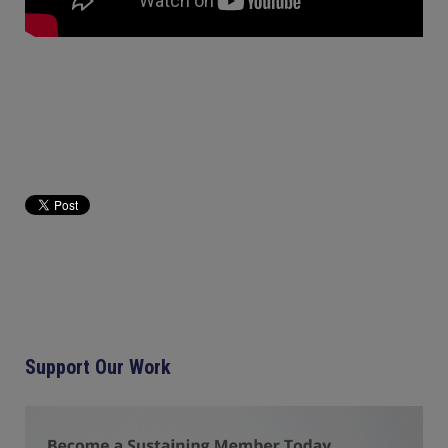
Support Our Work