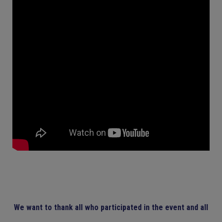
We want to thank all who participated in the event and all