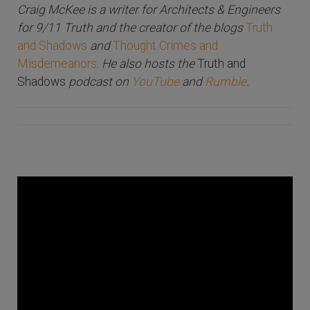
Craig McKee is a writer for Architects & Engineers
for 9/11 Truth and the creator of the blogs
Truth
and Shadows
and
Thought Crimes and
Misdemeanors
.
He also hosts the
Truth and
Shadows
podcast on
YouTube
and
Rumble
.