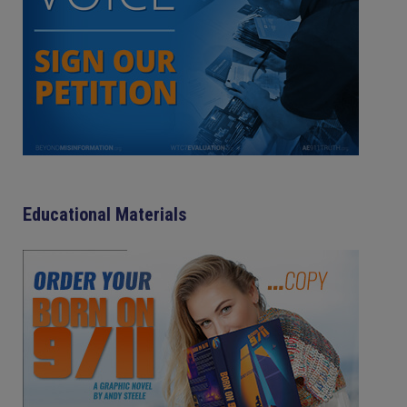
Educational Materials