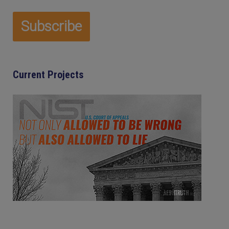
Current Projects