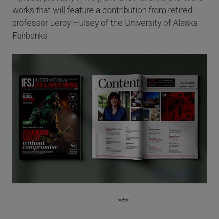
works that will feature a contribution from retired
professor Leroy Hulsey of the University of Alaska
Fairbanks.
***