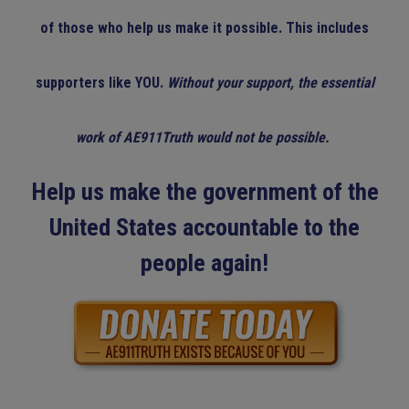
of those who help us make it possible. This includes
supporters like YOU.
Without your support, the essential
work of AE911Truth would not be possible.
Help us make the government of the
United States accountable to the
people again!