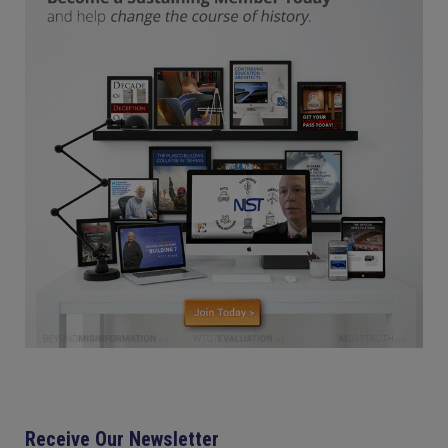
Receive Our Newsletter