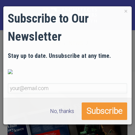
×
Subscribe to Our
Newsletter
Home
NEWS
Firefighters Convention Offers Article on Weldon
Stay up to date. Unsubscribe at any time.
Project
No, thanks