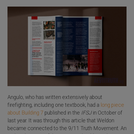
Angulo, who has written extensively about
firefighting, including one textbook, had a
long piece
about Building 7
published in the
IFSJ
in October of
last year. It was through this article that Weldon
became connected to the 9/11 Truth Movement. An