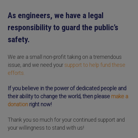
As engineers, we have a legal
responsibility to guard the public’s
safety.
We are a small non-profit taking on a tremendous
issue, and we need your
support to help fund these
efforts.
If you believe in the power of dedicated people and
their ability to change the world, then please
make a
donation
right now!
Thank you so much for your continued support and
your willingness to stand with us!