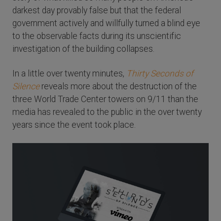
darkest day provably false but that the federal
government actively and willfully turned a blind eye
to the observable facts during its unscientific
investigation of the building collapses.
In a little over twenty minutes,
Thirty Seconds of
Silence
reveals more about the destruction of the
three World Trade Center towers on 9/11 than the
media has revealed to the public in the over twenty
years since the event took place.