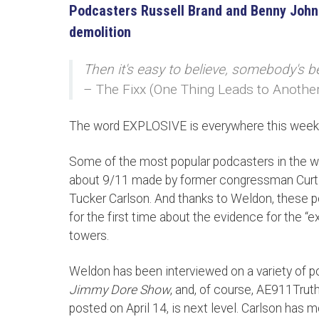
Podcasters Russell Brand and Benny John
demolition
Then it's easy to believe, somebody's b
– The Fixx (One Thing Leads to Anothe
The word EXPLOSIVE is everywhere this week
Some of the most popular podcasters in the wor
about 9/11 made by former congressman Curt W
Tucker Carlson. And thanks to Weldon, these p
for the first time about the evidence for the “
towers.
Weldon has been interviewed on a variety of p
Jimmy Dore Show
, and, of course, AE911Trut
posted on April 14, is next level. Carlson has m