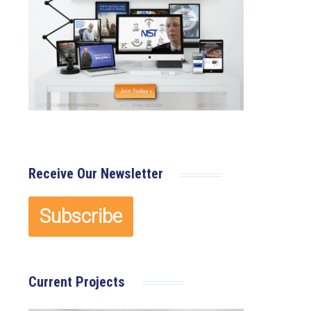
Receive Our Newsletter
Current Projects