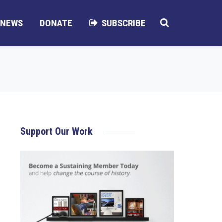
NEWS
DONATE
SUBSCRIBE
Support Our Work