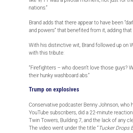
nations.”
Brand adds that there appear to have been “dark
and powers” that benefited from it, adding that
With his distinctive wit, Brand followed up on 
with this tribute:
“Firefighters – who doesn’t love those guys? Whe
their hunky washboard abs.”
Trump on explosives
Conservative podcaster Benny Johnson, who has
YouTube subscribers, did a 22-minute reaction 
Twin Towers, Building 7, and the lack of any c
The video went under the title “
Tucker Drops 