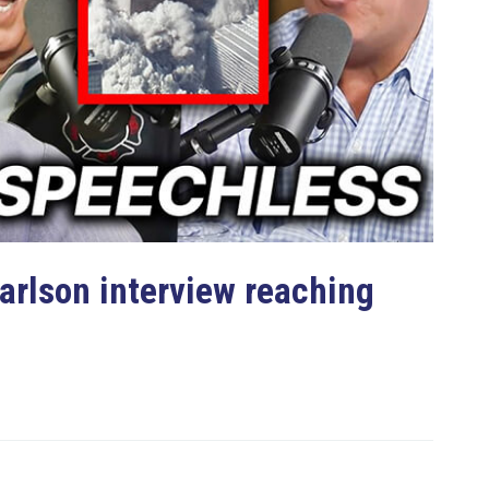
rlson interview reaching