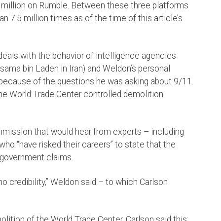
a million on Rumble. Between these three platforms
 7.5 million times as of the time of this article’s
eals with the behavior of intelligence agencies
 Osama bin Laden in Iran) and Weldon’s personal
because of the questions he was asking about 9/11.
the World Trade Center controlled demolition
mmission that would hear from experts – including
ho “have risked their careers” to state that the
 government claims.
o credibility,” Weldon said – to which Carlson
lition of the World Trade Center, Carlson said this: