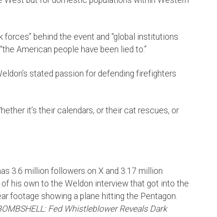
 forces” behind the event and “global institutions
 “the American people have been lied to.”
Weldon’s stated passion for defending firefighters
ther it’s their calendars, or their cat rescues, or
 3.6 million followers on X and 3.17 million
of his own to the Weldon interview that got into the
lear footage showing a plane hitting the Pentagon.
BOMBSHELL: Fed Whistleblower Reveals Dark