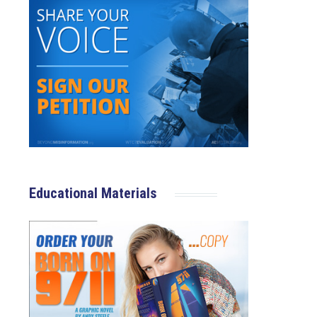
Educational Materials