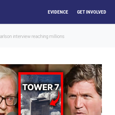
EVIDENCE
GET INVOLVED
lson interview reaching millions