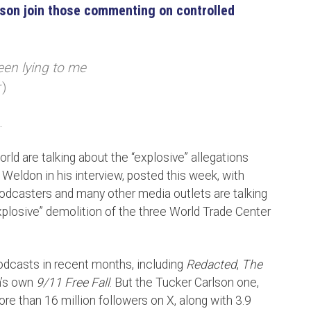
son join those commenting on controlled
een lying to me
r)
.
ld are talking about the “explosive” allegations
eldon in his interview, posted this week, with
odcasters and many other media outlets are talking
explosive” demolition of the three World Trade Center
odcasts in recent months, including
Redacted
,
The
h’s own
9/11 Free Fall
. But the Tucker Carlson one,
ore than 16 million followers on X, along with 3.9