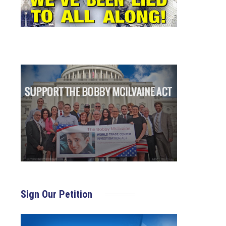
Sign Our Petition