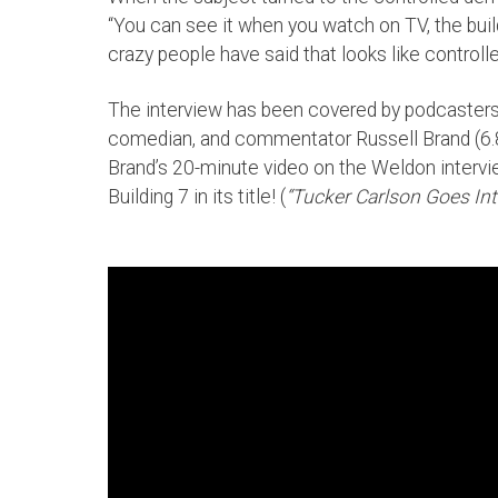
“You can see it when you watch on TV, the buil
crazy people have said that looks like controll
The interview has been covered by podcasters w
comedian, and commentator Russell Brand (6.8
Brand’s 20-minute video on the Weldon interview
Building 7 in its title! (
“Tucker Carlson Goes I