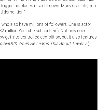
ding just implodes straight down. Many credible, non-
ed demolition.”
ho also have millions of followers. One is actor,
2 million YouTube subscribers). Not only does
 get into controlled demolition, but it also features
nto SHOCK When He Learns This About Tower 7”
)