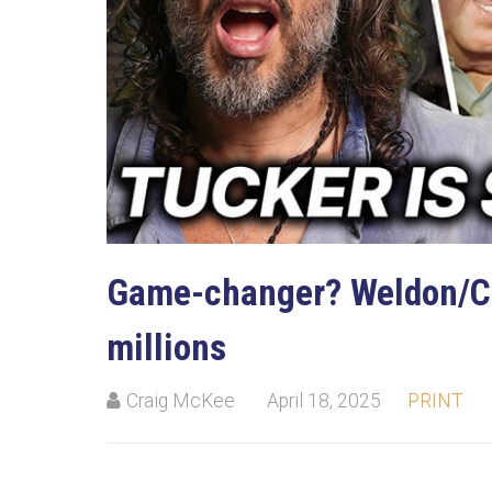
Game-changer? Weldon/Ca
millions
Craig McKee
April 18, 2025
PRINT