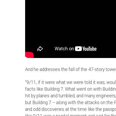
And he addresses the fall of the 47-story tower
“9/11, if it were what we were told it was, wou
facts like Building 7. What went on with Buil
hit by planes and tumbled, and many engineers
but Building 7 – along with the attacks on the
and odd discoveries at the time like the passp
like 9/11 was a pivotal moment, not just for 