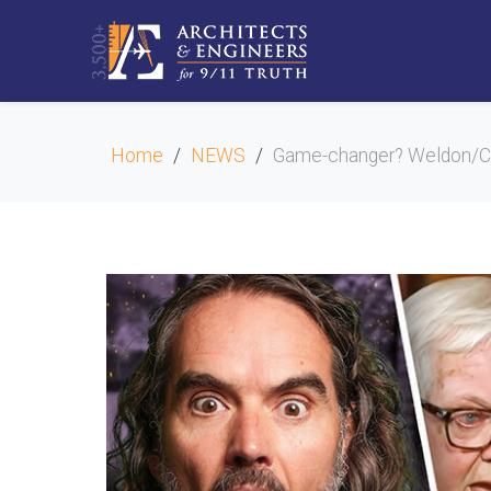
Home
NEWS
Game-changer? Weldon/Car