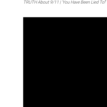
TRUTH About 9/11 | 'You Have Been Lied To!
”