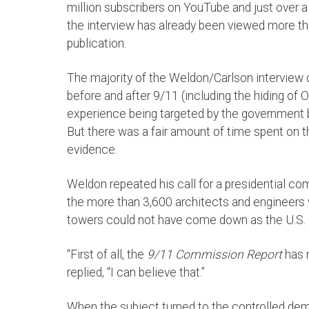
million subscribers on YouTube and just over 
the interview has already been viewed more than
publication.
The majority of the Weldon/Carlson interview d
before and after 9/11 (including the hiding of
experience being targeted by the government 
But there was a fair amount of time spent on 
evidence.
Weldon repeated his call for a presidential co
the more than 3,600 architects and engineers w
towers could not have come down as the U.S.
“First of all, the
9/11 Commission Report
has n
replied, “I can believe that.”
When the subject turned to the controlled demo