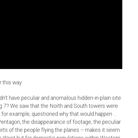
 this way:
ldn’t have peculiar and anomalous hidden-in-plain site
ding 7? We saw that the North and South towers were
, for example, questioned why that would happen …
 Pentagon, the disappearance of footage, the peculiar
orts of the people flying the planes – makes it seem
the West but for domestic populations within Western