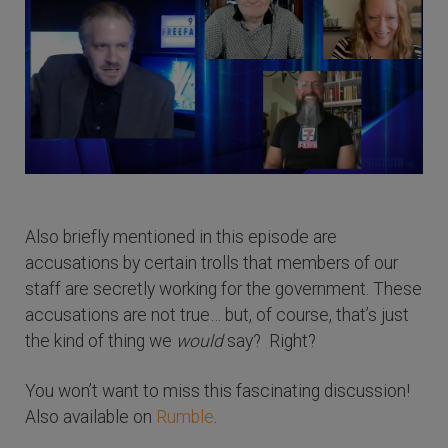
Also briefly mentioned in this episode are
accusations by certain trolls that members of our
staff are secretly working for the government. These
accusations are not true… but, of course, that’s just
the kind of thing we
would
say? Right?
You won’t want to miss this fascinating discussion!
Also available on
Rumble
.