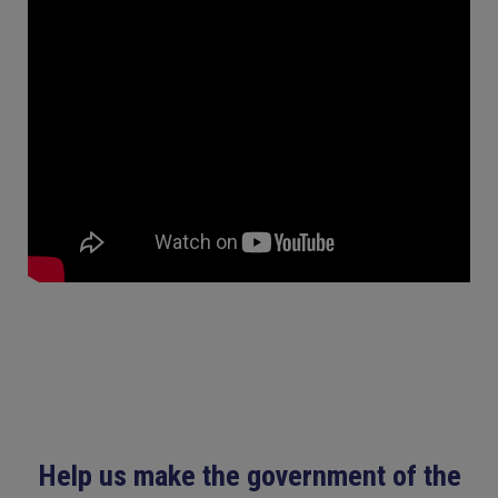
Help us make the government of the