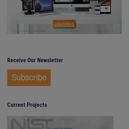
Receive Our Newsletter
Current Projects