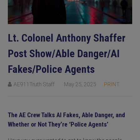
Lt. Colonel Anthony Shaffer
Post Show/Able Danger/AI
Fakes/Police Agents
AE911Truth Staff
May 25, 2025
PRINT
The AE Crew Talks AI Fakes, Able Danger, and
Whether or Not They’re ‘Police Agents’