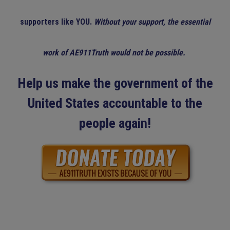
supporters like YOU.
Without your support, the essential
work of AE911Truth would not be possible.
Help us make the government of the
United States accountable to the
people again!