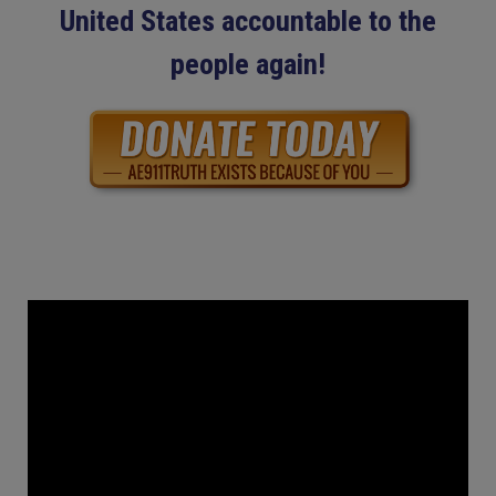
United States accountable to the
people again!