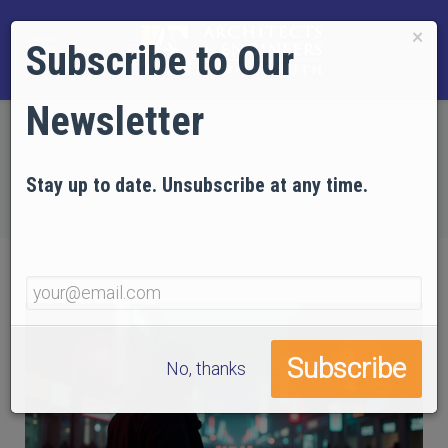
×
Subscribe to Our
Newsletter
Home
NEWS
Lt. Colonel Anthony Shaffer Post Show/Able
Stay up to date. Unsubscribe at any time.
Danger/AI Fakes/Police Agents
No, thanks