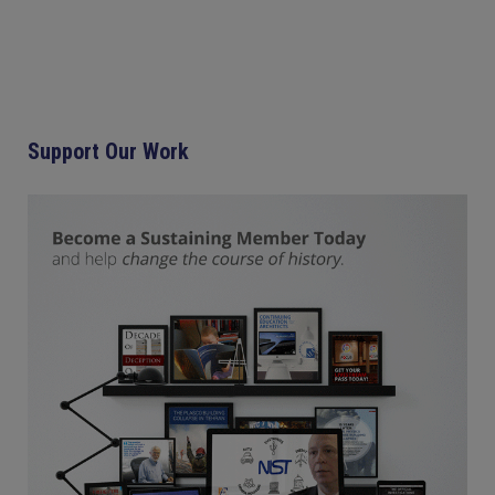
Support Our Work