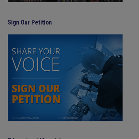
Sign Our Petition