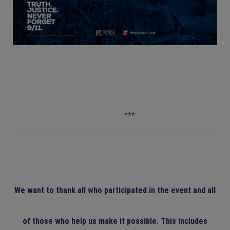
***
We want to thank all who participated in the event and all
of those who help us make it possible. This includes