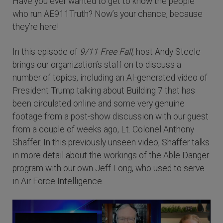
Have you ever wanted to get to know the people
who run AE911Truth? Now’s your chance, because
they’re here!
In this episode of
9/11 Free Fall
, host Andy Steele
brings our organization’s staff on to discuss a
number of topics, including an AI-generated video of
President Trump talking about Building 7 that has
been circulated online and some very genuine
footage from a post-show discussion with our guest
from a couple of weeks ago, Lt. Colonel Anthony
Shaffer. In this previously unseen video, Shaffer talks
in more detail about the workings of the Able Danger
program with our own Jeff Long, who used to serve
in Air Force Intelligence.