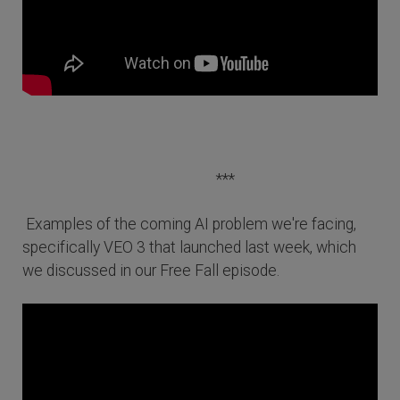
***
Examples of the coming AI problem we're facing,
specifically VEO 3 that launched last week, which
we discussed in our Free Fall episode.