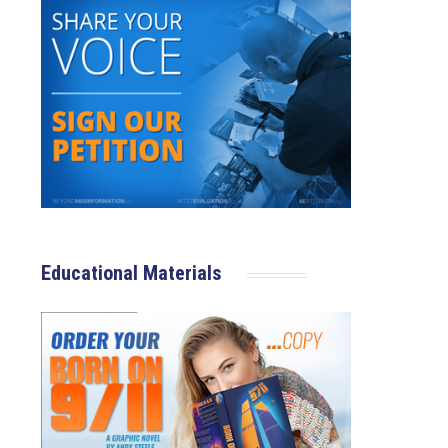
Educational Materials