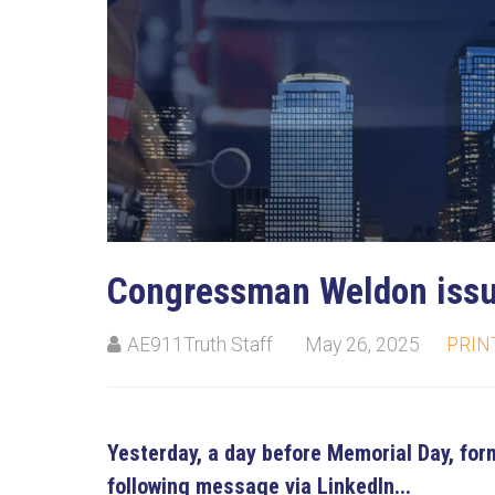
Su
Stay
Congressman Weldon iss
AE911Truth Staff
May 26, 2025
PRIN
Yesterday, a day before Memorial Day, f
following message via LinkedIn...