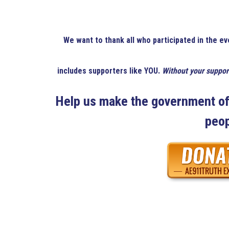
We want to thank all who participated in the ev
includes supporters like YOU.
Without your suppor
Help us make the government of 
peop