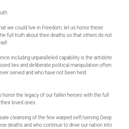
ruth
at we could live in Freedom, let us honor these
he full truth about their deaths so that others do not
ead!
nce including unparalleled capability is the antidote
sed lies and deliberate political manipulation often
ever served and who have not been held
 honor the legacy of our fallen heroes with the full
their loved ones.
sale cleansing of the few warped self/serving Deep
e deaths and who continue to drive our nation into