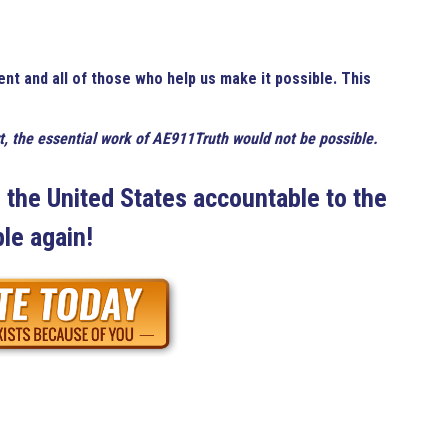
ent and all of those who help us make it possible. This
t, the essential work of AE911Truth would not be possible.
the United States accountable to the
le again!