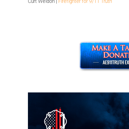
Curt Weldon |
Firefighter for 9/11 Truth