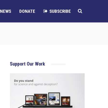
NEWS
DONATE
SUBSCRIBE
Support Our Work