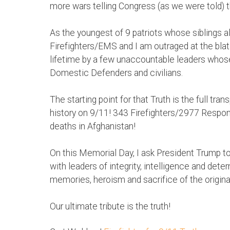
more wars telling Congress (as we were told) t
As the youngest of 9 patriots whose siblings al
Firefighters/EMS and I am outraged at the blat
lifetime by a few unaccountable leaders whose
Domestic Defenders and civilians.
The starting point for that Truth is the full tra
history on 9/11! 343 Firefighters/2977 Respond
deaths in Afghanistan!
On this Memorial Day, I ask President Tru
with leaders of integrity, intelligence and det
memories, heroism and sacrifice of the origina
Our ultimate tribute is the truth!