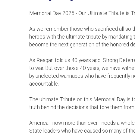
Memorial Day 2025 - Our Ultimate Tribute is T
As we remember those who sacrificed all so th
heroes with the ultimate tribute by mandating t
become the next generation of the honored d
As Reagan told us 40 years ago, Strong Deterre
to war. But over those 40 years, we have witnes
by unelected wannabes who have frequently n
accountable.
The ultimate Tribute on this Memorial Day is to
truth behind the decisions that tore them from 
America - now more than ever - needs a whole
State leaders who have caused so many of thes