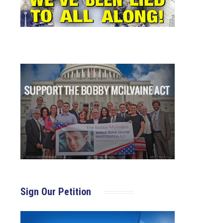
Sign Our Petition