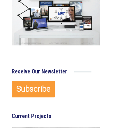
×
Receive Our Newsletter
Current Projects