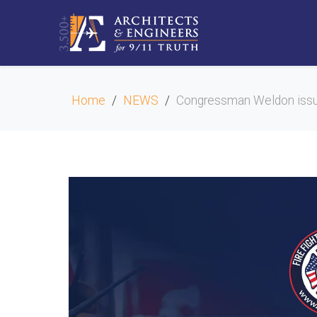
Home
NEWS
Congressman Weldon iss