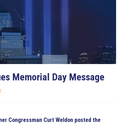
bscribe to Our Newsletter
 up to date. Unsubscribe at any time.
ues Memorial Day Message
No, thanks
T
ormer Congressman Curt Weldon posted the