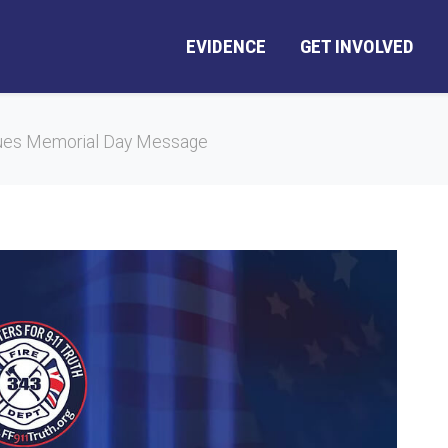
EVIDENCE
GET INVOLVED
ues Memorial Day Message