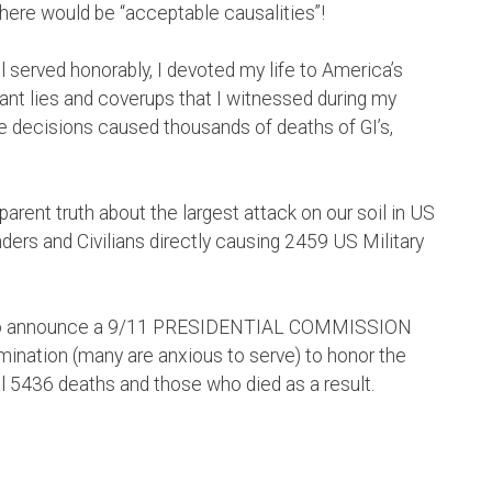
here would be “acceptable causalities”!
l served honorably, I devoted my life to America’s
ant lies and coverups that I witnessed during my
 decisions caused thousands of deaths of GI’s,
nsparent truth about the largest attack on our soil in US
ers and Civilians directly causing 2459 US Military
mp to announce a 9/11 PRESIDENTIAL COMMISSION
ermination (many are anxious to serve) to honor the
l 5436 deaths and those who died as a result.