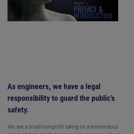
As engineers, we have a legal
responsibility to guard the public’s
safety.
We are a small non-profit taking on a tremendous