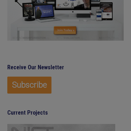
Receive Our Newsletter
Current Projects