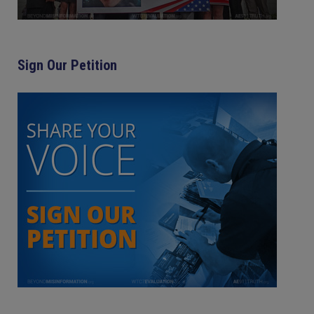
Sign Our Petition