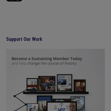
Support Our Work