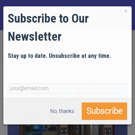
×
Subscribe to Our
Newsletter
Home
NEWS
Gage, Obeid, and Schuler React to Rotanz Interview
Stay up to date. Unsubscribe at any time.
No, thanks