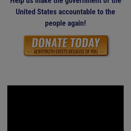
Help us make the government of the
United States accountable to the
people again!