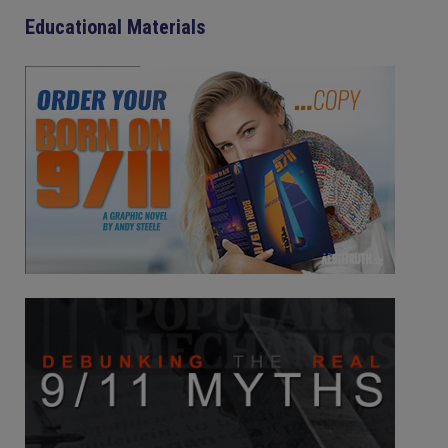
Educational Materials