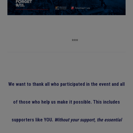
***
We want to thank all who participated in the event and all
of those who help us make it possible. This includes
supporters like YOU.
Without your support, the essential