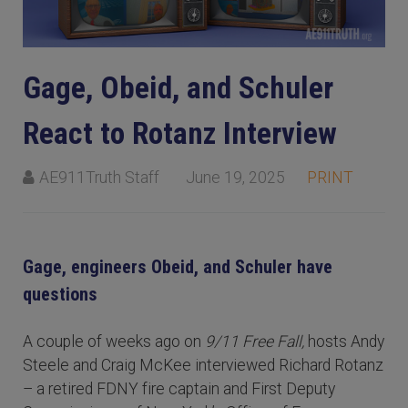
Gage, Obeid, and Schuler
React to Rotanz Interview
AE911Truth Staff
June 19, 2025
PRINT
Gage, engineers Obeid, and Schuler have
questions
A couple of weeks ago on
9/11 Free Fall,
hosts Andy
Steele and Craig McKee interviewed Richard Rotanz
– a retired FDNY fire captain and First Deputy