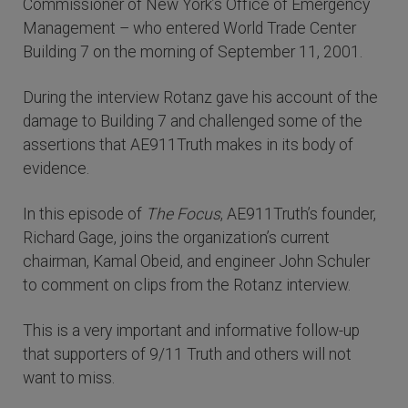
Commissioner of New York’s Office of Emergency
Management – who entered World Trade Center
Building 7 on the morning of September 11, 2001.
During the interview Rotanz gave his account of the
damage to Building 7 and challenged some of the
assertions that AE911Truth makes in its body of
evidence.
In this episode of
The Focus
, AE911Truth’s founder,
Richard Gage, joins the organization’s current
chairman, Kamal Obeid, and engineer John Schuler
to comment on clips from the Rotanz interview.
This is a very important and informative follow-up
that supporters of 9/11 Truth and others will not
want to miss.