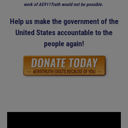
work of AE911Truth would not be possible.
Help us make the government of the
United States accountable to the
people again!