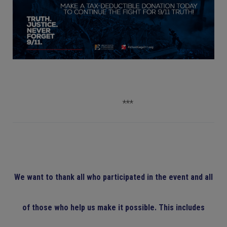
***
We want to thank all who participated in the event and all
of those who help us make it possible. This includes