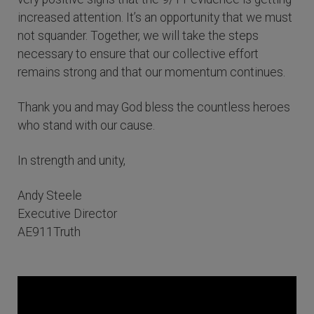
increased attention. It’s an opportunity that we must
not squander. Together, we will take the steps
necessary to ensure that our collective effort
remains strong and that our momentum continues.
Thank you and may God bless the countless heroes
who stand with our cause.
In strength and unity,
Andy Steele
Executive Director
AE911Truth