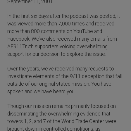
September 11, 2001.
In the first six days after the podcast was posted, it
was viewed more than 7,000 times and received
more than 800 comments on YouTube and
Facebook. We’ve also received many emails from
AE911Truth supporters voicing overwhelming
support for our decision to explore the issue.
Over the years, we’ve received many requests to
investigate elements of the 9/11 deception that fall
outside of our original stated mission. You have
spoken and we have heard you.
Though our mission remains primarily focused on
disseminating the overwhelming evidence that
towers 1, 2, and 7 of the World Trade Center were
brought down in controlled demolitions, as