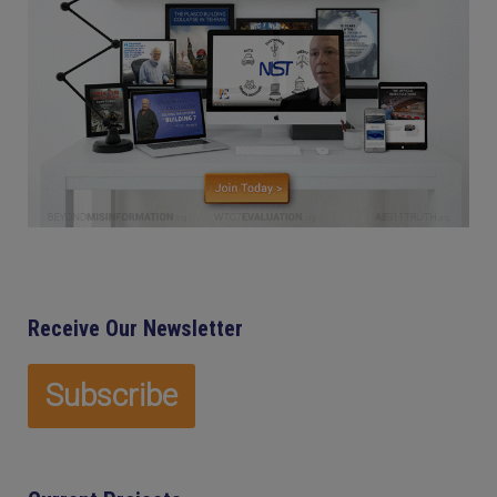
Receive Our Newsletter