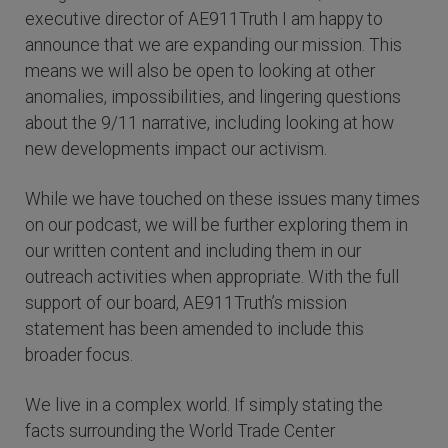
executive director of AE911Truth I am happy to
announce that we are expanding our mission. This
means we will also be open to looking at other
anomalies, impossibilities, and lingering questions
about the 9/11 narrative, including looking at how
new developments impact our activism.
While we have touched on these issues many times
on our podcast, we will be further exploring them in
our written content and including them in our
outreach activities when appropriate. With the full
support of our board, AE911Truth’s mission
statement has been amended to include this
broader focus.
We live in a complex world. If simply stating the
facts surrounding the World Trade Center