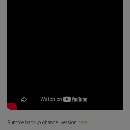
Rumble backup channel version
here
.