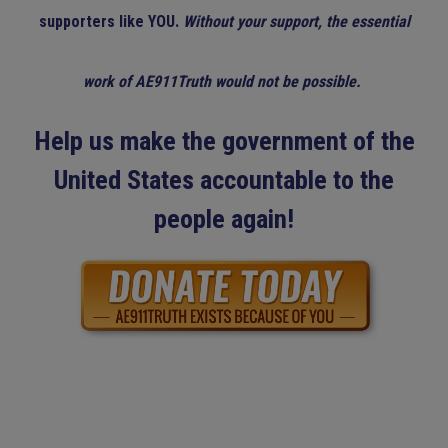
supporters like YOU.
Without your support, the essential
work of AE911Truth would not be possible.
Help us make the government of the
United States accountable to the
people again!