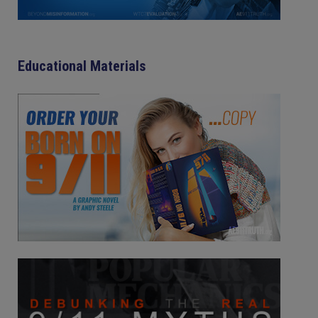
Educational Materials