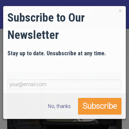
×
Subscribe to Our
Newsletter
Home
NEWS
AE911Truth Expands its Mission
Stay up to date. Unsubscribe at any time.
No, thanks