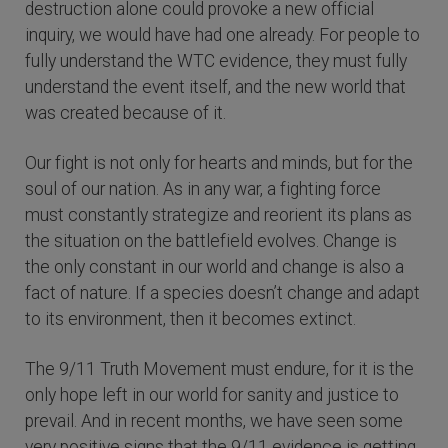
destruction alone could provoke a new official
inquiry, we would have had one already. For people to
fully understand the WTC evidence, they must fully
understand the event itself, and the new world that
was created because of it.
Our fight is not only for hearts and minds, but for the
soul of our nation. As in any war, a fighting force
must constantly strategize and reorient its plans as
the situation on the battlefield evolves. Change is
the only constant in our world and change is also a
fact of nature. If a species doesn’t change and adapt
to its environment, then it becomes extinct.
The 9/11 Truth Movement must endure, for it is the
only hope left in our world for sanity and justice to
prevail. And in recent months, we have seen some
very positive signs that the 9/11 evidence is getting