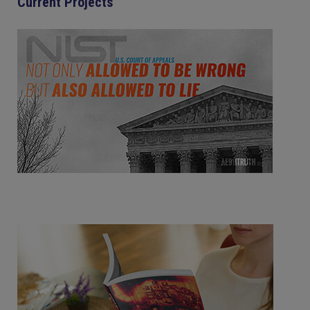
Current Projects