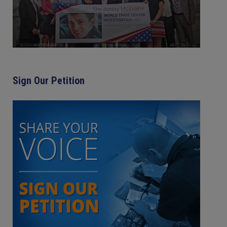
Sign Our Petition