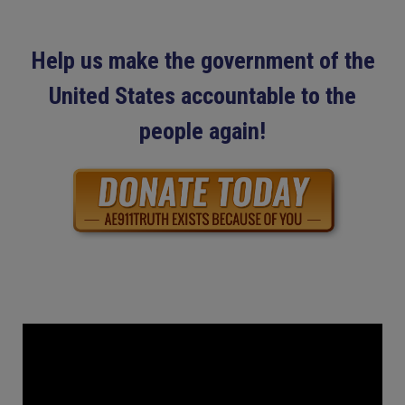
Help us make the government of the
United States accountable to the
people again!