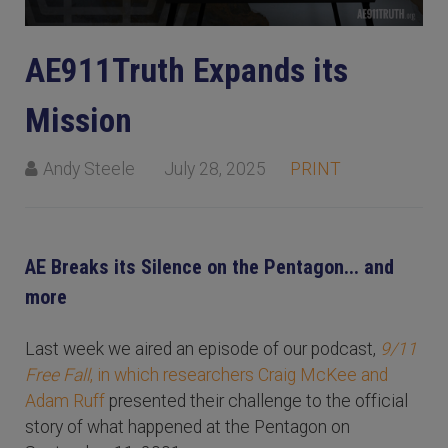
AE911Truth Expands its
Mission
Andy Steele
July 28, 2025
PRINT
AE Breaks its Silence on the Pentagon... and
more
Last week we aired an episode of our podcast,
9/11
Free Fall
, in which researchers Craig McKee and
Adam Ruff
presented their challenge to the official
story of what happened at the Pentagon on