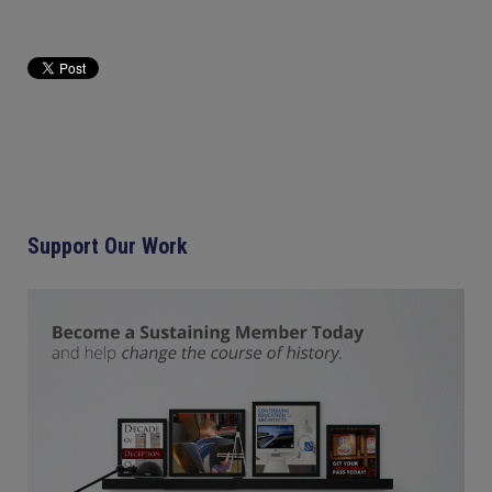
Support Our Work