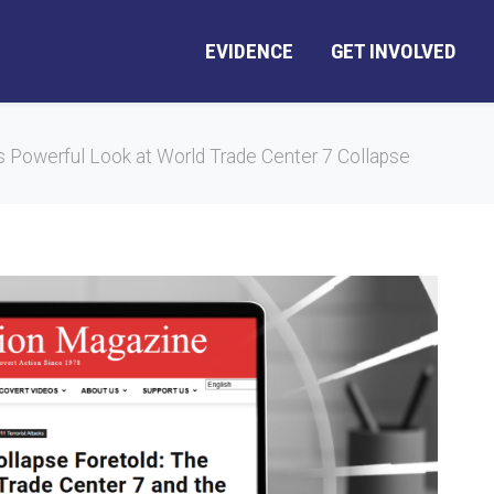
EVIDENCE
GET INVOLVED
s Powerful Look at World Trade Center 7 Collapse