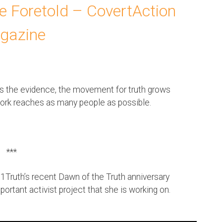
se Foretold – CovertAction
gazine
es the evidence, the movement for truth grows
work reaches as many people as possible.
***
1Truth’s recent Dawn of the Truth anniversary
portant activist project that she is working on.