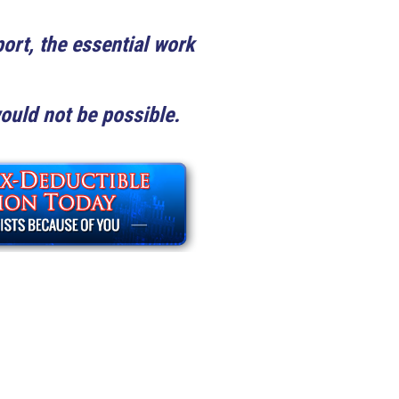
ort, the essential work
uld not be possible.