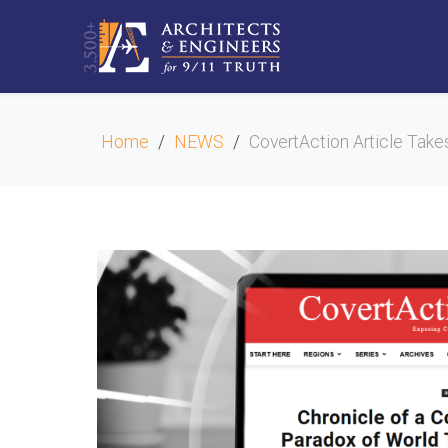
Home
NEWS
CovertAction Article Take