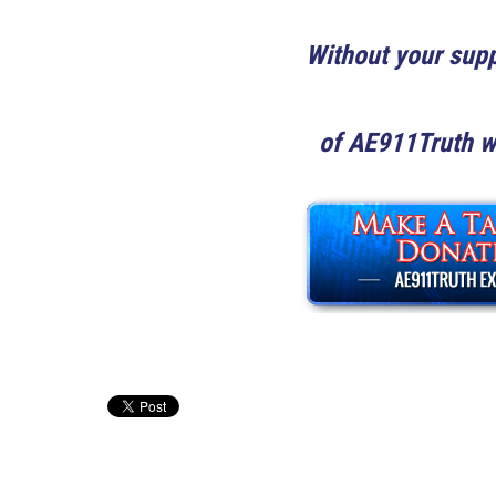
Without your supp
of
AE911Truth wo