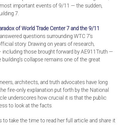
e most important events of 9/11 — the sudden,
ilding 7.
Paradox of World Trade Center 7 and the 9/11
unanswered questions surrounding WTC 7’s
fficial story. Drawing on years of research,
— including those brought forward by AE911Truth —
building’s collapse remains one of the great
neers, architects, and truth advocates have long
e fire-only explanation put forth by the National
cle underscores how crucial it is that the public
ess to look at the facts.
o take the time to read her full article and share it