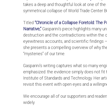
takes a deep and thoughtful look at one of th
symmetrical collapse of World Trade Center Bu
Titled
“Chronicle of a Collapse Foretold: The 
Narrative,”
Gasparini’s piece highlights many 
destruction and the contradictions within the o
eyewitness accounts, and scientific findings 
she presents a compelling overview of why the 
“mysteries” of our time.
Gasparini’s writing captures what so many engi
emphasized: the evidence simply does not fit th
Institute of Standards and Technology. Her arti
revisit this event with open eyes and a willingn
We encourage all of our supporters and readers t
widely.