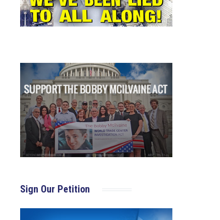
Sign Our Petition