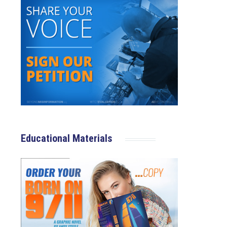
Educational Materials