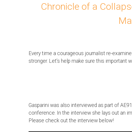
Chronicle of a Collap
Ma
Every time a courageous journalist re-examin
stronger. Let’s help make sure this important 
Gasparini was also interviewed as part of AE91
conference. In the interview she lays out an im
Please check out the interview below!