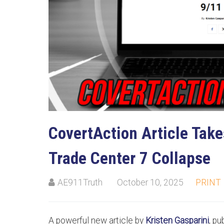
CovertAction Article Take
Trade Center 7 Collapse
AE911Truth
October 10, 2025
PRINT
A powerful new article by
Kristen Gasparini
, p