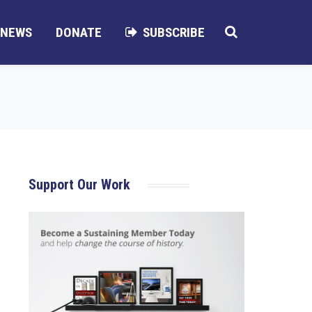
NEWS
DONATE
SUBSCRIBE
Support Our Work