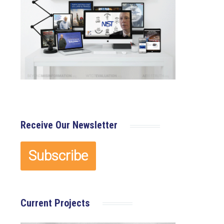
Receive Our Newsletter
Current Projects