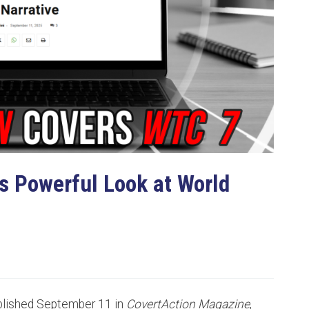
s Powerful Look at World
ublished September 11 in
CovertAction Magazine
,