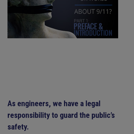
As engineers, we have a legal
responsibility to guard the public’s
safety.