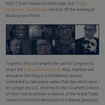
AE911Truth founder Richard Gage, AIA.
Singer-
songwriter Jordan Page
will kick off the evening at
Busboys and Poets.
Together, they will amplify the call for Congress to
enact the
Bobby McIlvaine Act
. Also, Harrison will
announce the filing of a Mandamus lawsuit,
scheduled to take place earlier that day, which aims
to compel the U.S. Attorney for the Southern District
of New York to present evidence of the World Trade
Center’s controlled demolition to a federal grand jury.