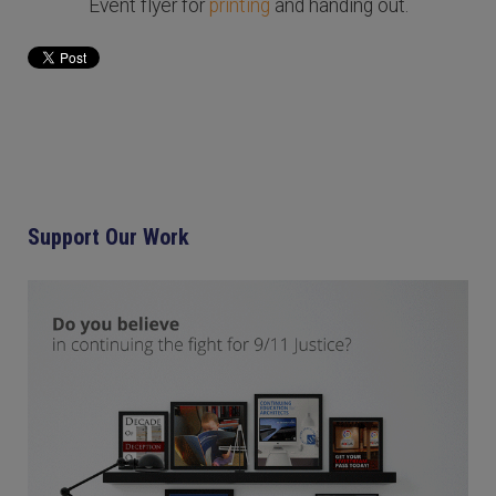
Event flyer for
printing
and handing out.
Support Our Work