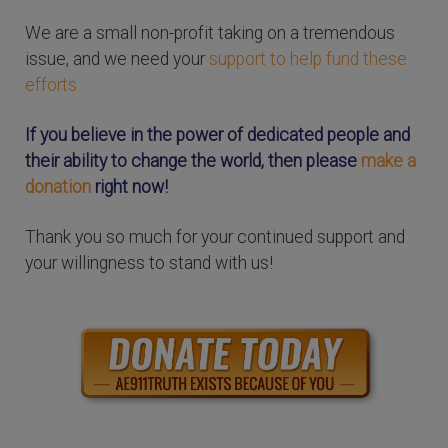
We are a small non-profit taking on a tremendous
issue, and we need your
support to help fund these
efforts.
If you believe in the power of dedicated people and
their ability to change the world, then please
make a
donation
right now!
Thank you so much for your continued support and
your willingness to stand with us!