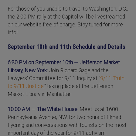
For those of you unable to travel to Washington, D.C.,
the 2:00 PM rally at the Capitol will be livestreamed
on our website free of charge. Stay tuned for more
info!
September 10th and 11th Schedule and Details
6:30 PM on September 10th
— Jefferson Market
Library, New York:
Join Richard Gage and the
Lawyers' Committee for 9/11 Inquiry at "
9/11 Truth
to 9/11 Justice
," taking place at the Jefferson
Market Library in Manhattan.
10:00 AM — The White House:
Meet us at 1600
Pennsylvania Avenue, NW, for two hours of filmed
flyering and conversations with tourists on the most
important day of the year for 9/11 activism.