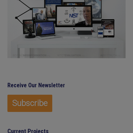
Receive Our Newsletter
Current Projects