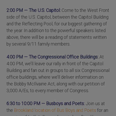
2:00 PM — The U.S. Capitol:
Come to the West Front
side of the U.S. Capitol, between the Capitol Building
and the Reflecting Pool, for our biggest gathering of
the year. In addition to the powerful speakers listed
above, there will be a reading of statements written
by several 9/11 family members.
4:00 PM — The Congressional Office Buildings:
At
4:00 PM, we’ll leave our rally in front of the Capitol
Building and fan out in groups to all six Congressional
office buildings, where we’ll deliver information on
the Bobby McIlvaine Act, along with our petition of
3,000 A/Es, to every member of Congress.
6:30 to 10:00 PM — Busboys and Poets:
Join us at
the
Brookland location of Bus Boys and Poets
for an