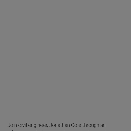
Join civil engineer, Jonathan Cole through an