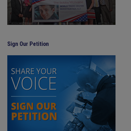
Sign Our Petition