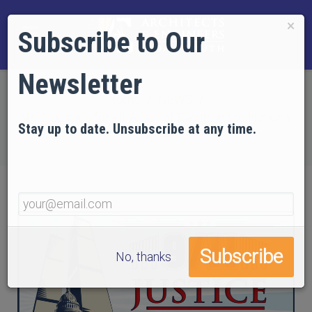
×
Subscribe to Our
Newsletter
Home
NEWS
9/11 Justice for All: A Day of Events in the Nation’s
Stay up to date. Unsubscribe at any time.
Capital!
No, thanks