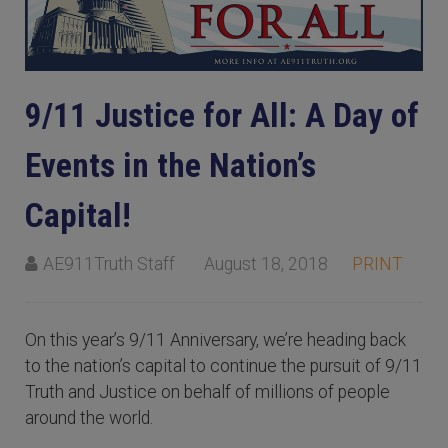
9/11 Justice for All: A Day of
Events in the Nation’s
Capital!
AE911Truth Staff
August 18, 2018
PRINT
On this year’s 9/11 Anniversary, we’re heading back
to the nation’s capital to continue the pursuit of 9/11
Truth and Justice on behalf of millions of people
around the world.