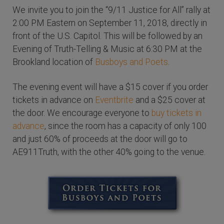
We invite you to join the “9/11 Justice for All” rally at
2:00 PM Eastern on September 11, 2018, directly in
front of the U.S. Capitol. This will be followed by an
Evening of Truth-Telling & Music at 6:30 PM at the
Brookland location of
Busboys and Poets
.
The evening event will have a $15 cover if you order
tickets in advance on
Eventbrite
and a $25 cover at
the door. We encourage everyone to
buy tickets in
advance
, since the room has a capacity of only 100
and just 60% of proceeds at the door will go to
AE911Truth, with the other 40% going to the venue.