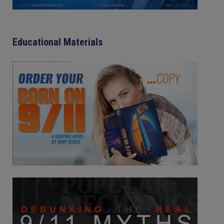
Educational Materials