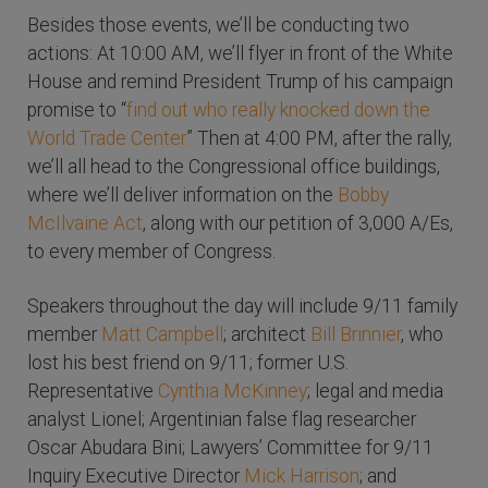
Besides those events, we’ll be conducting two
actions: At 10:00 AM, we’ll flyer in front of the White
House and remind President Trump of his campaign
promise to “
find out who really knocked down the
World Trade Center.
” Then at 4:00 PM, after the rally,
we’ll all head to the Congressional office buildings,
where we’ll deliver information on the
Bobby
McIlvaine Act
, along with our petition of 3,000 A/Es,
to every member of Congress.
Speakers throughout the day will include 9/11 family
member
Matt Campbell
; architect
Bill Brinnier
, who
lost his best friend on 9/11; former U.S.
Representative
Cynthia McKinney
; legal and media
analyst Lionel; Argentinian false flag researcher
Oscar Abudara Bini; Lawyers’ Committee for 9/11
Inquiry Executive Director
Mick Harrison
; and