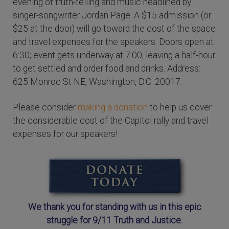
evening of truth-telling and music headlined by
singer-songwriter Jordan Page. A $15 admission (or
$25 at the door) will go toward the cost of the space
and travel expenses for the speakers. Doors open at
6:30; event gets underway at 7:00, leaving a half-hour
to get settled and order food and drinks. Address:
625 Monroe St NE, Washington, D.C. 20017.
Please consider
making a donation
to help us cover
the considerable cost of the Capitol rally and travel
expenses for our speakers!
We thank you for standing with us in this epic
struggle for 9/11 Truth and Justice.