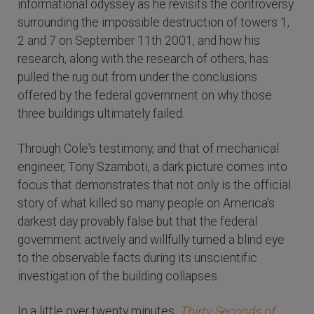
informational odyssey as he revisits the controversy
surrounding the impossible destruction of towers 1,
2 and 7 on September 11th 2001, and how his
research, along with the research of others, has
pulled the rug out from under the conclusions
offered by the federal government on why those
three buildings ultimately failed.
Through Cole's testimony, and that of mechanical
engineer, Tony Szamboti, a dark picture comes into
focus that demonstrates that not only is the official
story of what killed so many people on America's
darkest day provably false but that the federal
government actively and willfully turned a blind eye
to the observable facts during its unscientific
investigation of the building collapses.
In a little over twenty minutes,
Thirty Seconds of