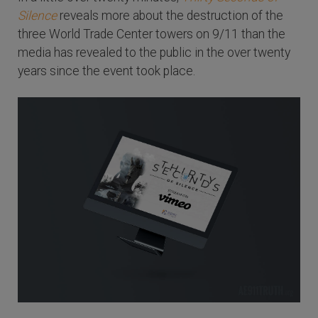
Silence
reveals more about the destruction of the
three World Trade Center towers on 9/11 than the
media has revealed to the public in the over twenty
years since the event took place.