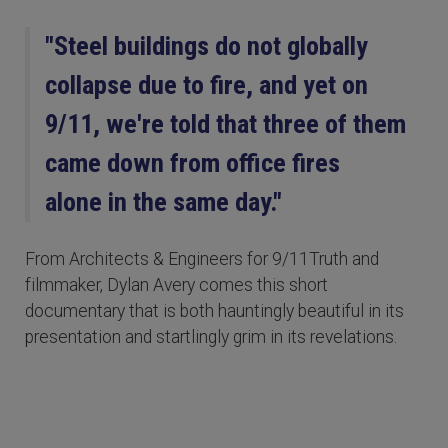
"Steel buildings do not globally
collapse due to fire, and yet on
9/11, we're told that three of them
came down from office fires
alone in the same day."
From Architects & Engineers for 9/11Truth and
filmmaker, Dylan Avery comes this short
documentary that is both hauntingly beautiful in its
presentation and startlingly grim in its revelations.