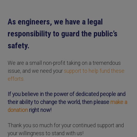
As engineers, we have a legal
responsibility to guard the public’s
safety.
We are a small non-profit taking on a tremendous
issue, and we need your
support to help fund these
efforts.
If you believe in the power of dedicated people and
their ability to change the world, then please
make a
donation
right now!
Thank you so much for your continued support and
your willingness to stand with us!