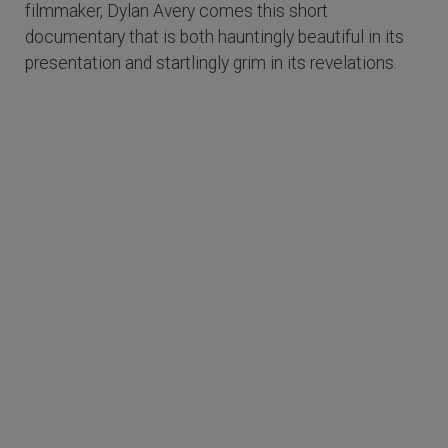
filmmaker, Dylan Avery comes this short
documentary that is both hauntingly beautiful in its
presentation and startlingly grim in its revelations.