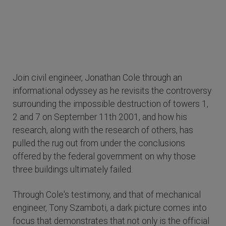
Join civil engineer, Jonathan Cole through an
informational odyssey as he revisits the controversy
surrounding the impossible destruction of towers 1,
2 and 7 on September 11th 2001, and how his
research, along with the research of others, has
pulled the rug out from under the conclusions
offered by the federal government on why those
three buildings ultimately failed.
Through Cole's testimony, and that of mechanical
engineer, Tony Szamboti, a dark picture comes into
focus that demonstrates that not only is the official