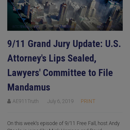
9/11 Grand Jury Update: U.S.
Attorney's Lips Sealed,
Lawyers' Committee to File
Mandamus
AE911Truth
July 6, 2019
PRINT
On this week's episode of 9/11 Free Fall, host Andy