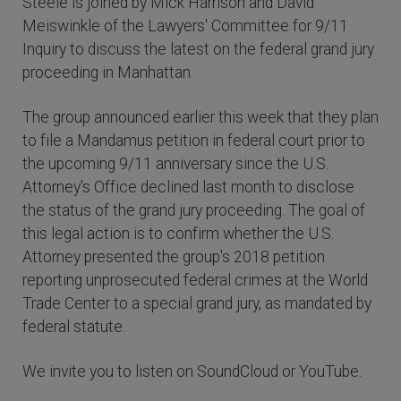
Steele is joined by Mick Harrison and David
Meiswinkle of the Lawyers' Committee for 9/11
Inquiry to discuss the latest on the federal grand jury
proceeding in Manhattan.
The group announced earlier this week that they plan
to file a Mandamus petition in federal court prior to
the upcoming 9/11 anniversary since the U.S.
Attorney's Office declined last month to disclose
the status of the grand jury proceeding. The goal of
this legal action is to confirm whether the U.S.
Attorney presented the group's 2018 petition
reporting unprosecuted federal crimes at the World
Trade Center to a special grand jury, as mandated by
federal statute.
We invite you to listen on SoundCloud or YouTube.