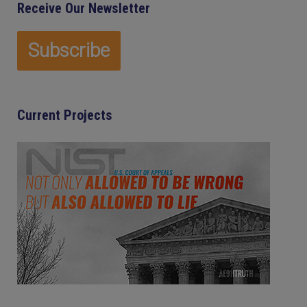
Receive Our Newsletter
Current Projects