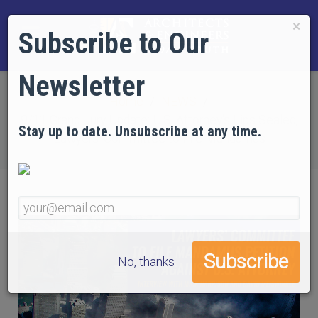
×
Subscribe to Our
Newsletter
Home
NEWS
9/11 Grand Jury Update: U.S. Attorney's Lips Sealed,
Stay up to date. Unsubscribe at any time.
Lawyers' Committee to File Mandamus
No, thanks