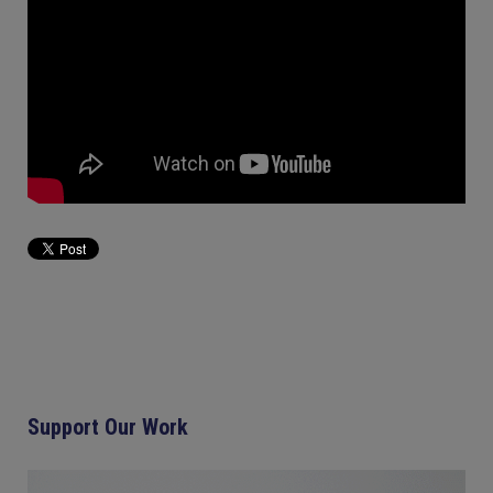
Support Our Work