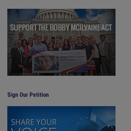
Sign Our Petition