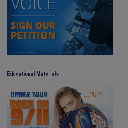
Educational Materials