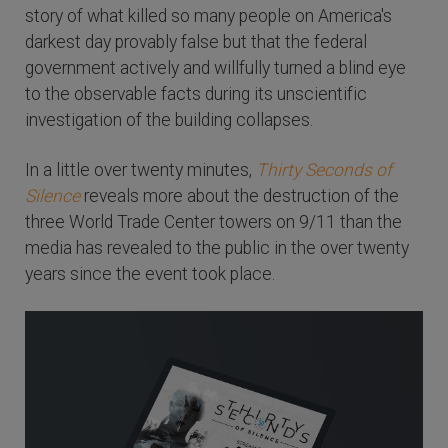
story of what killed so many people on America's
darkest day provably false but that the federal
government actively and willfully turned a blind eye
to the observable facts during its unscientific
investigation of the building collapses.
In a little over twenty minutes,
Thirty Seconds of
Silence
reveals more about the destruction of the
three World Trade Center towers on 9/11 than the
media has revealed to the public in the over twenty
years since the event took place.