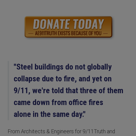
"Steel buildings do not globally
collapse due to fire, and yet on
9/11, we're told that three of them
came down from office fires
alone in the same day."
From Architects & Engineers for 9/11Truth and