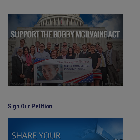
Sign Our Petition