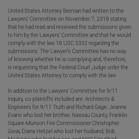
United States Attorney Berman had written to the
Lawyers' Committee on November 7, 2018 stating
that he had read and reviewed the submissions given
to him by the Lawyers' Committee and that he would
comply with the law 18 USC 3332 regarding the
submissions. The Lawyer's Committee has no way
of knowing whether he is complying and, therefore,
is requesting that the Federal Court Judge order the
United States Attorney to comply with the law.
In addition to the Lawyers' Committee for 9/11
Inquiry, co-plaintiffs included are: Architects &
Engineers for 9/11 Truth and Richard Gage, Jeanne
Evans who lost her brother, Nassau County, Franklin
Square-Munson Fire Commissioner Christopher
Gioia, Diana Hetzel who lost her husband, Bob