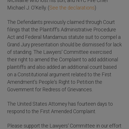
Mcilvaine who lost his son, and NYC Fire Chief
Michael J. O'Kelly. (
See the declarations
)
The Defendants previously claimed through Court
filings that the Plaintiff's Administrative Procedure
Act and Federal Mandamus statute suit to compel a
Grand Jury presentation should be dismissed for lack
of standing. The Lawyers' Committee exercised
their right to amend the Complaint to add additional
plaintiffs and also added an additional count based
on a Constitutional argument related to the First
Amendment's People's Right to Petition the
Government for Redress of Grievances.
The United States Attorney has fourteen days to
respond to the First Amended Complaint.
Please support the Lawyers' Committee in our effort