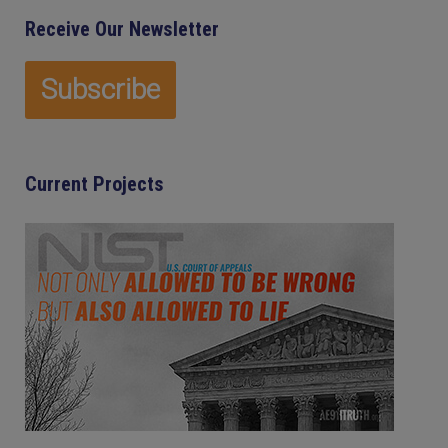
Receive Our Newsletter
Current Projects