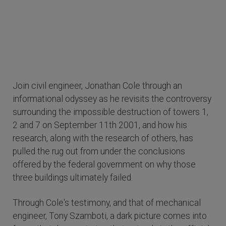
Join civil engineer, Jonathan Cole through an
informational odyssey as he revisits the controversy
surrounding the impossible destruction of towers 1,
2 and 7 on September 11th 2001, and how his
research, along with the research of others, has
pulled the rug out from under the conclusions
offered by the federal government on why those
three buildings ultimately failed.
Through Cole's testimony, and that of mechanical
engineer, Tony Szamboti, a dark picture comes into