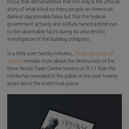
focus that demonstrates that not only is the official
story of what killed so many people on America's
darkest day provably false but that the federal
government actively and willfully turned a blind eye
to the observable facts during its unscientific
investigation of the building collapses.
In a little over twenty minutes,
Thirty Seconds of
Silence
reveals more about the destruction of the
three World Trade Center towers on 9/11 than the
media has revealed to the public in the over twenty
years since the event took place.