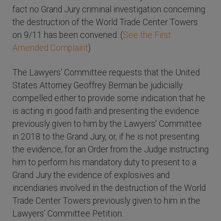
fact no Grand Jury criminal investigation concerning
the destruction of the World Trade Center Towers
on 9/11 has been convened. (
See the First
Amended Complaint
)
The Lawyers' Committee requests that the United
States Attorney Geoffrey Berman be judicially
compelled either to provide some indication that he
is acting in good faith and presenting the evidence
previously given to him by the Lawyers' Committee
in 2018 to the Grand Jury, or, if he is not presenting
the evidence, for an Order from the Judge instructing
him to perform his mandatory duty to present to a
Grand Jury the evidence of explosives and
incendiaries involved in the destruction of the World
Trade Center Towers previously given to him in the
Lawyers’ Committee Petition.