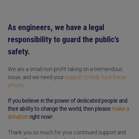
As engineers, we have a legal
responsibility to guard the public’s
safety.
We are a small non-profit taking on a tremendous
issue, and we need your
support to help fund these
efforts.
If you believe in the power of dedicated people and
their ability to change the world, then please
make a
donation
right now!
Thank you so much for your continued support and