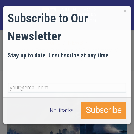
×
Subscribe to Our
Newsletter
Home
NEWS
Historic Battle Brewing in NYC over Lawyers’
Stay up to date. Unsubscribe at any time.
Committee Grand Jury Petition
No, thanks