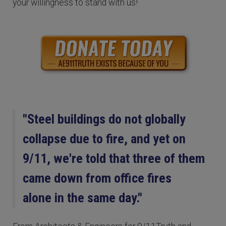
your willingness to stand with us!
"Steel buildings do not globally
collapse due to fire, and yet on
9/11, we're told that three of them
came down from office fires
alone in the same day."