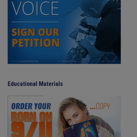
Educational Materials