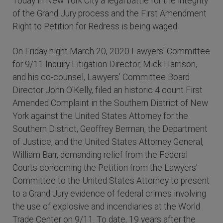
Today in New York City a legal battle for the integrity
of the Grand Jury process and the First Amendment
Right to Petition for Redress is being waged.
On Friday night March 20, 2020 Lawyers' Committee
for 9/11 Inquiry Litigation Director, Mick Harrison,
and his co-counsel, Lawyers' Committee Board
Director John O'Kelly, filed an historic 4 count First
Amended Complaint in the Southern District of New
York against the United States Attorney for the
Southern District, Geoffrey Berman, the Department
of Justice, and the United States Attorney General,
William Barr, demanding relief from the Federal
Courts concerning the Petition from the Lawyers’
Committee to the United States Attorney to present
to a Grand Jury evidence of federal crimes involving
the use of explosive and incendiaries at the World
Trade Center on 9/11. To date, 19 years after the