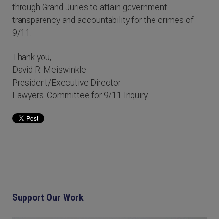
through Grand Juries to attain government
transparency and accountability for the crimes of
9/11.
Thank you,
David R. Meiswinkle
President/Executive Director
Lawyers' Committee for 9/11 Inquiry
Support Our Work