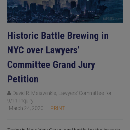
Historic Battle Brewing in
NYC over Lawyers’
Committee Grand Jury
Petition
David R. Meiswinkle, Lawyers' Committee for
9/11 Inquiry
March 24, 2020
PRINT