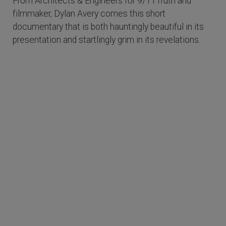
From Architects & Engineers for 9/11Truth and
filmmaker, Dylan Avery comes this short
documentary that is both hauntingly beautiful in its
presentation and startlingly grim in its revelations.