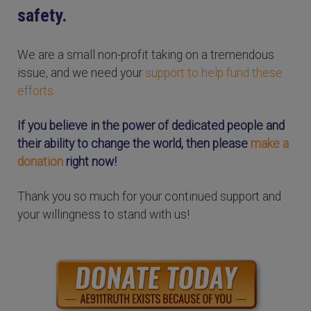
safety.
We are a small non-profit taking on a tremendous
issue, and we need your
support to help fund these
efforts.
If you believe in the power of dedicated people and
their ability to change the world, then please
make a
donation
right now!
Thank you so much for your continued support and
your willingness to stand with us!