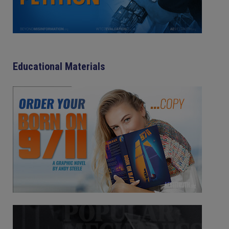
Educational Materials