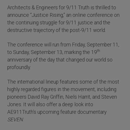
Architects & Engineers for 9/11 Truth is thrilled to
announce “Justice Rising,” an online conference on
the continuing struggle for 9/11 justice and the
destructive trajectory of the post-9/11 world.
The conference will run from Friday, September 11,
th
to Sunday, September 13, marking the 19
anniversary of the day that changed our world so
profoundly.
The international lineup features some of the most
highly regarded figures in the movement, including
pioneers David Ray Griffin, Niels Harrit, and Steven
Jones. It will also offer a deep look into
AE911Truth’s upcoming feature documentary
SEVEN
.