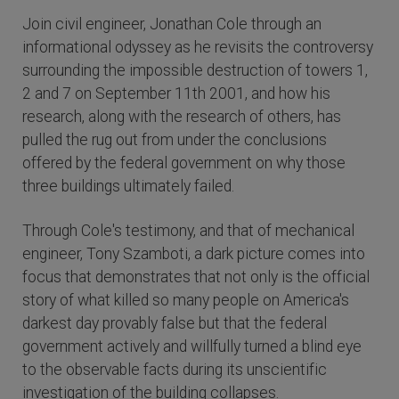
Join civil engineer, Jonathan Cole through an
informational odyssey as he revisits the controversy
surrounding the impossible destruction of towers 1,
2 and 7 on September 11th 2001, and how his
research, along with the research of others, has
pulled the rug out from under the conclusions
offered by the federal government on why those
three buildings ultimately failed.
Through Cole's testimony, and that of mechanical
engineer, Tony Szamboti, a dark picture comes into
focus that demonstrates that not only is the official
story of what killed so many people on America's
darkest day provably false but that the federal
government actively and willfully turned a blind eye
to the observable facts during its unscientific
investigation of the building collapses.