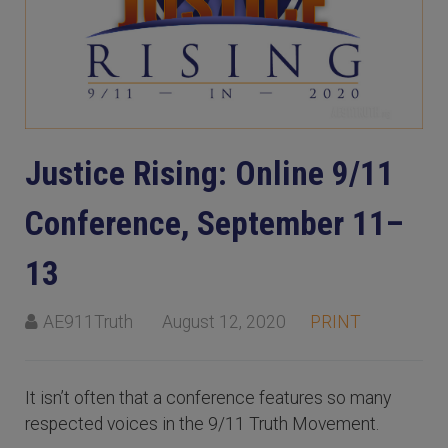
Justice Rising: Online 9/11
Conference, September 11–
13
AE911Truth
August 12, 2020
PRINT
It isn’t often that a conference features so many
respected voices in the 9/11 Truth Movement.