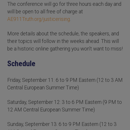
The conference will go for three hours each day and
will be open to all free of charge at
AE911Truth.org/justicerising
.
More details about the schedule, the speakers, and
their topics will follow in the weeks ahead. This will
be a historic online gathering you won’t want to miss!
Schedule
Friday, September 11: 6 to 9 PM Eastern (12 to 3 AM
Central European Summer Time)
Saturday, September 12: 3 to 6 PM Eastern (9 PM to
12 AM Central European Summer Time)
Sunday, September 13: 6 to 9 PM Eastern (12 to 3