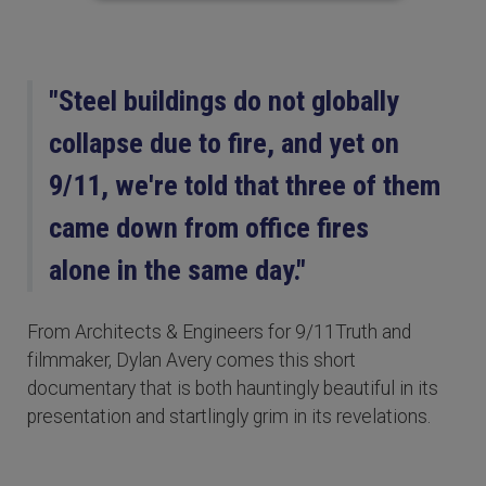
"Steel buildings do not globally
collapse due to fire, and yet on
9/11, we're told that three of them
came down from office fires
alone in the same day."
From Architects & Engineers for 9/11Truth and
filmmaker, Dylan Avery comes this short
documentary that is both hauntingly beautiful in its
presentation and startlingly grim in its revelations.