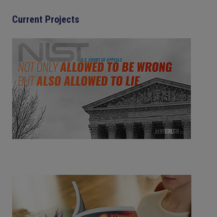
Current Projects