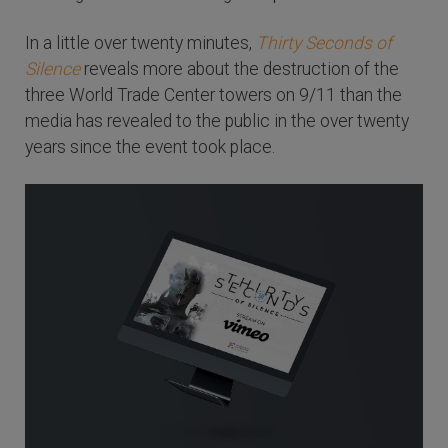
In a little over twenty minutes,
Thirty Seconds of
Silence
reveals more about the destruction of the
three World Trade Center towers on 9/11 than the
media has revealed to the public in the over twenty
years since the event took place.