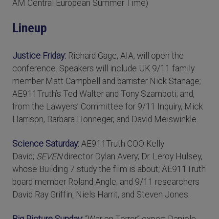
AM Central European Summer Time)
Lineup
Justice Friday:
Richard Gage, AIA, will open the
conference. Speakers will include UK 9/11 family
member Matt Campbell and barrister Nick Stanage;
AE911Truth’s Ted Walter and Tony Szamboti; and,
from the Lawyers’ Committee for 9/11 Inquiry, Mick
Harrison, Barbara Honneger, and David Meiswinkle.
Science Saturday:
AE911Truth COO Kelly
David;
SEVEN
director Dylan Avery; Dr. Leroy Hulsey,
whose Building 7 study the film is about; AE911Truth
board member Roland Angle; and 9/11 researchers
David Ray Griffin, Niels Harrit, and Steven Jones.
Big Picture Sunday:
“War on Terror” expert Daniele