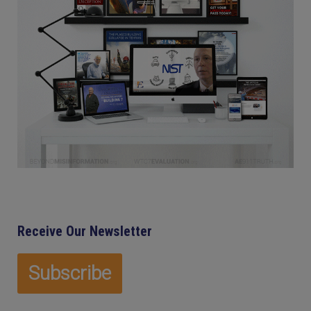
Receive Our Newsletter