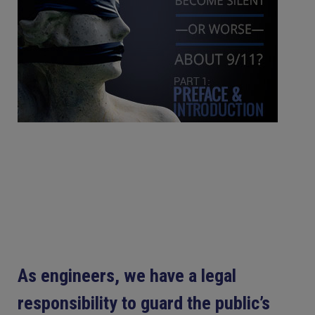
As engineers, we have a legal
responsibility to guard the public’s