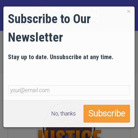
×
Subscribe to Our
Newsletter
Home
NEWS
Justice Rising: Online 9/11 Conference, September
Stay up to date. Unsubscribe at any time.
11–13
No, thanks