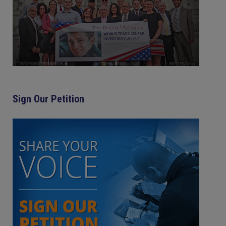
Sign Our Petition