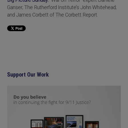
Ganser; The Rutherford Institute’s John Whitehead;
and James Corbett of The Corbett Report.
Support Our Work