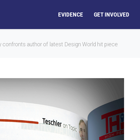
EVIDENCE
GET INVOLVED
ly confronts author of latest Design World hit piece