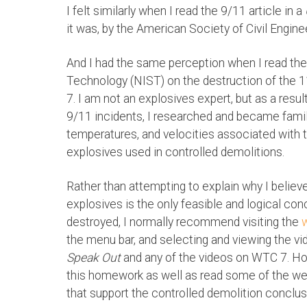
I felt similarly when I read the 9/11 article in a
it was, by the American Society of Civil Engine
And I had the same perception when I read the 
Technology (NIST) on the destruction of the 
7. I am not an explosives expert, but as a resul
9/11 incidents, I researched and became famil
temperatures, and velocities associated with
explosives used in controlled demolitions.
Rather than attempting to explain why I believ
explosives is the only feasible and logical c
destroyed, I normally recommend visiting the
the menu bar, and selecting and viewing the vi
Speak Out
and any of the videos on WTC 7. Ho
this homework as well as read some of the we
that support the controlled demolition conclus