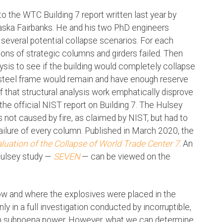
 to the WTC Building 7 report written last year by
laska Fairbanks. He and his two PhD engineers
 several potential collapse scenarios. For each
ons of strategic columns and girders failed. Then
sis to see if the building would completely collapse
s steel frame would remain and have enough reserve
of that structural analysis work emphatically disprove
he official NIST report on Building 7. The Hulsey
not caused by fire, as claimed by NIST, but had to
ailure of every column. Published in March 2020, the
aluation of the Collapse of World Trade Center 7
. An
Hulsey study —
SEVEN
— can be viewed on the
ow and where the explosives were placed in the
ly in a full investigation conducted by incorruptible,
ven subpoena power. However, what we can determine