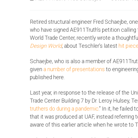
Retired structural engineer Fred Schaejbe, on
who have signed AE911Truth’s petition calling f
World Trade Center, recently wrote a thoughtful
Design World
, about Teschler’s latest
hit piec
Schaejbe, who is also a member of AE911Truth’
given
a number of presentations
to engineering
published here.
Last year, in response to the release of the Un
Trade Center Building 7 by Dr. Leroy Hulsey, Te
truthers do during a pandemic
.” In it, he fail
that it was produced at UAF, instead referring 
aware of this earlier article when he wrote to