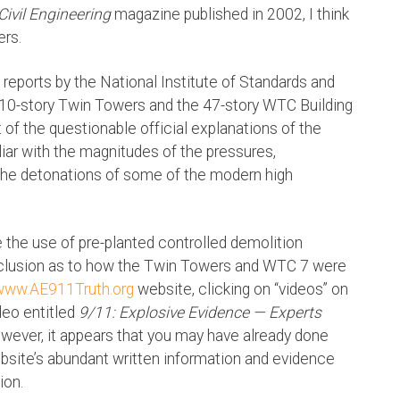
Civil Engineering
magazine published in 2002, I think
ers.
reports by the National Institute of Standards and
110-story Twin Towers and the 47-story WTC Building
t of the questionable official explanations of the
iar with the magnitudes of the pressures,
 the detonations of some of the modern high
e the use of pre-planted controlled demolition
onclusion as to how the Twin Towers and WTC 7 were
www.AE911Truth.org
website, clicking on “videos” on
deo entitled
9/11: Explosive Evidence — Experts
wever, it appears that you may have already done
bsite’s abundant written information and evidence
ion.