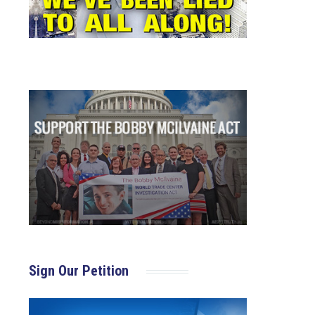
Sign Our Petition