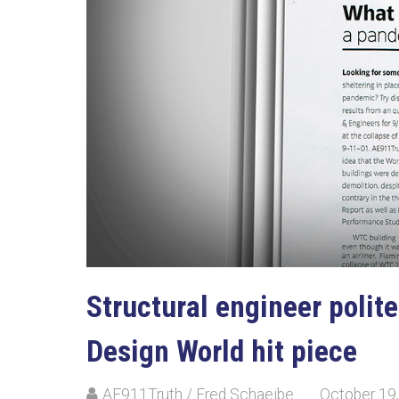
Structural engineer polite
Design World hit piece
AE911Truth / Fred Schaejbe
October 19