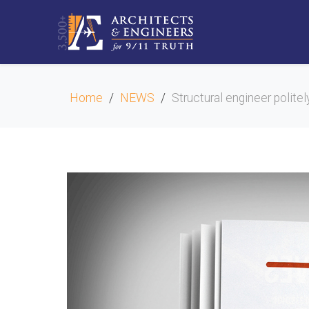
Home
NEWS
Structural engineer polite