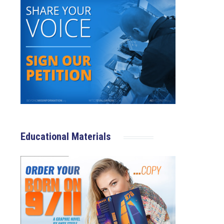
Educational Materials