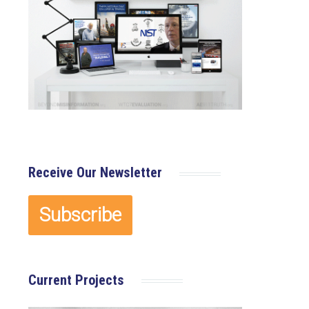
Receive Our Newsletter
Current Projects