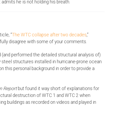
admits he is not holding his breath.
icle, “
The WTC collapse after two decades
,”
fully disagree with some of your comments.
 (and performed the detailed structural analysis of)
y steel structures installed in hurricane-prone ocean
ion this personal background in order to provide a
n Report
but found it way short of explanations for
uctural destruction of WTC 1 and WTC 2 when
ng buildings as recorded on videos and played in