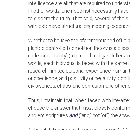
intelligence are all that are required to under
In other words, one need not necessarily have a
to discern the truth. That said, several of the 
with extensive structural engineering experien
Whether to believe the aforementioned official
planted controlled demolition theory is a cla
under uncertainty” (a term oil-and-gas drillers i
words, each individual is faced with the same
research; limited personal experience; human 
or obedience, and positivity or negativity; confl
divisiveness, chaos, and confusion; and other 
Thus, I maintain that, when faced with life-alte
choose the answer that most closely conforms t
ancient scriptures
and
(“and,” not “or”) the ans