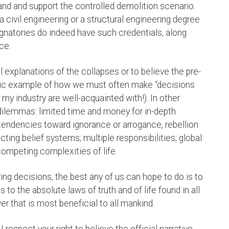
stand and support the controlled demolition scenario.
 civil engineering or a structural engineering degree
signatories do indeed have such credentials, along
ce.
 explanations of the collapses or to believe the pre-
ssic example of how we must often make “decisions
n my industry are well-acquainted with!). In other
 dilemmas: limited time and money for in-depth
tendencies toward ignorance or arrogance, rebellion
icting belief systems; multiple responsibilities; global
competing complexities of life.
ring decisions, the best any of us can hope to do is to
o the absolute laws of truth and of life found in all
wer that is most beneficial to all mankind.