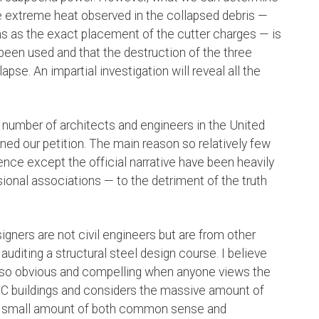
e extreme heat observed in the collapsed debris —
s as the exact placement of the cutter charges — is
 been used and that the destruction of the three
pse. An impartial investigation will reveal all the
 number of architects and engineers in the United
ed our petition. The main reason so relatively few
dence except the official narrative have been heavily
onal associations — to the detriment of the truth
igners are not civil engineers but are from other
auditing a structural steel design course. I believe
s so obvious and compelling when anyone views the
C buildings and considers the massive amount of
t a small amount of both common sense and