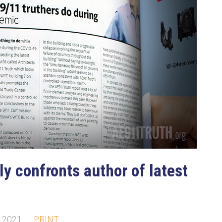
ly confronts author of latest
, 2021
PRINT