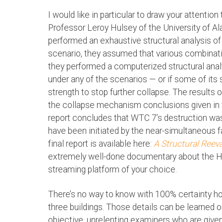
I would like in particular to draw your attention
Professor Leroy Hulsey of the University of A
performed an exhaustive structural analysis of
scenario, they assumed that various combinati
they performed a computerized structural analy
under any of the scenarios — or if some of it
strength to stop further collapse. The results 
the collapse mechanism conclusions given in t
report concludes that WTC 7’s destruction was 
have been initiated by the near-simultaneous f
final report is available here:
A Structural Reev
extremely well-done documentary about the 
streaming platform of your choice.
There’s no way to know with 100% certainty h
three buildings. Those details can be learned on
objective, unrelenting examiners who are gi