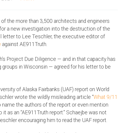
e of the more than 3,500 architects and engineers
or a new investigation into the destruction of the
 letter to Lee Teschler, the executive editor of
e
against AE911Truth.
s Project Due Diligence — and in that capacity has
 groups in Wisconsin — agreed for his letter to be
iversity of Alaska Fairbanks (UAF) report on World
schler wrote the wildly misleading article “
What 9/11
ed to name the authors of the report or even mention
to it as an “AE911Truth report.” Schaejbe was not
 Teschler encouraging him to read the UAF report.