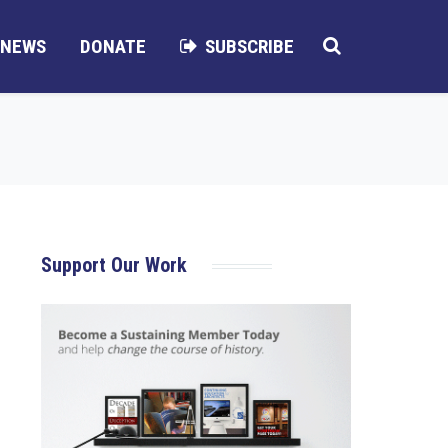
NEWS
DONATE
SUBSCRIBE
Support Our Work