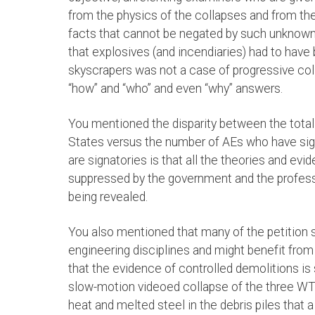
from the physics of the collapses and from th
facts that cannot be negated by such unknown
that explosives (and incendiaries) had to have
skyscrapers was not a case of progressive colla
“how” and “who” and even “why” answers.
You mentioned the disparity between the total
States versus the number of AEs who have sign
are signatories is that all the theories and evi
suppressed by the government and the professi
being revealed.
You also mentioned that many of the petition s
engineering disciplines and might benefit from 
that the evidence of controlled demolitions i
slow-motion videoed collapse of the three WT
heat and melted steel in the debris piles tha