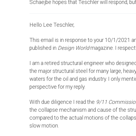
Schaejbe hopes that Teschler will respond, but 
Hello Lee Teschler,
This email is in response to your 10/1/2021 art
published in
Design World
magazine. I respect
I am a retired structural engineer who designed
the major structural steel for many large, heav
waters for the oil and gas industry. I only ment
perspective for my reply.
With due diligence I read the
9/11 Commissio
the collapse mechanism and cause of the str
compared to the actual motions of the collapsi
slow motion.