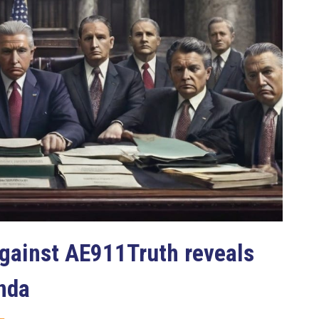
gainst AE911Truth reveals
nda