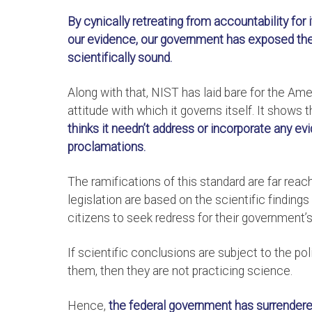
By cynically retreating from accountability for
our evidence, our government has exposed the i
scientifically sound.
Along with that, NIST has laid bare for the Am
attitude with which it governs itself. It shows t
thinks it needn’t address or incorporate any evi
proclamations.
The ramifications of this standard are far reac
legislation are based on the scientific findings
citizens to seek redress for their government’s
If scientific conclusions are subject to the po
them, then they are not practicing science.
Hence,
the federal government has surrendered 