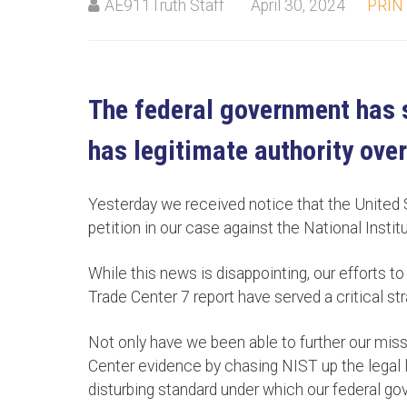
AE911Truth Staff
April 30, 2024
PRIN
The federal government has s
has legitimate authority over
Yesterday we received notice that the United
petition in our case against the National Inst
While this news is disappointing, our efforts t
Trade Center 7 report have served a critical st
Not only have we been able to further our miss
Center evidence by chasing NIST up the legal l
disturbing standard under which our federal g