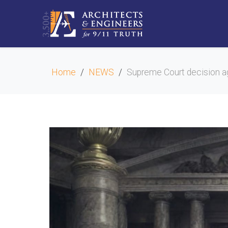
Home
NEWS
Supreme Court decision a