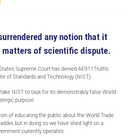
T
urrendered any notion that it
 matters of scientific dispute.
 States Supreme Court has denied AE911Truth’s
itute of Standards and Technology (NIST).
o take NIST to task for its demonstrably false World
rategic purpose.
ion of educating the public about the World Trade
adder, but in doing so we have shed light on a
overnment currently operates.