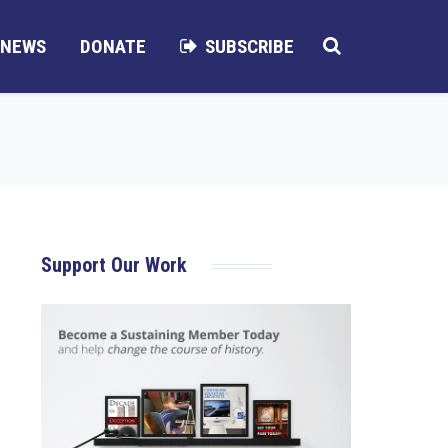
NEWS
DONATE
SUBSCRIBE
Support Our Work