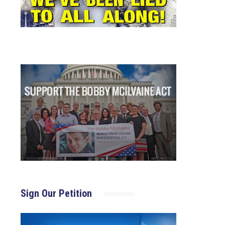
Sign Our Petition