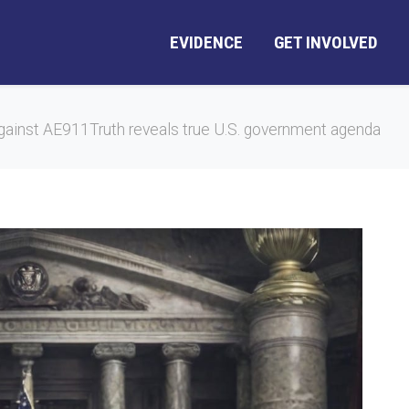
EVIDENCE
GET INVOLVED
gainst AE911Truth reveals true U.S. government agenda