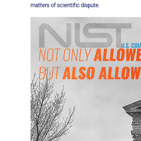
matters of scientific dispute.