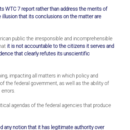
 its WTC 7 report rather than address the merits of
llusion that its conclusions on the matter are
erican public the irresponsible and incomprehensible
hat
it is not accountable to the citizens it serves and
dence that clearly refutes its unscientific
hing, impacting all matters in which policy and
 of the federal government, as well as the ability of
 errors.
litical agendas of the federal agencies that produce
any notion that it has legitimate authority over