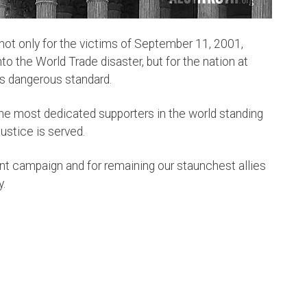
 not only for the victims of September 11, 2001,
to the World Trade disaster, but for the nation at
his dangerous standard.
he most dedicated supporters in the world standing
 justice is served.
nt
campaign and for remaining our staunchest allies
y.