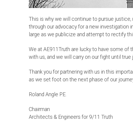
This is why we will continue to pursue justice,
through our advocacy for a new investigation in
large as we publicize and attempt to rectify t
We at AE911Truth are lucky to have some of t
with us, and we will carry on our fight until true
Thank you for partnering with us in this
importa
as we set foot on the next phase of our journe
Roland Angle P.E.
Chairman
Architects & Engineers for 9/11 Truth