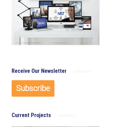
Receive Our Newsletter
Current Projects