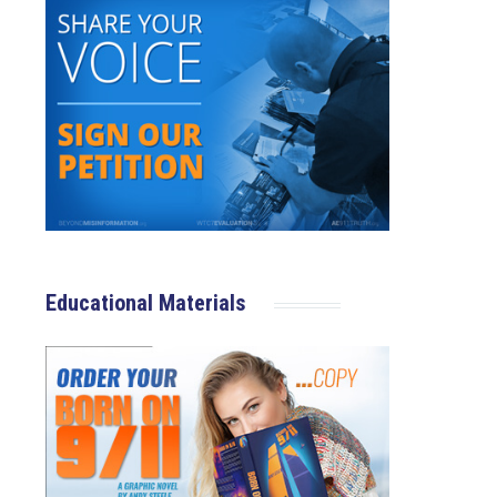
Educational Materials