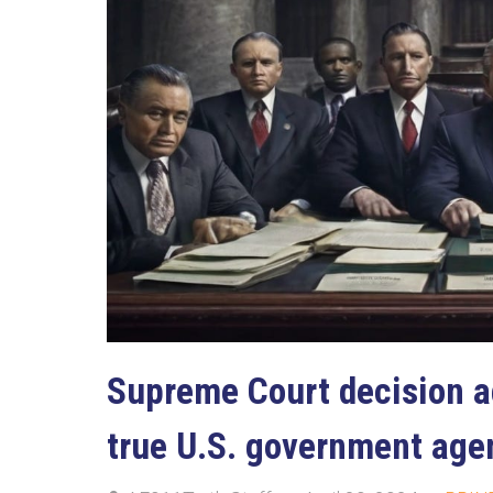
Supreme Court decision a
true U.S. government age