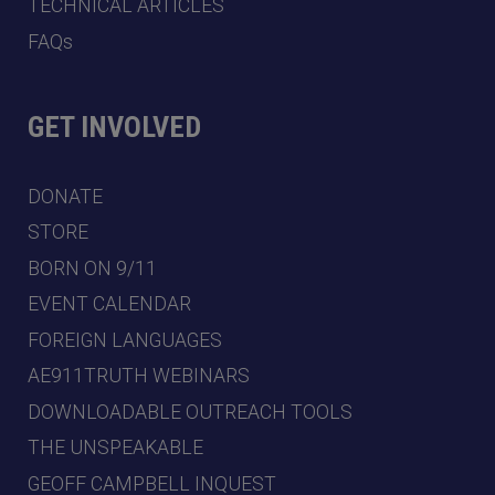
TECHNICAL ARTICLES
FAQs
GET INVOLVED
DONATE
STORE
BORN ON 9/11
EVENT CALENDAR
FOREIGN LANGUAGES
AE911TRUTH WEBINARS
DOWNLOADABLE OUTREACH TOOLS
THE UNSPEAKABLE
GEOFF CAMPBELL INQUEST