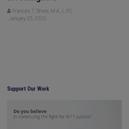
Frances T. Shure, M.A., L.P.C.
January 25, 2020
Support Our Work