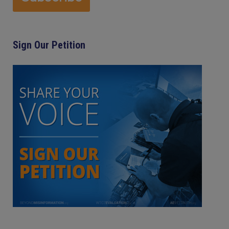
Sign Our Petition