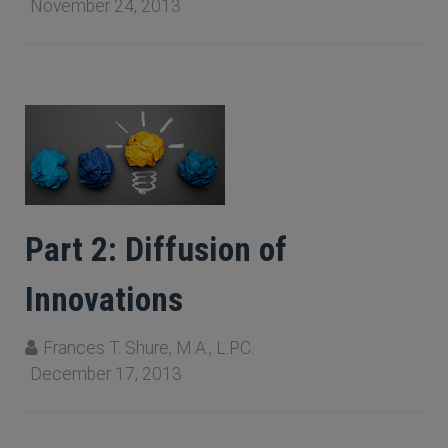
November 24, 2013
Part 2: Diffusion of
Innovations
Frances T. Shure, M.A., L.P.C.
December 17, 2013