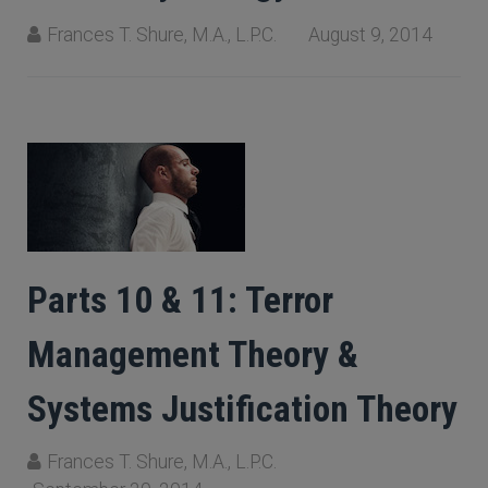
Frances T. Shure, M.A., L.P.C.
August 9, 2014
Parts 10 & 11: Terror
Management Theory &
Systems Justification Theory
Frances T. Shure, M.A., L.P.C.