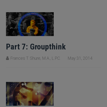
Part 7: Groupthink
Frances T. Shure, M.A., L.P.C.
May 31, 2014