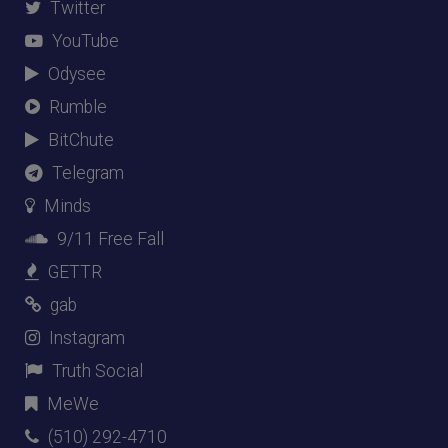
Twitter
YouTube
Odysee
Rumble
BitChute
Telegram
Minds
9/11 Free Fall
GETTR
gab
Instagram
Truth Social
MeWe
(510) 292-4710