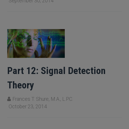
September 30, 2014
Part 12: Signal Detection
Theory
Frances T. Shure, M.A., L.P.C.
October 23, 2014