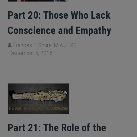
Part 20: Those Who Lack
Conscience and Empathy
Frances T. Shure, M.A., L.P.C.
December 5, 2015
Part 21: The Role of the