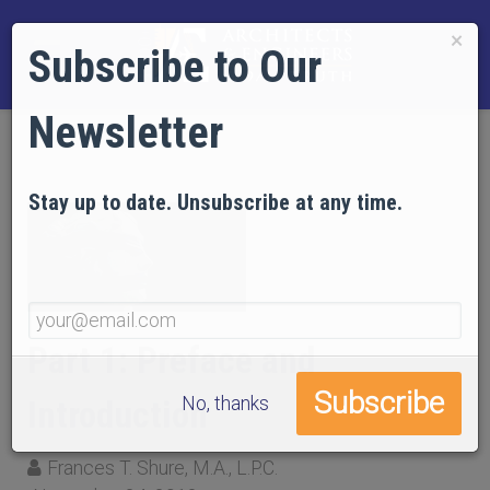
×
Subscribe to Our
Newsletter
Stay up to date. Unsubscribe at any time.
Part 1: Preface and
No, thanks
Introduction
Frances T. Shure, M.A., L.P.C.