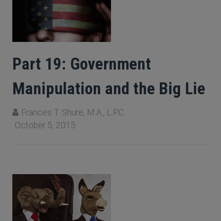
Part 19: Government
Manipulation and the Big Lie
Frances T. Shure, M.A., L.P.C.
October 5, 2015