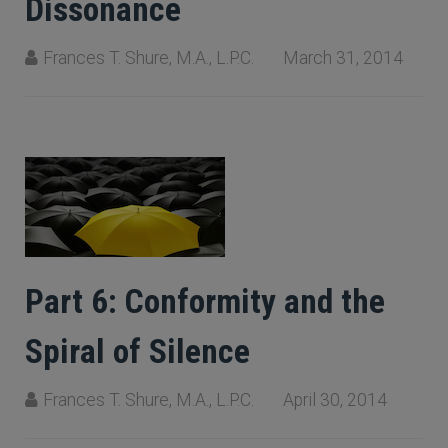
Dissonance
Frances T. Shure, M.A., L.P.C.
March 31, 2014
Part 6: Conformity and the
Spiral of Silence
Frances T. Shure, M.A., L.P.C.
April 30, 2014