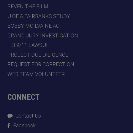
SEVEN THE FILM
U OF A FAIRBANKS STUDY
BOBBY MCILVAINE ACT
GRAND JURY INVESTIGATION
FBI 9/11 LAWSUIT
PROJECT DUE DILIGENCE
REQUEST FOR CORRECTION
WEB TEAM VOLUNTEER
CONNECT
Contact Us
Facebook