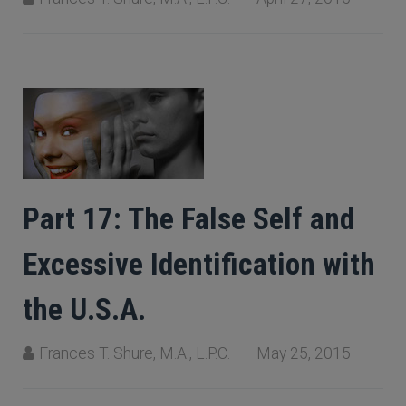
Part 17: The False Self and
Excessive Identification with
the U.S.A.
Frances T. Shure, M.A., L.P.C.
May 25, 2015