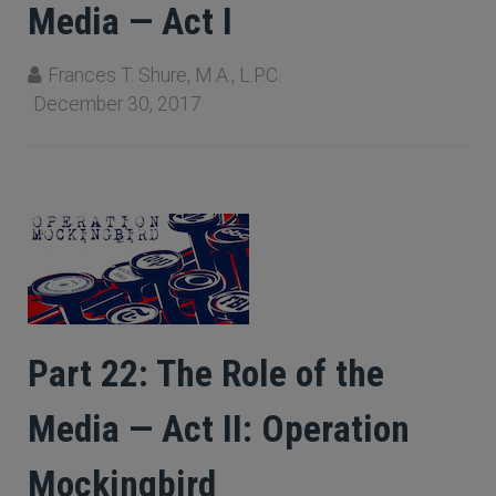
Media — Act I
Frances T. Shure, M.A., L.P.C.
December 30, 2017
Part 22: The Role of the
Media — Act II: Operation
Mockingbird