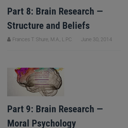
Part 8: Brain Research —
Structure and Beliefs
Frances T. Shure, M.A., L.P.C.
June 30, 2014
Part 9: Brain Research —
Moral Psychology