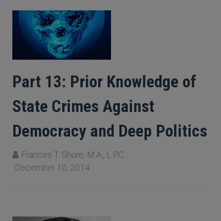
Part 13: Prior Knowledge of
State Crimes Against
Democracy and Deep Politics
Frances T. Shure, M.A., L.P.C.
December 10, 2014