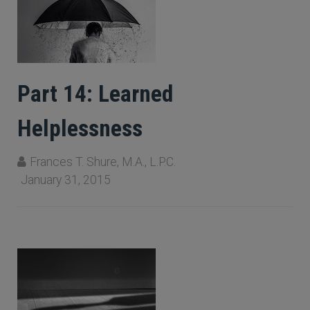
Part 14: Learned
Helplessness
Frances T. Shure, M.A., L.P.C.
January 31, 2015