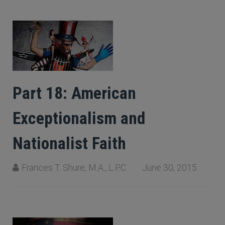
Part 18: American
Exceptionalism and
Nationalist Faith
Frances T. Shure, M.A., L.P.C.
June 30, 2015