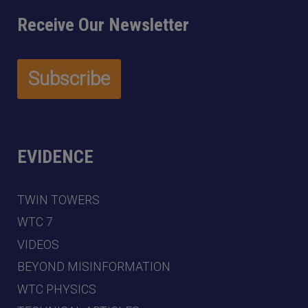
Receive Our Newsletter
EVIDENCE
TWIN TOWERS
WTC 7
VIDEOS
BEYOND MISINFORMATION
WTC PHYSICS