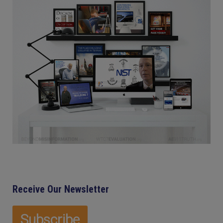
Receive Our Newsletter