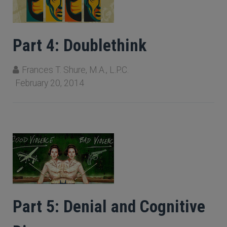
Part 4: Doublethink
Frances T. Shure, M.A., L.P.C.
February 20, 2014
Part 5: Denial and Cognitive