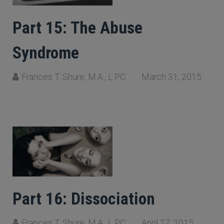
Part 15: The Abuse
Syndrome
Frances T. Shure, M.A., L.P.C.
March 31, 2015
Part 16: Dissociation
Frances T. Shure, M.A., L.P.C.
April 27, 2015