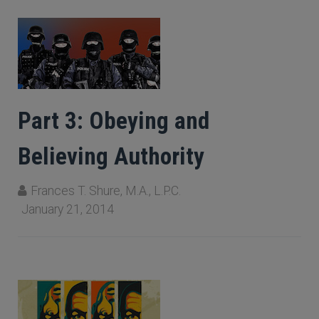
Part 3: Obeying and
Believing Authority
Frances T. Shure, M.A., L.P.C.
January 21, 2014