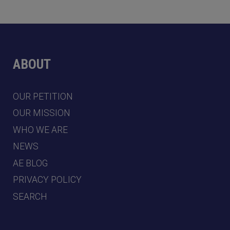
ABOUT
OUR PETITION
OUR MISSION
WHO WE ARE
NEWS
AE BLOG
PRIVACY POLICY
SEARCH