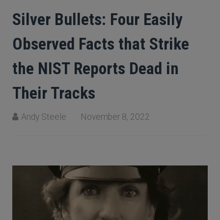
Silver Bullets: Four Easily
Observed Facts that Strike
the NIST Reports Dead in
Their Tracks
Andy Steele
November 8, 2022