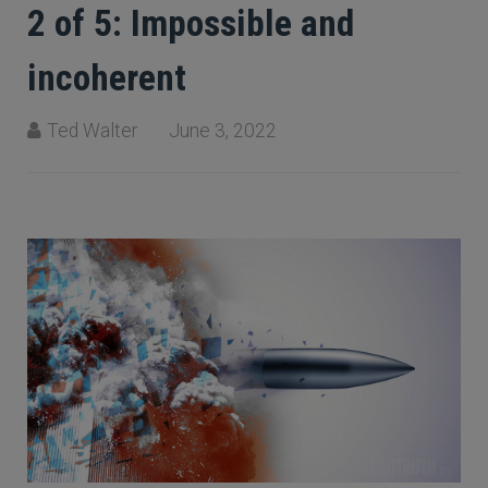
2 of 5: Impossible and
incoherent
Ted Walter
June 3, 2022