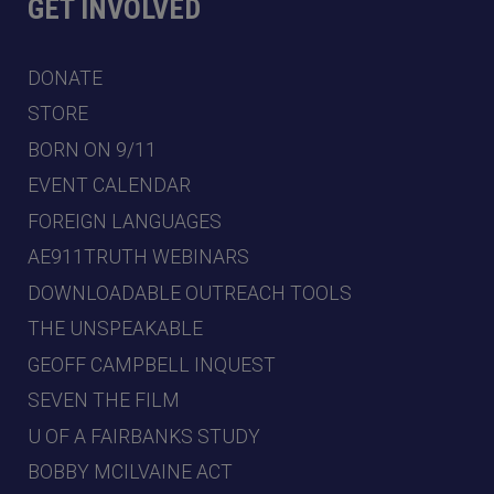
GET INVOLVED
DONATE
STORE
BORN ON 9/11
EVENT CALENDAR
FOREIGN LANGUAGES
AE911TRUTH WEBINARS
DOWNLOADABLE OUTREACH TOOLS
THE UNSPEAKABLE
GEOFF CAMPBELL INQUEST
SEVEN THE FILM
U OF A FAIRBANKS STUDY
BOBBY MCILVAINE ACT