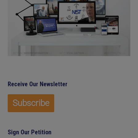
Receive Our Newsletter
Sign Our Petition