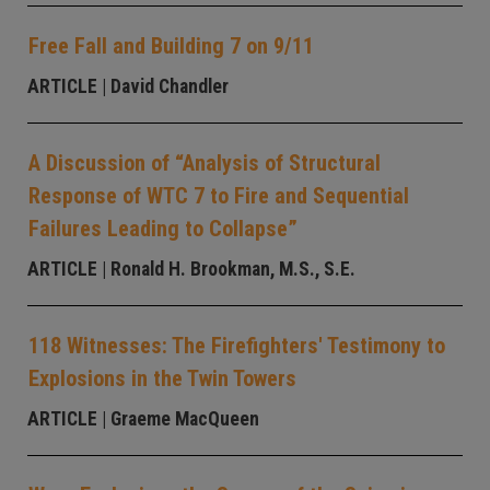
Free Fall and Building 7 on 9/11
ARTICLE
| David Chandler
A Discussion of “Analysis of Structural
Response of WTC 7 to Fire and Sequential
Failures Leading to Collapse”
ARTICLE
| Ronald H. Brookman, M.S., S.E.
118 Witnesses: The Firefighters' Testimony to
Explosions in the Twin Towers
ARTICLE
| Graeme MacQueen