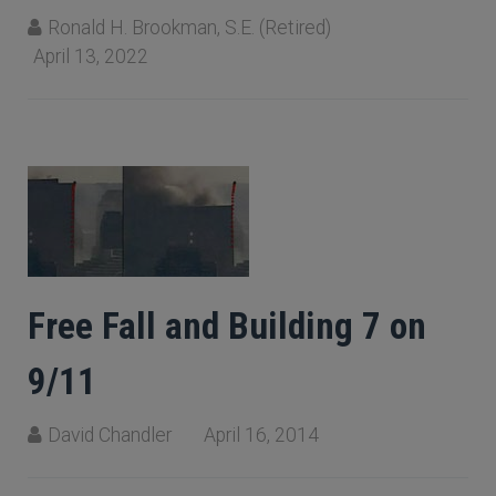
Ronald H. Brookman, S.E. (Retired)
April 13, 2022
Free Fall and Building 7 on
9/11
David Chandler
April 16, 2014