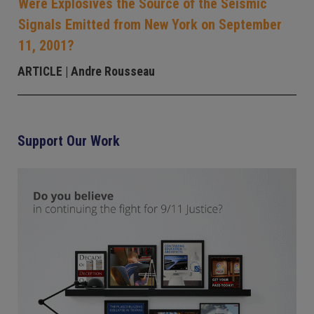
Were Explosives the Source of the Seismic
Signals Emitted from New York on September
11, 2001?
ARTICLE
| Andre Rousseau
Support Our Work