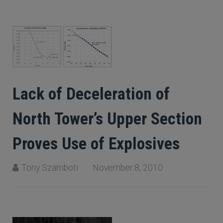
Lack of Deceleration of
North Tower’s Upper Section
Proves Use of Explosives
Tony Szamboti
November 8, 2010