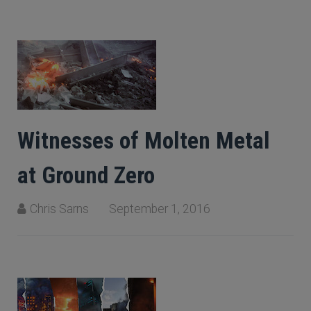
Witnesses of Molten Metal
at Ground Zero
Chris Sarns
September 1, 2016