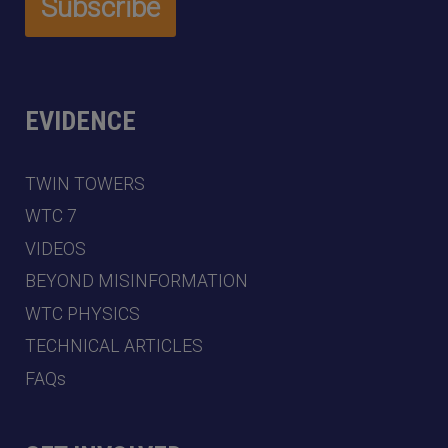
EVIDENCE
TWIN TOWERS
WTC 7
VIDEOS
BEYOND MISINFORMATION
WTC PHYSICS
TECHNICAL ARTICLES
FAQs