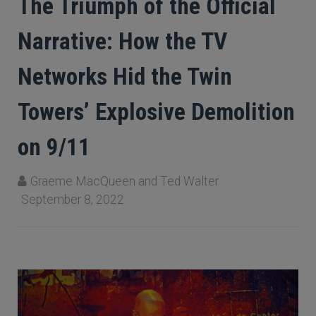
The Triumph of the Official
Narrative: How the TV
Networks Hid the Twin
Towers’ Explosive Demolition
on 9/11
Graeme MacQueen and Ted Walter
September 8, 2022