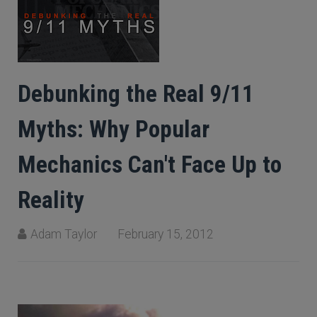
Debunking the Real 9/11
Myths: Why Popular
Mechanics Can't Face Up to
Reality
Adam Taylor
February 15, 2012