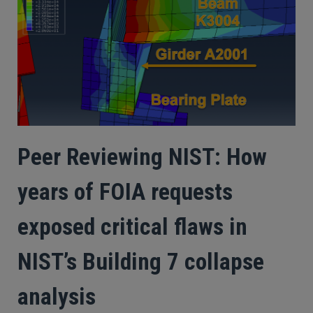
Peer Reviewing NIST: How
years of FOIA requests
exposed critical flaws in
NIST’s Building 7 collapse
analysis