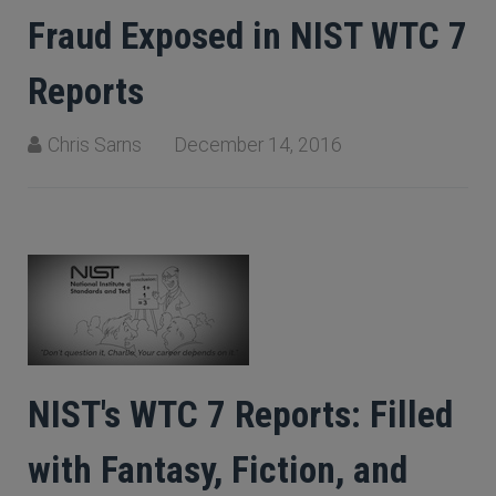
Fraud Exposed in NIST WTC 7
Reports
Chris Sarns
December 14, 2016
NIST's WTC 7 Reports: Filled
with Fantasy, Fiction, and