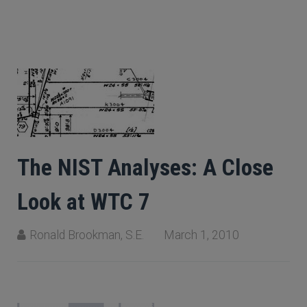
The NIST Analyses: A Close
Look at WTC 7
Ronald Brookman, S.E.
March 1, 2010