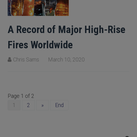
A Record of Major High-Rise
Fires Worldwide
Chris Sarns
March 10, 2020
Page 1 of 2
1
2
»
End