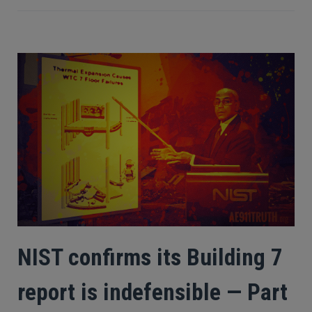
NIST confirms its Building 7
report is indefensible — Part