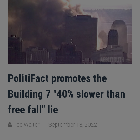
PolitiFact promotes the
Building 7 "40% slower than
free fall" lie
Ted Walter
September 13, 2022