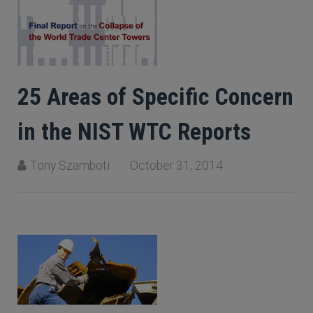
25 Areas of Specific Concern
in the NIST WTC Reports
Tony Szamboti
October 31, 2014