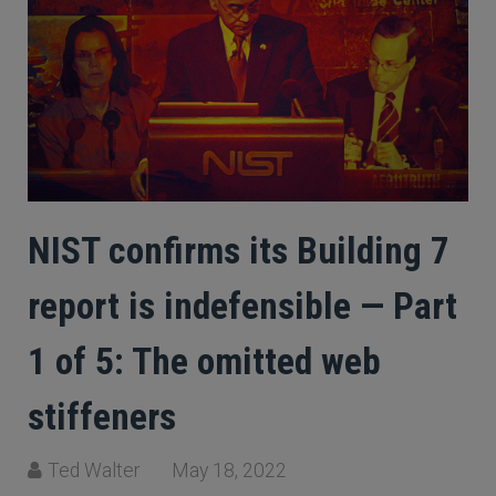
NIST confirms its Building 7
report is indefensible — Part
1 of 5: The omitted web
stiffeners
Ted Walter
May 18, 2022