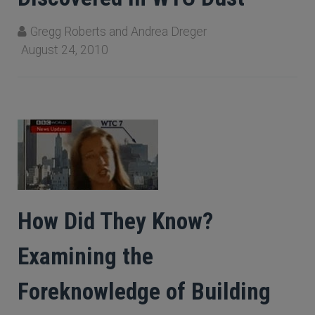
Gregg Roberts and Andrea Dreger
August 24, 2010
How Did They Know?
Examining the
Foreknowledge of Building