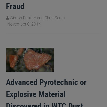
Fraud
Simon Falkner and Chris Sarns
November 8, 2014
Advanced Pyrotechnic or
Explosive Material
Discovered in WTC Dust