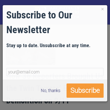
×
Subscribe to Our
Newsletter
Stay up to date. Unsubscribe at any time.
How 36 Reporters Brought Us
the Twin Towers’ Explosive
No, thanks
Demolition on 9/11