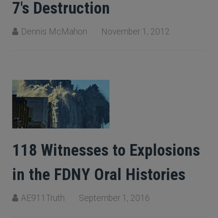
7's Destruction
Dennis McMahon
November 1, 2012
118 Witnesses to Explosions
in the FDNY Oral Histories
AE911Truth
September 1, 2016