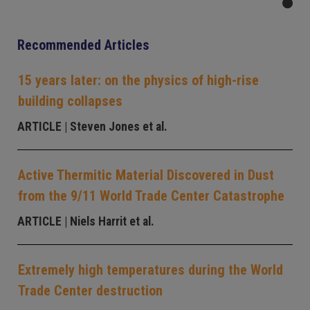
Recommended Articles
15 years later: on the physics of high-rise
building collapses
ARTICLE
| Steven Jones et al.
Active Thermitic Material Discovered in Dust
from the 9/11 World Trade Center Catastrophe
ARTICLE
| Niels Harrit et al.
Extremely high temperatures during the World
Trade Center destruction