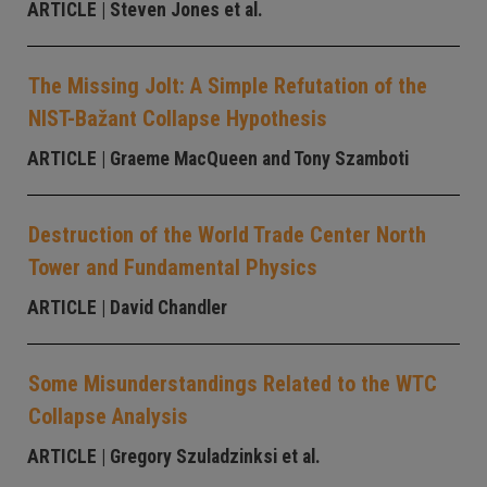
ARTICLE
| Steven Jones et al.
The Missing Jolt: A Simple Refutation of the
NIST-Bažant Collapse Hypothesis
ARTICLE
| Graeme MacQueen and Tony Szamboti
Destruction of the World Trade Center North
Tower and Fundamental Physics
ARTICLE
| David Chandler
Some Misunderstandings Related to the WTC
Collapse Analysis
ARTICLE
| Gregory Szuladzinksi et al.