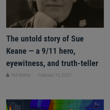
The untold story of Sue
Keane — a 9/11 hero,
eyewitness, and truth-teller
Ted Walter
February 10, 2022