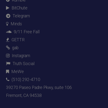
BitChute
Telegram
Minds
9/11 Free Fall
GETTR
gab
Instagram
Truth Social
MeWe
(510) 292-4710
39270 Paseo Padre Pkwy, suite 106
Fremont, CA 94538