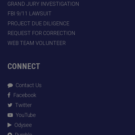
GRAND JURY INVESTIGATION
FBI 9/11 LAWSUIT
PROJECT DUE DILIGENCE
REQUEST FOR CORRECTION
WEB TEAM VOLUNTEER
CONNECT
Contact Us
Facebook
Twitter
YouTube
Odysee
Rumble