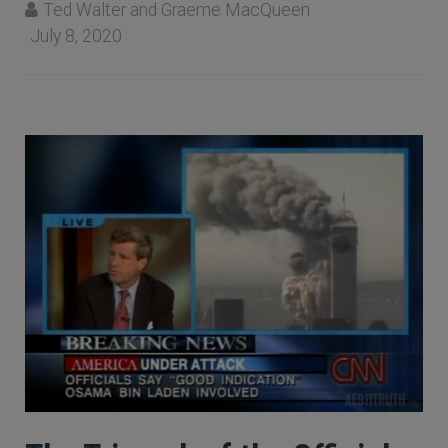
Ted Walter and Graeme MacQueen
July 8, 2020