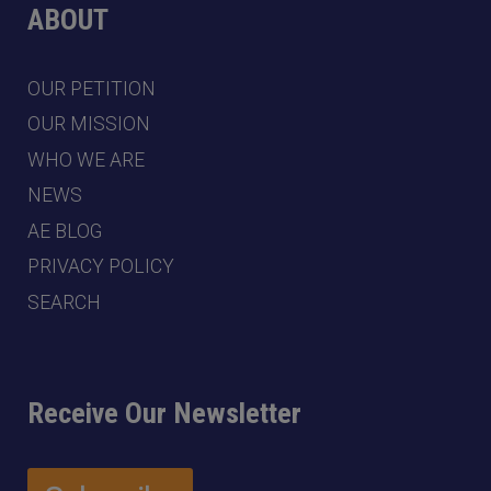
ABOUT
OUR PETITION
OUR MISSION
WHO WE ARE
NEWS
AE BLOG
PRIVACY POLICY
SEARCH
Receive Our Newsletter