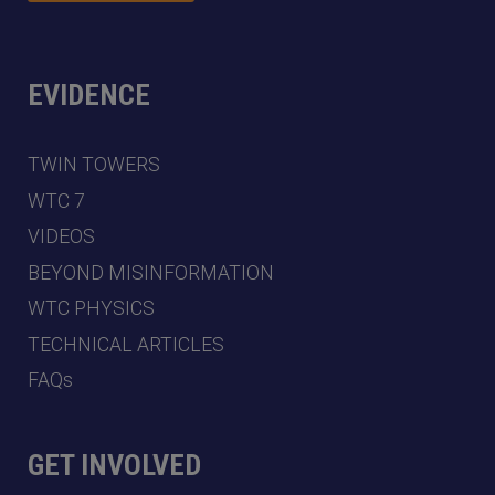
EVIDENCE
TWIN TOWERS
WTC 7
VIDEOS
BEYOND MISINFORMATION
WTC PHYSICS
TECHNICAL ARTICLES
FAQs
GET INVOLVED