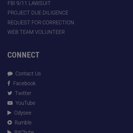
FBI 9/11 LAWSUIT
PROJECT DUE DILIGENCE
REQUEST FOR CORRECTION
WEB TEAM VOLUNTEER
CONNECT
Contact Us
Facebook
Twitter
YouTube
Odysee
Rumble
BitChute