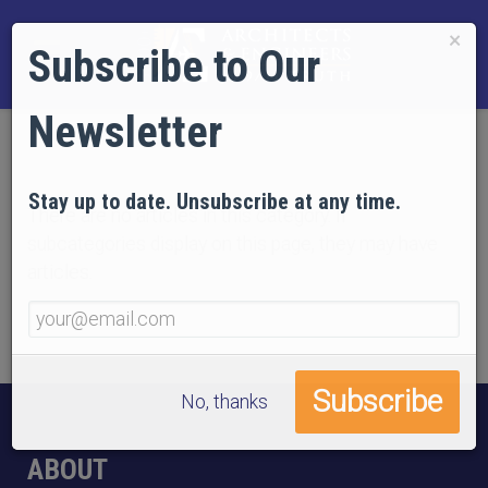
×
Subscribe to Our
Newsletter
Stay up to date. Unsubscribe at any time.
There are no articles in this category. If
subcategories display on this page, they may have
articles.
No, thanks
ABOUT