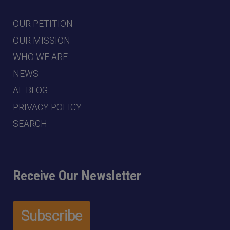
OUR PETITION
OUR MISSION
WHO WE ARE
NEWS
AE BLOG
PRIVACY POLICY
SEARCH
Receive Our Newsletter