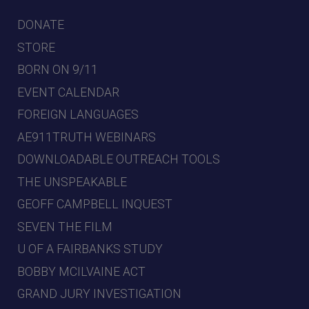
DONATE
STORE
BORN ON 9/11
EVENT CALENDAR
FOREIGN LANGUAGES
AE911TRUTH WEBINARS
DOWNLOADABLE OUTREACH TOOLS
THE UNSPEAKABLE
GEOFF CAMPBELL INQUEST
SEVEN THE FILM
U OF A FAIRBANKS STUDY
BOBBY MCILVAINE ACT
GRAND JURY INVESTIGATION