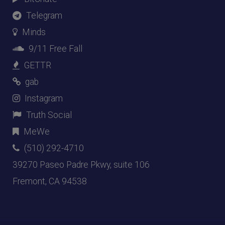
Telegram
Minds
9/11 Free Fall
GETTR
gab
Instagram
Truth Social
MeWe
(510) 292-4710
39270 Paseo Padre Pkwy, suite 106
Fremont, CA 94538