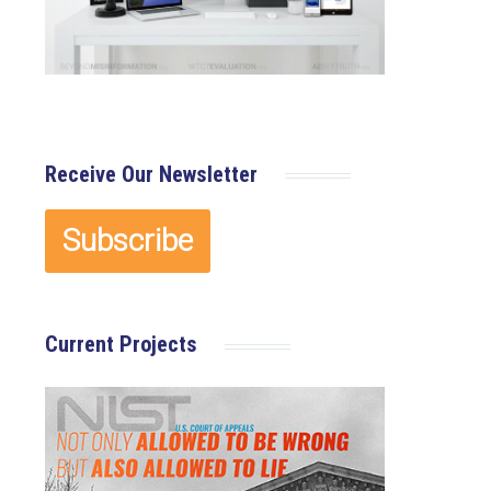
Receive Our Newsletter
Current Projects