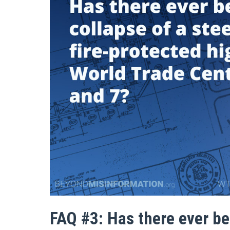
FAQ #3: Has there ever bee