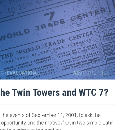
the Twin Towers and WTC 7?
the events of September 11, 2001, to ask the
pportunity, and the motive?" Or, in two simple Latin