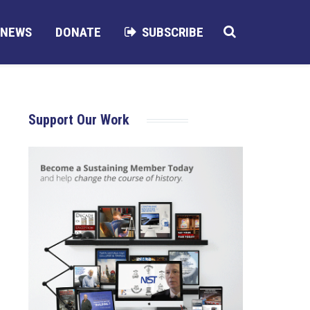
NEWS
DONATE
SUBSCRIBE
Support Our Work