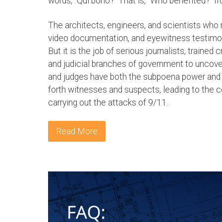
words, "Qui bono?" That is, "Who benefited?" fr
The architects, engineers, and scientists who
video documentation, and eyewitness testimony 
But it is the job of serious journalists, trained c
and judicial branches of government to uncover 
and judges have both the subpoena power and th
forth witnesses and suspects, leading to the c
carrying out the attacks of 9/11.
Read More