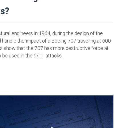
es?
ural engineers in 1964, during the design of the
 handle the impact of a Boeing 707 traveling at 600
s show that the 707 has more destructive force at
o be used in the 9/11 attacks.