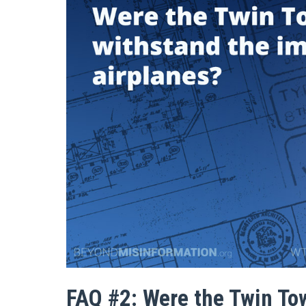
FAQ #2: Were the Twin To