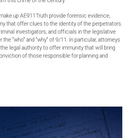
om this crime of the century.
 make up AE911Truth provide forensic evidence,
that offer clues to the identity of the perpetrators.
riminal investigators, and officials in the legislative
the "who" and "why" of 9/11. In particular, attorneys
e legal authority to offer immunity that will bring
onviction of those responsible for planning and