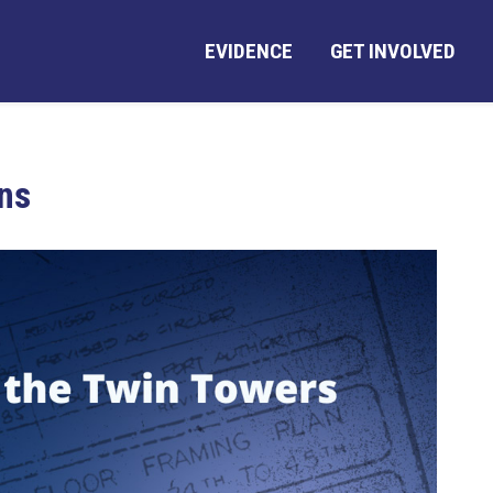
EVIDENCE
GET INVOLVED
ns