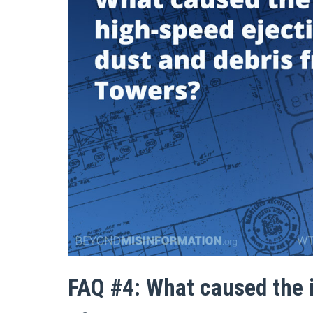
FAQ #4: What caused the 