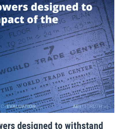
wers designed to withstand