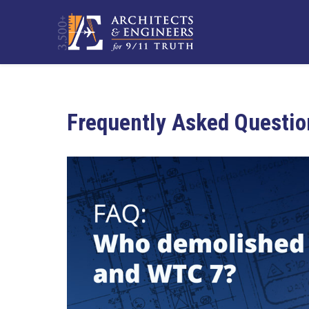
Frequently Asked Questio