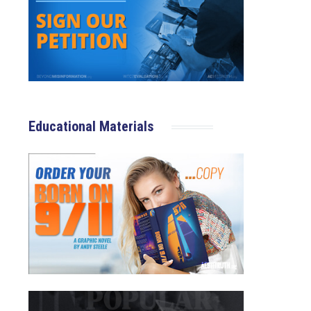
Educational Materials