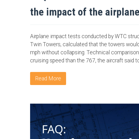
the impact of the airplan
Airplane impact tests conducted by WTC struct
Twin Towers, calculated that the towers would
mph without collapsing. Technical comparison
cruising speed than the 767, the aircraft said t
Read More