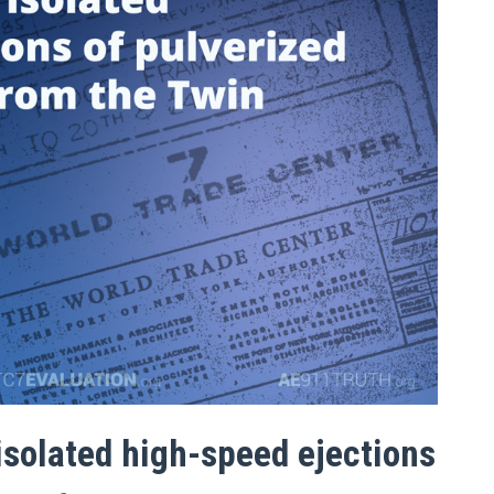
isolated high-speed ejections