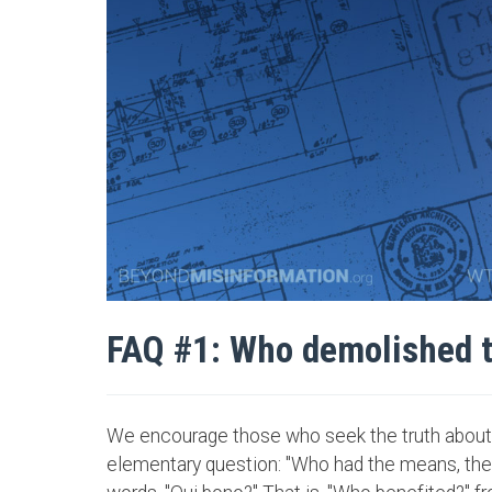
FAQ #1: Who demolished 
We encourage those who seek the truth about 
elementary question: "Who had the means, the o