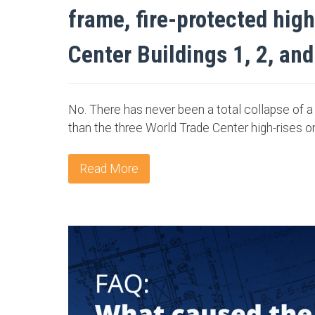
frame, fire-protected hig
Center Buildings 1, 2, and
No. There has never been a total collapse of a 
than the three World Trade Center high-rises o
Read More