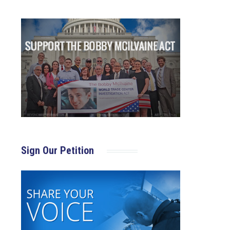
Sign Our Petition