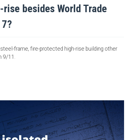
h-rise besides World Trade
 7?
steel-frame, fire-protected high-rise building other
n 9/11.