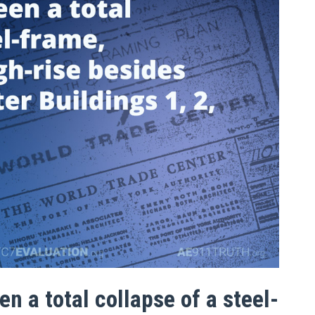
n a total collapse of a steel-