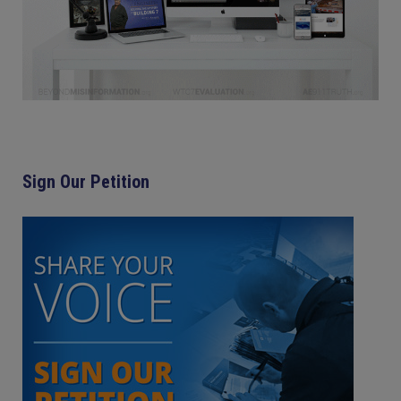
Sign Our Petition