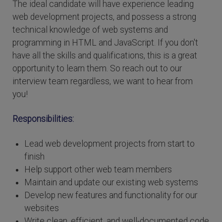
The ideal candidate will have experience leading
web development projects, and possess a strong
technical knowledge of web systems and
programming in HTML and JavaScript. If you don't
have all the skills and qualifications, this is a great
opportunity to learn them. So reach out to our
interview team regardless, we want to hear from
you!
Responsibilities:
Lead web development projects from start to
finish
Help support other web team members
Maintain and update our existing web systems
Develop new features and functionality for our
websites
Write clean, efficient, and well-documented code