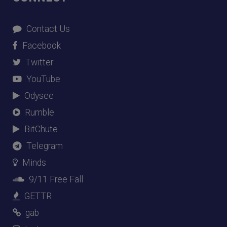
Contact Us
Facebook
Twitter
YouTube
Odysee
Rumble
BitChute
Telegram
Minds
9/11 Free Fall
GETTR
gab