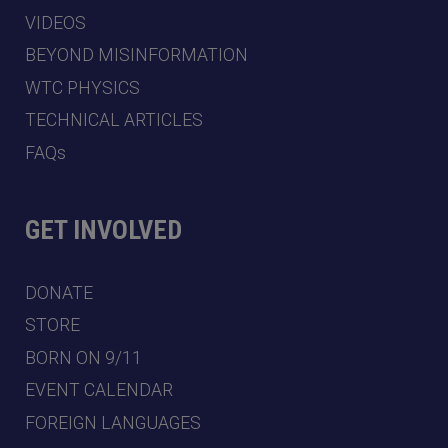
VIDEOS
BEYOND MISINFORMATION
WTC PHYSICS
TECHNICAL ARTICLES
FAQs
GET INVOLVED
DONATE
STORE
BORN ON 9/11
EVENT CALENDAR
FOREIGN LANGUAGES