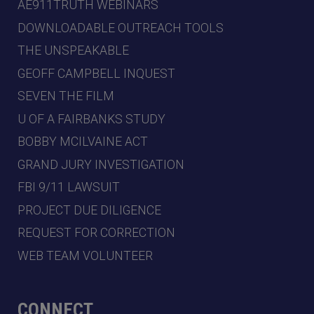
AE911TRUTH WEBINARS
DOWNLOADABLE OUTREACH TOOLS
THE UNSPEAKABLE
GEOFF CAMPBELL INQUEST
SEVEN THE FILM
U OF A FAIRBANKS STUDY
BOBBY MCILVAINE ACT
GRAND JURY INVESTIGATION
FBI 9/11 LAWSUIT
PROJECT DUE DILIGENCE
REQUEST FOR CORRECTION
WEB TEAM VOLUNTEER
CONNECT