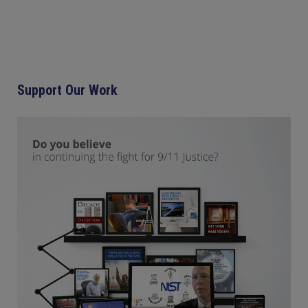
Support Our Work