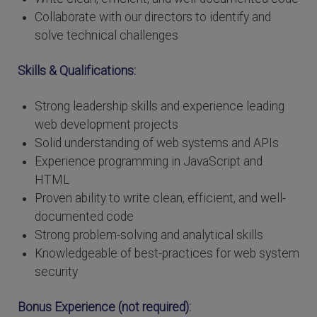
Collaborate with our directors to identify and
solve technical challenges
Skills & Qualifications:
Strong leadership skills and experience leading
web development projects
Solid understanding of web systems and APIs
Experience programming in JavaScript and
HTML
Proven ability to write clean, efficient, and well-
documented code
Strong problem-solving and analytical skills
Knowledgeable of best-practices for web system
security
Bonus Experience (not required):