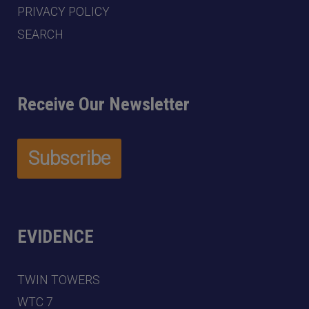
PRIVACY POLICY
SEARCH
Receive Our Newsletter
EVIDENCE
TWIN TOWERS
WTC 7