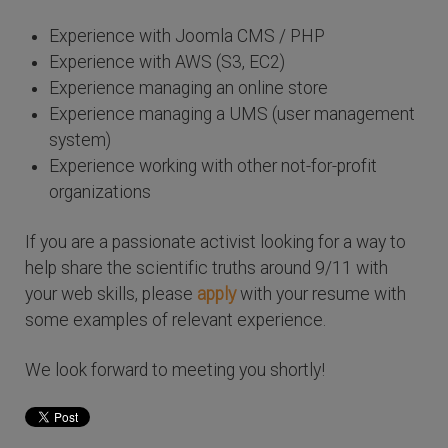
Experience with Joomla CMS / PHP
Experience with AWS (S3, EC2)
Experience managing an online store
Experience managing a UMS (user management
system)
Experience working with other not-for-profit
organizations
If you are a passionate activist looking for a way to
help share the scientific truths around 9/11 with
your web skills, please
apply
with your resume with
some examples of relevant experience.
We look forward to meeting you shortly!