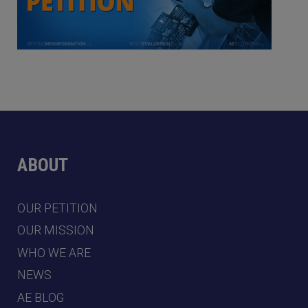
ABOUT
OUR PETITION
OUR MISSION
WHO WE ARE
NEWS
AE BLOG