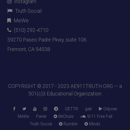
Instagram
Truth Social
MeWe
(510) 292-4710
39270 Paseo Padre Pkwy, suite 106
Fremont, CA 94538
COPYRIGHT © 2017 - 2023
AE911TRUTH.ORG
— a
501(c)3 Educational Organization.
GETTR
gab
Odysee
MeWe
Parler
BitChute
9/11 Free Fall
Truth Social
Rumble
Minds