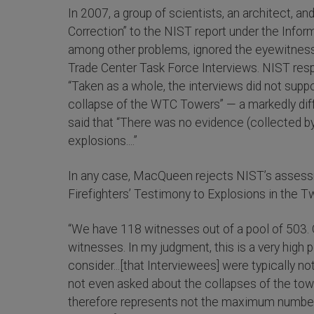
In 2007, a group of scientists, an architect, a
Correction” to the NIST report under the Inform
among other problems, ignored the eyewitness
Trade Center Task Force Interviews. NIST resp
“Taken as a whole, the interviews did not suppo
collapse of the WTC Towers” — a markedly diff
said that “There was no evidence (collected by
explosions....”
In any case, MacQueen rejects NIST’s assessm
Firefighters’ Testimony to Explosions in the T
“We have 118 witnesses out of a pool of 503. 
witnesses. In my judgment, this is a very hig
consider...[that Interviewees] were typically n
not even asked about the collapses of the tow
therefore represents not the maximum number