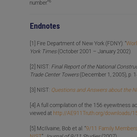
6
number.”
Endnotes
[1] Fire Department of New York (FDNY): “
Worl
York Times
(October 2001 – January 2002).
[2] NIST:
Final Report of the National Constru
Trade Center Towers
(December 1, 2005), p. 1
[3] NIST:
Questions and Answers about the N
[4] A full compilation of the 156 eyewitness 
viewed at
http://AE911Truth.org/downloads/
[5] McIlvaine, Bob et al. “
9/11 Family Members 
NIST
,”
Journal of 9/11 Studies
(2007).