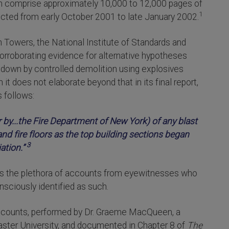
ich comprise approximately 10,000 to 12,000 pages of
1
ted from early October 2001 to late January 2002.
in Towers, the National Institute of Standards and
orroborating evidence for alternative hypotheses
down by controlled demolition using explosives
it does not elaborate beyond that in its final report,
 follows:
 by...the Fire Department of New York) of any blast
nd fire floors as the top building sections began
3
ation.”
cts the plethora of accounts from eyewitnesses who
sciously identified as such.
ccounts, performed by Dr. Graeme MacQueen, a
aster University, and documented in Chapter 8 of
The