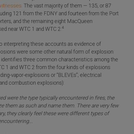
witnesses
. The vast majority of them — 135, or 87
ncluding 121 from the FDNY and fourteen from the Port
orters, and the remaining eight MacQueen
4
orked near WTC 1 and WTC 2.
 interpreting these accounts as evidence of
plosions were some other natural form of explosion
n identifies three common characteristics among the
TC 1 and WTC 2 from the four kinds of explosions
panding-vapor-explosions or “BLEVEs”; electrical
 and combustion explosions):
d were the type typically encountered in fires, the
ize them as such and name them. There are very few
, they clearly feel these were different types of
ncountering...