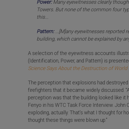
Power:
Many eyewitnesses clearly thought
Towers. But none of the common four type
this...
Pattern:
...[M]any eyewitnesses reported r
building, which cannot be explained by a
A selection of the eyewitness accounts illustr
(Identification, Power, and Pattern) is presente
Science Says About the Destruction of World T
The perception that explosions had destroy
firefighters that it became widely discussed. “
perception was that the building looked like it
Fenyo in his WTC Task Force Interview. John Coy
exploding, actually. That’s what I thought for hou
thought these things were blown up.”