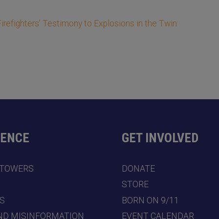
refighters’ Testimony to Explosions in the Twin
DENCE
GET INVOLVED
 TOWERS
DONATE
7
STORE
S
BORN ON 9/11
ND MISINFORMATION
EVENT CALENDAR