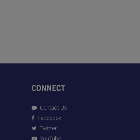
CONNECT
Contact Us
Facebook
Twitter
YouTube