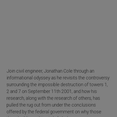
Join civil engineer, Jonathan Cole through an
informational odyssey as he revisits the controversy
surrounding the impossible destruction of towers 1,
2 and 7 on September 11th 2001, and how his
research, along with the research of others, has
pulled the rug out from under the conclusions
offered by the federal government on why those