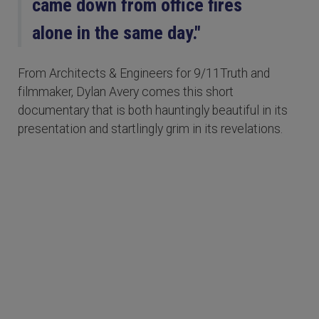
came down from office fires
alone in the same day."
From Architects & Engineers for 9/11Truth and
filmmaker, Dylan Avery comes this short
documentary that is both hauntingly beautiful in its
presentation and startlingly grim in its revelations.