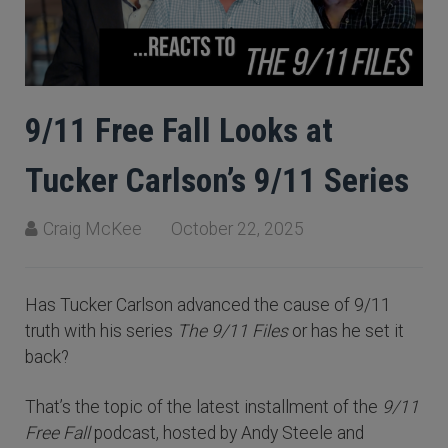
9/11 Free Fall Looks at
Tucker Carlson’s 9/11 Series
Craig McKee
October 22, 2025
Has Tucker Carlson advanced the cause of 9/11
truth with his series
The 9/11 Files
or has he set it
back?
That’s the topic of the latest installment of the
9/11
Free Fall
podcast, hosted by Andy Steele and