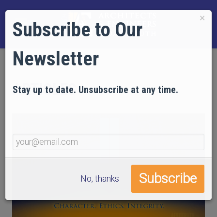
×
Subscribe to Our
Newsletter
ARTICLES
Stay up to date. Unsubscribe at any time.
No, thanks