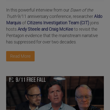
In this powerful interview from our
Dawn of the
Truth
9/11 anniversary conference, researcher
Aldo
Marquis
of
Citizens Investigation Team (CIT)
joins
hosts
Andy Steele and Craig McKee
to revisit the
Pentagon evidence that the mainstream narrative
has suppressed for over two decades.
Read More