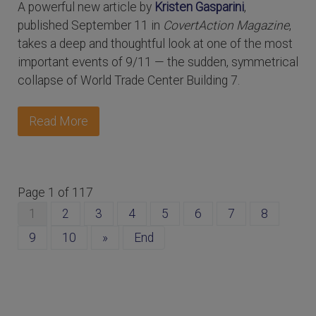
A powerful new article by
Kristen Gasparini
,
published September 11 in
CovertAction Magazine
,
takes a deep and thoughtful look at one of the most
important events of 9/11 — the sudden, symmetrical
collapse of World Trade Center Building 7.
Read More
Page 1 of 117
1
2
3
4
5
6
7
8
9
10
»
End