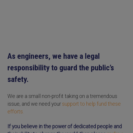
As engineers, we have a legal
responsibility to guard the public’s
safety.
We are a small non-profit taking on a tremendous
issue, and we need your
support to help fund these
efforts.
If you believe in the power of dedicated people and