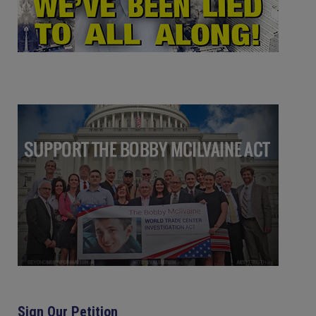
Sign Our Petition