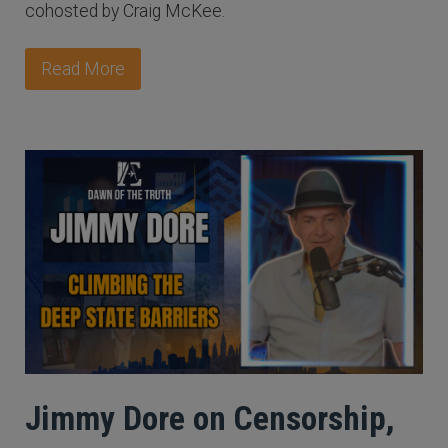
cohosted by Craig McKee.
Read More
Jimmy Dore on Censorship,