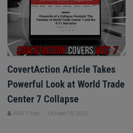
CovertAction Article Takes
Powerful Look at World Trade
Center 7 Collapse
AE911Truth
October 10, 2025