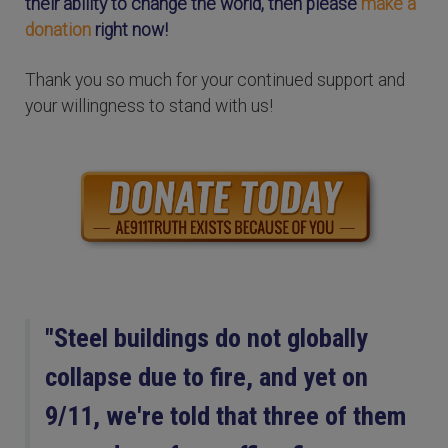
their ability to change the world, then please
make a
donation
right now!
Thank you so much for your continued support and
your willingness to stand with us!
"Steel buildings do not globally
collapse due to fire, and yet on
9/11, we're told that three of them