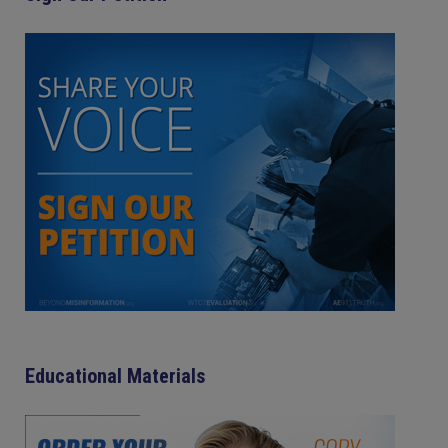
Educational Materials