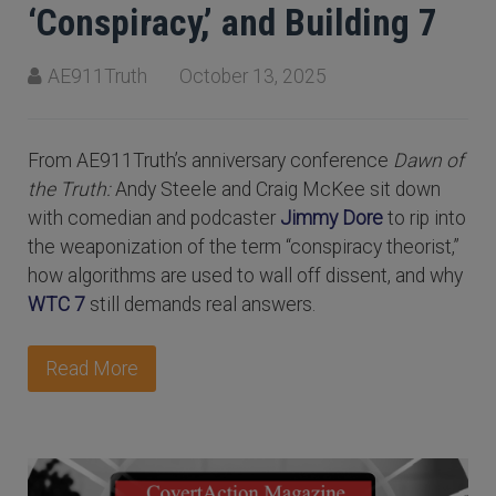
‘Conspiracy,’ and Building 7
AE911Truth
October 13, 2025
From AE911Truth’s anniversary conference
Dawn of
the Truth:
Andy Steele and Craig McKee sit down
with comedian and podcaster
Jimmy Dore
to rip into
the weaponization of the term “conspiracy theorist,”
how algorithms are used to wall off dissent, and why
WTC 7
still demands real answers.
Read More