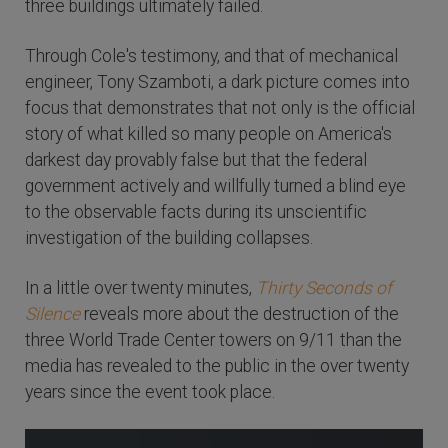
three buildings ultimately failed.
Through Cole's testimony, and that of mechanical
engineer, Tony Szamboti, a dark picture comes into
focus that demonstrates that not only is the official
story of what killed so many people on America's
darkest day provably false but that the federal
government actively and willfully turned a blind eye
to the observable facts during its unscientific
investigation of the building collapses.
In a little over twenty minutes,
Thirty Seconds of
Silence
reveals more about the destruction of the
three World Trade Center towers on 9/11 than the
media has revealed to the public in the over twenty
years since the event took place.