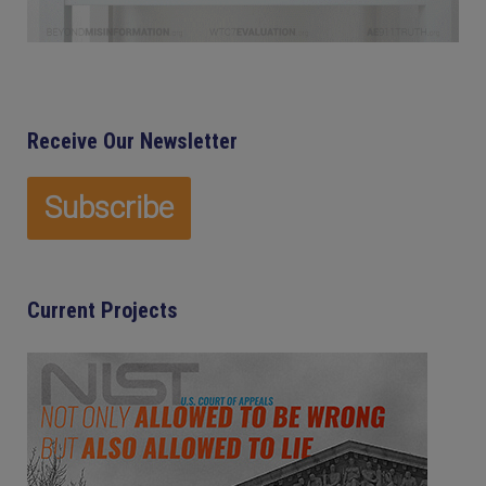
Receive Our Newsletter
Current Projects