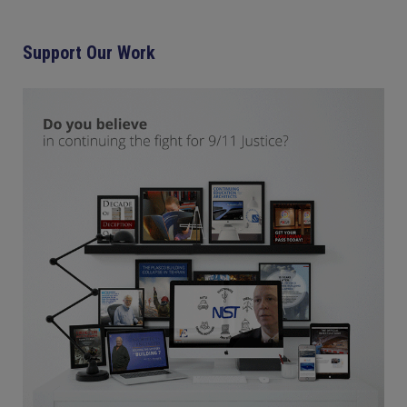
Support Our Work