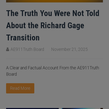
The Truth You Were Not Told
About the Richard Gage
Transition
AE911Truth Board
November 21, 2025
A Clear and Factual Account From the AE911Truth
Board
Read More