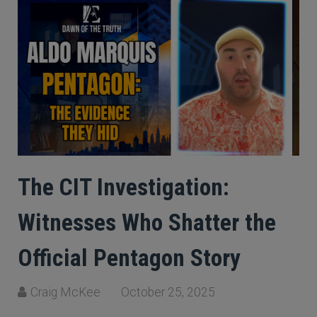
The CIT Investigation:
Witnesses Who Shatter the
Official Pentagon Story
Craig McKee
October 25, 2025