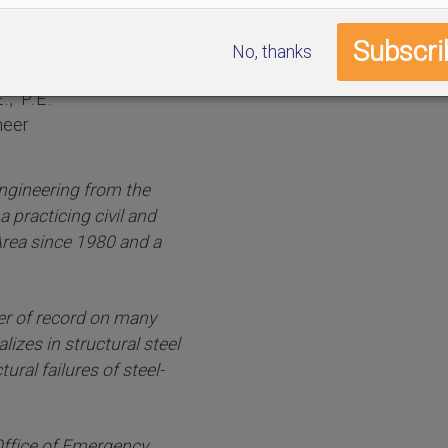
No, thanks
, P.E.
neer
engineering from the
a practicing civil and
Area since 1980 and a
er of record on many
lizes in structural steel
ural failures of steel-
 Office of Emergency