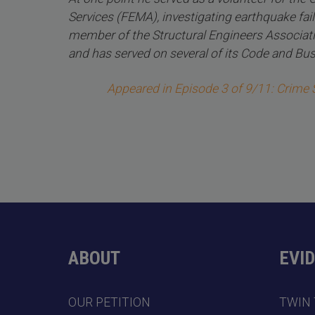
Services (FEMA), investigating earthquake fail
member of the Structural Engineers Associati
and has served on several of its Code and B
Appeared in Episode 3 of 9/11: Crime
ABOUT
EVI
OUR PETITION
TWIN