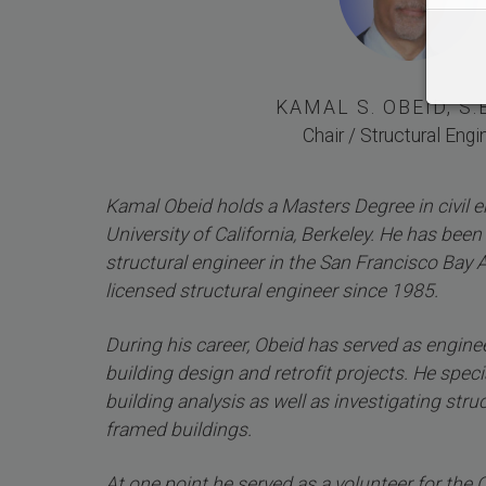
KAMAL S. OBEID, S.E.
Chair / Structural Engi
Kamal Obeid holds a Masters Degree in civil 
University of California, Berkeley. He has been 
structural engineer in the San Francisco Bay 
licensed structural engineer since 1985.
During his career, Obeid has served as engine
building design and retrofit projects. He specia
building analysis as well as investigating struct
framed buildings.
At one point he served as a volunteer for the