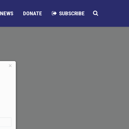
NEWS
DONATE
SUBSCRIBE
×