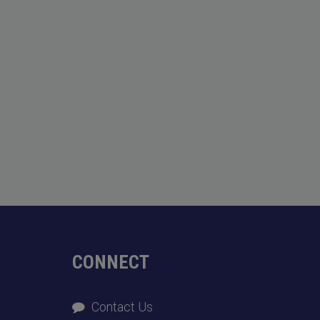
CONNECT
Contact Us