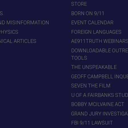
7
STORE
S
BORN ON 9/11
ND MISINFORMATION
EVENT CALENDAR
PHYSICS
FOREIGN LANGUAGES
ICAL ARTICLES
AE911TRUTH WEBINAR
DOWNLOADABLE OUTR
TOOLS
THE UNSPEAKABLE
GEOFF CAMPBELL INQU
SEVEN THE FILM
U OF A FAIRBANKS STU
BOBBY MCILVAINE ACT
GRAND JURY INVESTIGA
FBI 9/11 LAWSUIT