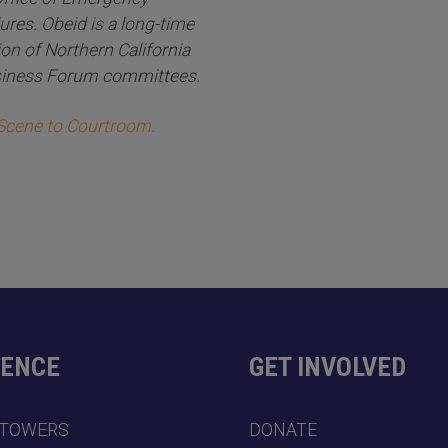
ures. Obeid is a long-time
on of Northern California
usiness Forum committees.
 Scene to Courtroom.
DENCE
GET INVOLVED
 TOWERS
DONATE