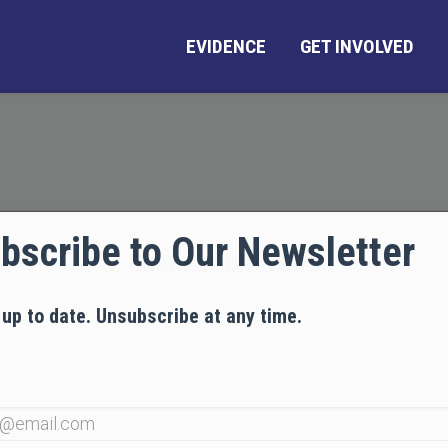
EVIDENCE
GET INVOLVED
bscribe to Our Newsletter
Board of Directors
 up to date. Unsubscribe at any time.