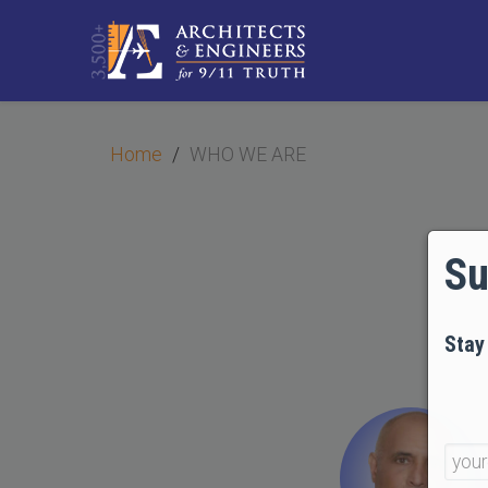
Home
WHO WE ARE
Su
Stay