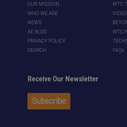
OUR MISSION
WTC 
WHO WE ARE
VIDEO
NEWS
BEYO
AE BLOG
WTC 
PRIVACY POLICY
TECHN
SEARCH
FAQs
Receive Our Newsletter