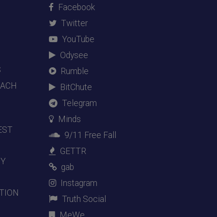
Facebook
Twitter
YouTube
Odysee
S
Rumble
EACH
BitChute
Telegram
Minds
EST
9/11 Free Fall
GETTR
DY
gab
Instagram
TION
Truth Social
MeWe