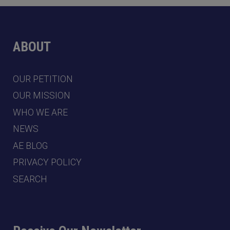
ABOUT
OUR PETITION
OUR MISSION
WHO WE ARE
NEWS
AE BLOG
PRIVACY POLICY
SEARCH