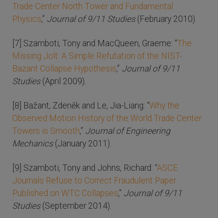
Trade Center North Tower and Fundamental
Physics
,”
Journal of 9/11 Studies
(February 2010).
[7] Szamboti, Tony and MacQueen, Graeme: “
The
Missing Jolt: A Simple Refutation of the NIST-
Bazant Collapse Hypothesis
,”
Journal of 9/11
Studies
(April 2009).
[8] Bažant, Zdeněk and Le, Jia-Liang: “
Why the
Observed Motion History of the World Trade Center
Towers is Smooth
,”
Journal of Engineering
Mechanics
(January 2011).
[9] Szamboti, Tony and Johns, Richard: “
ASCE
Journals Refuse to Correct Fraudulent Paper
Published on WTC Collapses
,”
Journal of 9/11
Studies
(September 2014).