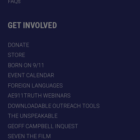
FAQs
GET INVOLVED
DONATE
STORE
BORN ON 9/11
EVENT CALENDAR
FOREIGN LANGUAGES
AE911TRUTH WEBINARS
DOWNLOADABLE OUTREACH TOOLS
THE UNSPEAKABLE
GEOFF CAMPBELL INQUEST
SEVEN THE FILM