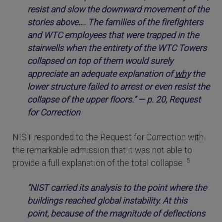
resist and slow the downward movement of the
stories above…. The families of the firefighters
and WTC employees that were trapped in the
stairwells when the entirety of the WTC Towers
collapsed on top of them would surely
appreciate an adequate explanation of
why
the
lower structure failed to arrest or even resist the
collapse of the upper floors.” — p. 20, Request
for Correction
NIST responded to the Request for Correction with
the remarkable admission that it was not able to
5
provide a full explanation of the total collapse:
“NIST carried its analysis to the point where the
buildings reached global instability. At this
point, because of the magnitude of deflections