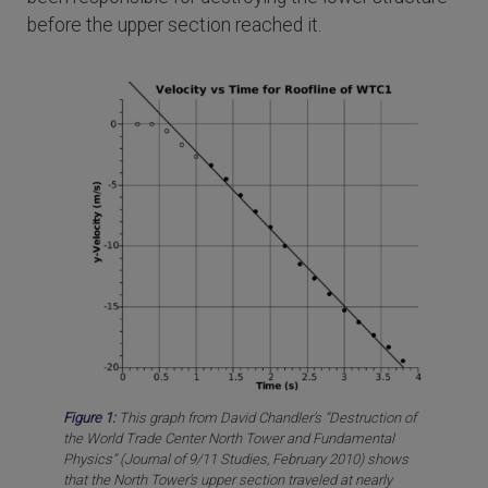
before the upper section reached it.
Figure 1:
This graph from David Chandler’s “Destruction of
the World Trade Center North Tower and Fundamental
Physics” (Journal of 9/11 Studies, February 2010) shows
that the North Tower’s upper section traveled at nearly