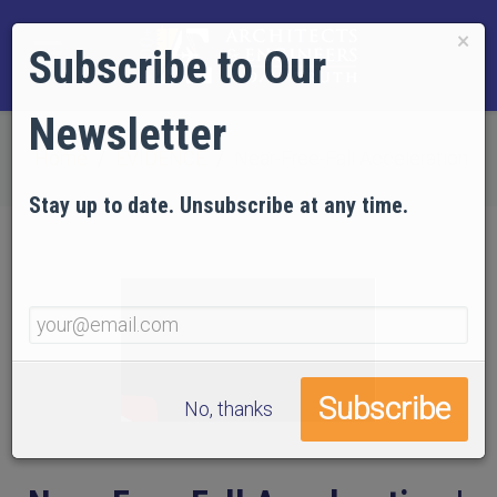
×
Subscribe to Our
Newsletter
Home
EVIDENCE
Near-Free-Fall Acceleration
Stay up to date. Unsubscribe at any time.
No, thanks