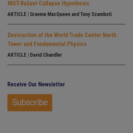
NIST-Bažant Collapse Hypothesis
ARTICLE
| Graeme MacQueen and Tony Szamboti
Destruction of the World Trade Center North
Tower and Fundamental Physics
ARTICLE
| David Chandler
Receive Our Newsletter