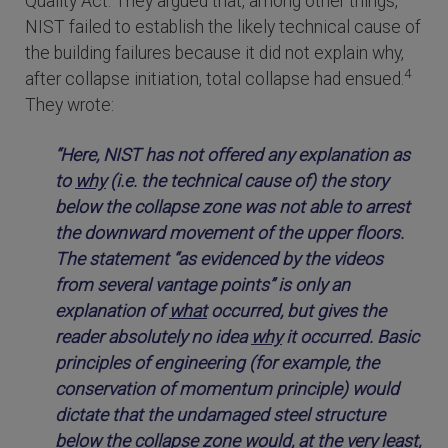
Quality Act. They argued that, among other things,
NIST failed to establish the likely technical cause of
the building failures because it did not explain why,
4
after collapse initiation, total collapse had ensued.
They wrote:
“Here, NIST has not offered any explanation as
to
why
(i.e. the technical cause of) the story
below the collapse zone was not able to arrest
the downward movement of the upper floors.
The statement “as evidenced by the videos
from several vantage points” is only an
explanation of
what
occurred, but gives the
reader absolutely no idea
why
it occurred. Basic
principles of engineering (for example, the
conservation of momentum principle) would
dictate that the undamaged steel structure
below the collapse zone would, at the very least,