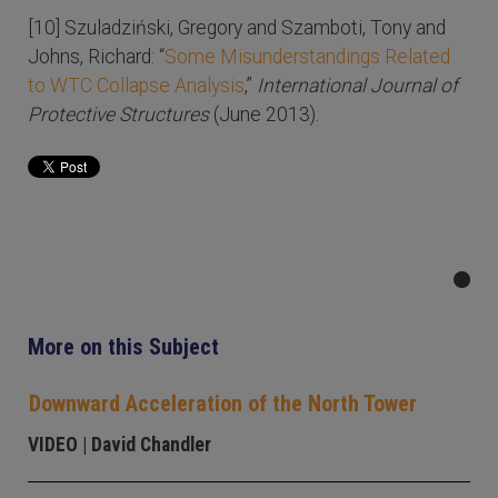
[10] Szuladziński, Gregory and Szamboti, Tony and
Johns, Richard: “
Some Misunderstandings Related
to WTC Collapse Analysis
,”
International Journal of
Protective Structures
(June 2013).
More on this Subject
Downward Acceleration of the North Tower
VIDEO
| David Chandler