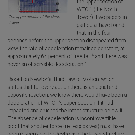
the upper section of
WTC 1 (the North
Tower). Two papers in
The upper section of the North
Tower.
particular have found
that, in the four
seconds before the upper section disappeared from
view, the rate of acceleration remained constant, at
6
approximately 64 percent of free fall,
and there was
7
never an observable deceleration.
Based on Newton’s Third Law of Motion, which
states that for every action there is an equal and
opposite reaction, we know there would have been a
deceleration of WTC 1’s upper section if it had
impacted and crushed the intact structure below it.
The absence of deceleration is incontrovertible
proof that another force (i.e., explosives) must have
been responsible for destroying the lower structure