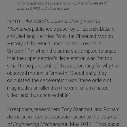
2
2
uniform downward acceleration of -6.31 m/s
(with an R
value of 0.997), or 64% of free fall.
In 2011, the ASCE’s
Journal of Engineering
Mechanics
published a paper by Dr. Zdeněk Bažant
and Jia-Liang Le titled “Why the Observed Motion
History of the World Trade Center Towers Is
8
Smooth,”
in which the authors attempted to argue
that the upper section’s deceleration was “far too
small to be perceptible,” thus accounting for why the
observed motion is “smooth.” Specifically, they
calculated, the deceleration was “three orders of
magnitudes smaller than the error of an amateur
video, and thus undetectable.”
In response, researchers Tony Szamboti and Richard
Johns submitted a Discussion paper to the
Journal
9
of Engineering Mechanics
in May 2011.
Their paper