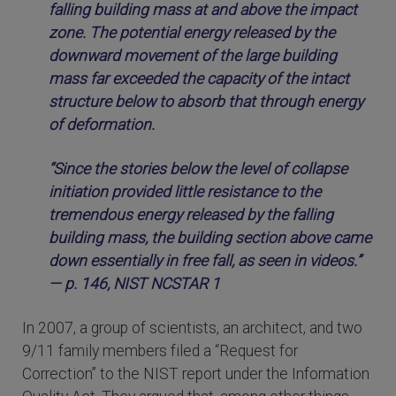
falling building mass at and above the impact
zone. The potential energy released by the
downward movement of the large building
mass far exceeded the capacity of the intact
structure below to absorb that through energy
of deformation.
“Since the stories below the level of collapse
initiation provided little resistance to the
tremendous energy released by the falling
building mass, the building section above came
down essentially in free fall, as seen in videos.”
— p. 146, NIST NCSTAR 1
In 2007, a group of scientists, an architect, and two
9/11 family members filed a “Request for
Correction” to the NIST report under the Information