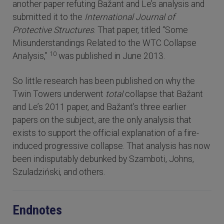
another paper refuting Bažant and Le’s analysis and
submitted it to the
International Journal of
Protective Structures
. That paper, titled “Some
Misunderstandings Related to the WTC Collapse
10
Analysis,”
was published in June 2013.
So little research has been published on why the
Twin Towers underwent
total
collapse that Bažant
and Le’s 2011 paper, and Bažant’s three earlier
papers on the subject, are the only analysis that
exists to support the official explanation of a fire-
induced progressive collapse. That analysis has now
been indisputably debunked by Szamboti, Johns,
Szuladziński, and others.
Endnotes