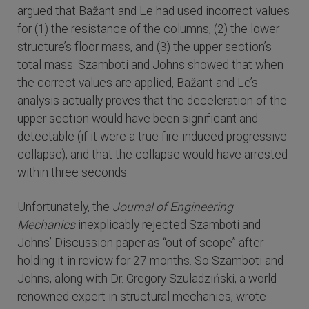
argued that Bažant and Le had used incorrect values
for (1) the resistance of the columns, (2) the lower
structure’s floor mass, and (3) the upper section’s
total mass. Szamboti and Johns showed that when
the correct values are applied, Bažant and Le’s
analysis actually proves that the deceleration of the
upper section would have been significant and
detectable (if it were a true fire-induced progressive
collapse), and that the collapse would have arrested
within three seconds.
Unfortunately, the
Journal of Engineering
Mechanics
inexplicably rejected Szamboti and
Johns’ Discussion paper as “out of scope” after
holding it in review for 27 months. So Szamboti and
Johns, along with Dr. Gregory Szuladziński, a world-
renowned expert in structural mechanics, wrote