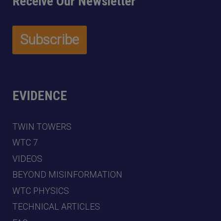
Receive Our Newsletter
EVIDENCE
TWIN TOWERS
WTC 7
VIDEOS
BEYOND MISINFORMATION
WTC PHYSICS
TECHNICAL ARTICLES