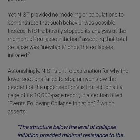
Yet NIST provided no modeling or calculations to
demonstrate that such behavior was possible.
Instead, NIST arbitrarily stopped its analysis at the
moment of “collapse initiation,” asserting that total
collapse was “inevitable” once the collapses
2
initiated.
Astonishingly, NIST’s entire explanation for why the
lower sections failed to stop or even slow the
descent of the upper sections is limited to half a
page of its 10,000-page report, in a section titled
3
“Events Following Collapse Initiation,”
which
asserts:
“The structure below the level of collapse
initiation provided minimal resistance to the