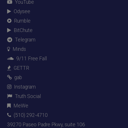
YouTube
Odysee
Rumble
BitChute
Telegram
Minds
9/11 Free Fall
GETTR
gab
Instagram
Truth Social
MeWe
(510) 292-4710
39270 Paseo Padre Pkwy, suite 106