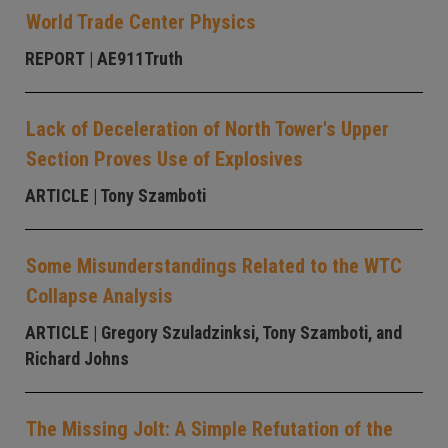
World Trade Center Physics
REPORT
| AE911Truth
Lack of Deceleration of North Tower's Upper
Section Proves Use of Explosives
ARTICLE
| Tony Szamboti
Some Misunderstandings Related to the WTC
Collapse Analysis
ARTICLE
| Gregory Szuladzinksi, Tony Szamboti, and
Richard Johns
The Missing Jolt: A Simple Refutation of the