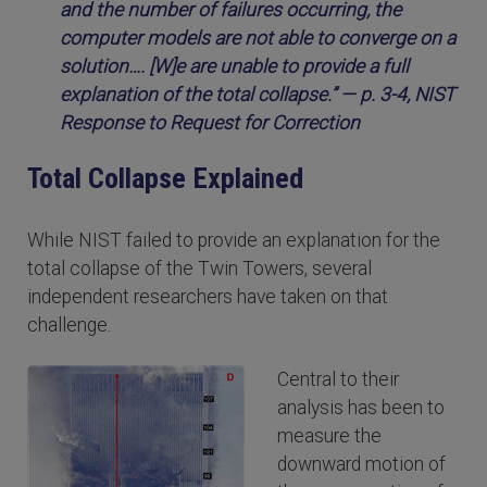
and the number of failures occurring, the
computer models are not able to converge on a
solution…. [W]e are unable to provide a full
explanation of the total collapse.” — p. 3-4, NIST
Response to Request for Correction
Total Collapse Explained
While NIST failed to provide an explanation for the
total collapse of the Twin Towers, several
independent researchers have taken on that
challenge.
Central to their
analysis has been to
measure the
downward motion of