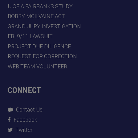
U OF A FAIRBANKS STUDY
BOBBY MCILVAINE ACT
GRAND JURY INVESTIGATION
FBI 9/11 LAWSUIT
PROJECT DUE DILIGENCE
REQUEST FOR CORRECTION
WEB TEAM VOLUNTEER
CONNECT
Contact Us
Facebook
Twitter