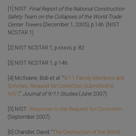
[1] NIST:
Final Report of the National Construction
Safety Team on the Collapses of the World Trade
Center Towers
(December 1, 2005), p.146. (NIST
NCSTAR 1)
[2] NIST NCSTAR 1, p.xxxvii, p. 82.
[3] NIST NCSTAR 1, p.146.
[4] McIlvaine, Bob et al. “
9/11 Family Members and
Scholars: Request for Correction Submitted to
NIST
,”
Journal of 9/11 Studies
(June 2007).
[5] NIST:
Response to the Request for Correction
(September 2007).
[6] Chandler, David: “
The Destruction of the World