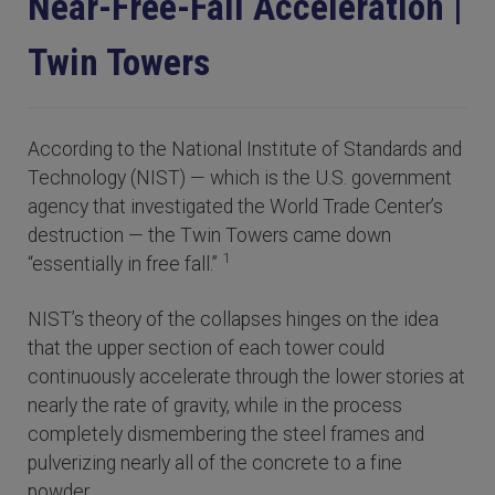
Near-Free-Fall Acceleration |
Twin Towers
According to the National Institute of Standards and
Technology (NIST) — which is the U.S. government
agency that investigated the World Trade Center’s
destruction — the Twin Towers came down
1
“essentially in free fall.”
NIST’s theory of the collapses hinges on the idea
that the upper section of each tower could
continuously accelerate through the lower stories at
nearly the rate of gravity, while in the process
completely dismembering the steel frames and
pulverizing nearly all of the concrete to a fine
powder.