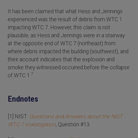
It has been claimed that what Hess and Jennings
experienced was the result of debris from WTC 1
impacting WTC 7. However, this claim is not
plausible, as Hess and Jennings were in a stairway
at the opposite end of WTC 7 (northeast) from
where debris impacted the building (southwest), and
their account indicates that the explosion and
smoke they witnessed occurred before the collapse
7
of WTC 1.
Endnotes
[1] NIST:
Questions and Answers about the NIST
WTC 7 Investigation
, Question #13.