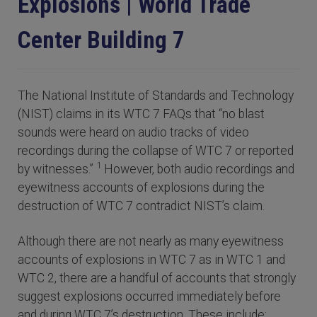
Explosions | World Trade
Center Building 7
The National Institute of Standards and Technology
(NIST) claims in its WTC 7 FAQs that “no blast
sounds were heard on audio tracks of video
recordings during the collapse of WTC 7 or reported
1
by witnesses.”
However, both audio recordings and
eyewitness accounts of explosions during the
destruction of WTC 7 contradict NIST’s claim.
Although there are not nearly as many eyewitness
accounts of explosions in WTC 7 as in WTC 1 and
WTC 2, there are a handful of accounts that strongly
suggest explosions occurred immediately before
and during WTC 7’s destruction. These include: