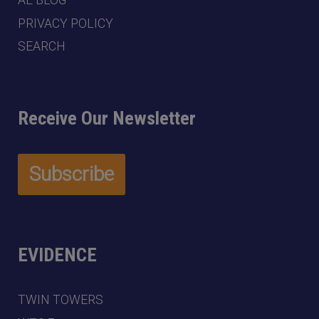
AE BLOG
PRIVACY POLICY
SEARCH
Receive Our Newsletter
EVIDENCE
TWIN TOWERS