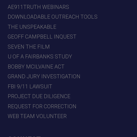
AE911TRUTH WEBINARS
DOWNLOADABLE OUTREACH TOOLS
THE UNSPEAKABLE
GEOFF CAMPBELL INQUEST
SEVEN THE FILM
U OF A FAIRBANKS STUDY
BOBBY MCILVAINE ACT
GRAND JURY INVESTIGATION
FBI 9/11 LAWSUIT
PROJECT DUE DILIGENCE
REQUEST FOR CORRECTION
WEB TEAM VOLUNTEER