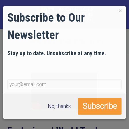
×
Subscribe to Our
Newsletter
Home
EVIDENCE
Explosions
Stay up to date. Unsubscribe at any time.
No, thanks