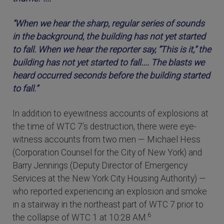
“When we hear the sharp, regular series of sounds
in the background, the building has not yet started
to fall. When we hear the reporter say, “This is it,” the
building has not yet started to fall.... The blasts we
heard occurred seconds before the building started
to fall.”
In addition to eyewitness accounts of explosions at
the time of WTC 7’s destruction, there were eye-
witness accounts from two men — Michael Hess
(Corporation Counsel for the City of New York) and
Barry Jennings (Deputy Director of Emergency
Services at the New York City Housing Authority) —
who reported experiencing an explosion and smoke
in a stairway in the northeast part of WTC 7 prior to
6
the collapse of WTC 1 at 10:28 AM.