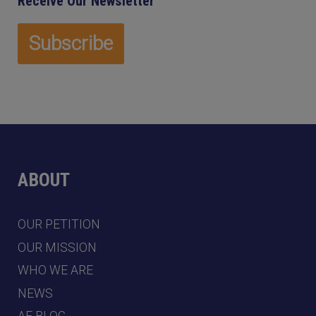
Receive Our Newsletter
ABOUT
OUR PETITION
OUR MISSION
WHO WE ARE
NEWS