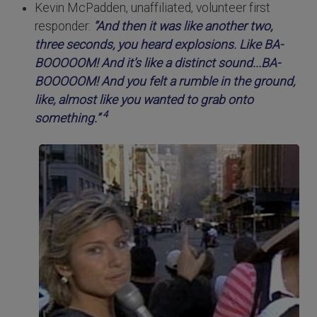
Kevin McPadden, unaffiliated, volunteer first
responder:
“And then it was like another two,
three seconds, you heard explosions. Like BA-
BOOOOOM! And it’s like a distinct sound...BA-
BOOOOOM! And you felt a rumble in the ground,
like, almost like you wanted to grab onto
4
something.”