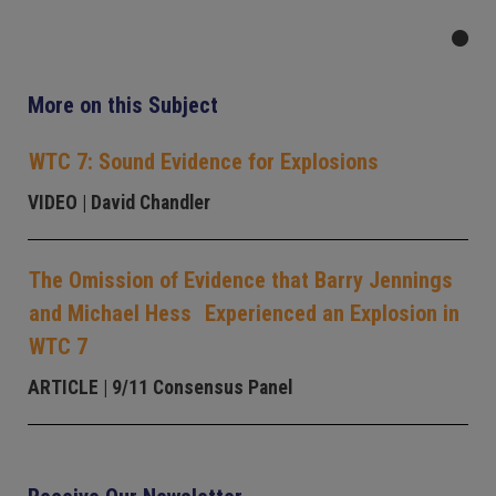
More on this Subject
WTC 7: Sound Evidence for Explosions
VIDEO
| David Chandler
The Omission of Evidence that Barry Jennings
and Michael Hess Experienced an Explosion in
WTC 7
ARTICLE
| 9/11 Consensus Panel