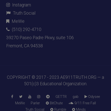
Instagram
Truth Social
MeWe
(510) 292-4710
39270 Paseo Padre Pkwy, suite 106
Fremont, CA 94538
COPYRIGHT © 2017 - 2023
AE911TRUTH.ORG
— a
501(c)3 Educational Organization.
GETTR
gab
Odysee
MeWe
Parler
BitChute
9/11 Free Fall
Truth Social
Rumble
Minds