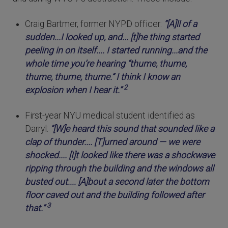
Craig Bartmer, former NYPD officer:
“[A]ll of a
sudden...I looked up, and... [t]he thing started
peeling in on itself.... I started running...and the
whole time you’re hearing “thume, thume,
thume, thume, thume.” I think I know an
2
explosion when I hear it.”
First-year NYU medical student identified as
Darryl:
“[W]e heard this sound that sounded like a
clap of thunder.... [T]urned around — we were
shocked.... [I]t looked like there was a shockwave
ripping through the building and the windows all
busted out.... [A]bout a second later the bottom
floor caved out and the building followed after
3
that.”