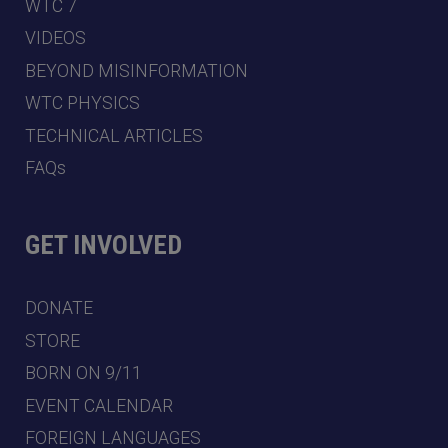
WTC 7
VIDEOS
BEYOND MISINFORMATION
WTC PHYSICS
TECHNICAL ARTICLES
FAQs
GET INVOLVED
DONATE
STORE
BORN ON 9/11
EVENT CALENDAR
FOREIGN LANGUAGES