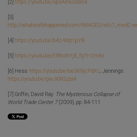
[2]
https://youtu.be/xpoAmEGdsn4
[3]
http://whatreallyhappened.com/IMAGES/wtc7_med2.
[4]
https://youtu.be/b4z-Wrp1pY8
[5]
https://youtu.be/ERhoNYj9_fg?t=2m6s
[6] Hess:
https://youtu.be/6e3K9jcPdXc
; Jennings:
https://youtu.be/gwJi0R2jza4
[7] Griffin, David Ray:
The Mysterious Collapse of
World Trade Center 7
(2009), pp. 84-111.