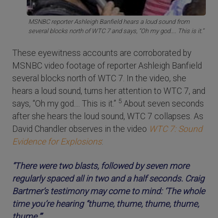
MSNBC reporter Ashleigh Banfield hears a loud sound from
several blocks north of WTC 7 and says, “Oh my god.... This is it.”
These eyewitness accounts are corroborated by
MSNBC video footage of reporter Ashleigh Banfield
several blocks north of WTC 7. In the video, she
hears a loud sound, turns her attention to WTC 7, and
5
says, “Oh my god.... This is it.”
About seven seconds
after she hears the loud sound, WTC 7 collapses. As
David Chandler observes in the video
WTC 7: Sound
Evidence for Explosions
:
“There were two blasts, followed by seven more
regularly spaced all in two and a half seconds. Craig
Bartmer’s testimony may come to mind: ‘The whole
time you’re hearing “thume, thume, thume, thume,
thume.”’....