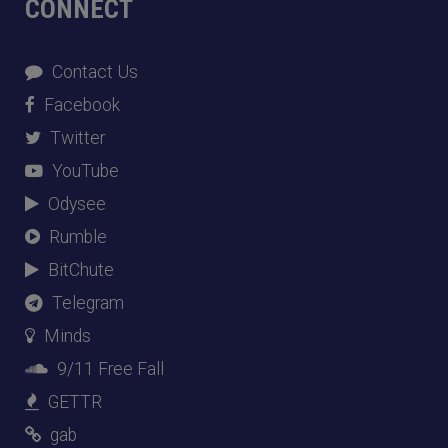
CONNECT
Contact Us
Facebook
Twitter
YouTube
Odysee
Rumble
BitChute
Telegram
Minds
9/11 Free Fall
GETTR
gab