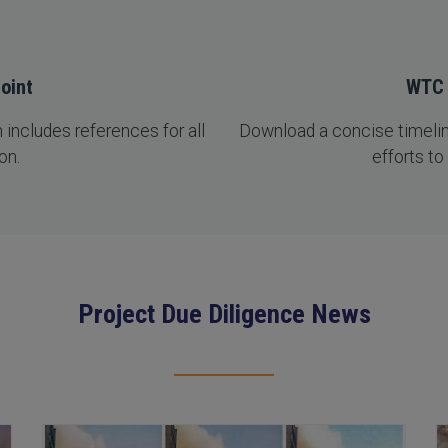
oint
WTC 
includes references for all
Download a concise timeline
on.
efforts to
Project Due Diligence News