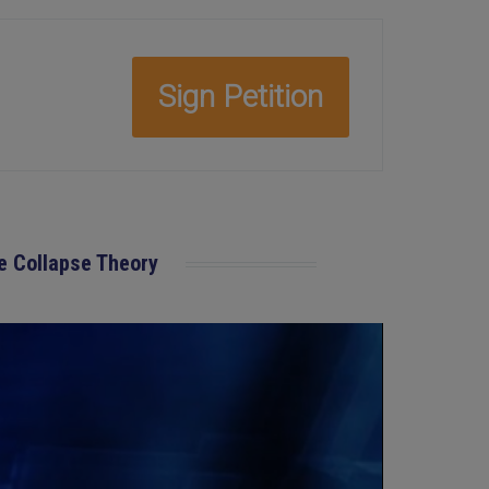
Sign Petition
ve Collapse Theory