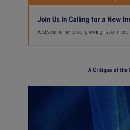
Join Us in Calling for a New In
Add your name to our growing list of more
A Critique of the