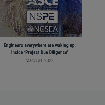
Engineers everywhere are waking up:
Eng
Inside ‘Project Due Diligence’
March 31, 2022