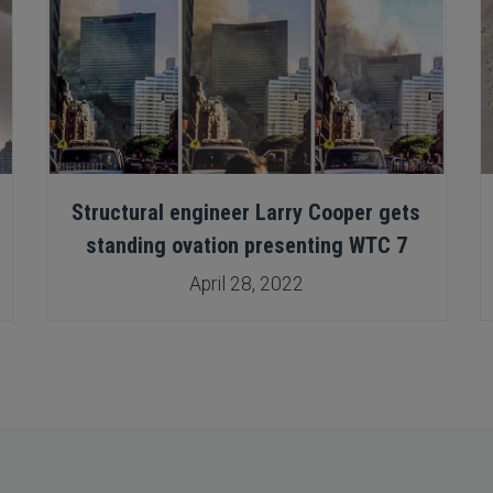
Structural engineer Larry Cooper gets
standing ovation presenting WTC 7
April 28, 2022