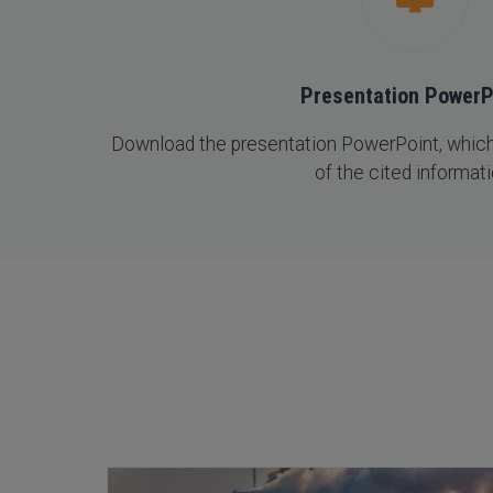
Presentation PowerP
Download the presentation PowerPoint, which 
of the cited informati