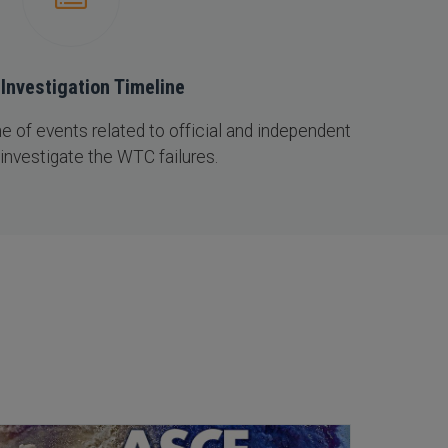
Investigation Timeline
 of events related to official and independent
 investigate the WTC failures.