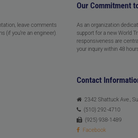
Our Commitment t
entation, leave comments
As an organization dedica
s (if you're an engineer).
support for a new World Tr
responsiveness are central
your inquiry within 48 hours
Contact Informatio
2342 Shattuck Ave., S
(510) 292-4710
(925) 938-1489
Facebook