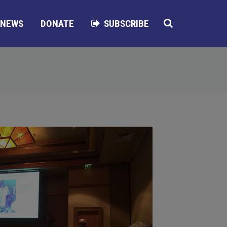
NEWS
DONATE
SUBSCRIBE