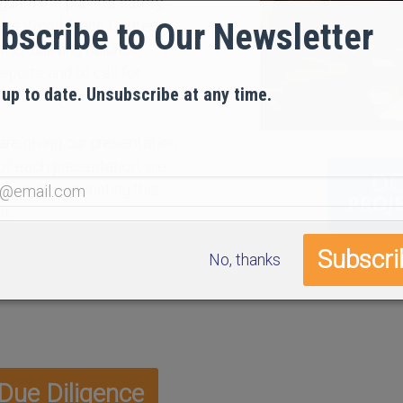
guard the public’s safety.
bscribe to Our Newsletter
 the World Trade Center,
her building failure in
reports and to call for
 up to date. Unsubscribe at any time.
tisfactory.
are giving our presentation
 of each presentation, we
 us in disseminating this
n.
No, thanks
ue Diligence