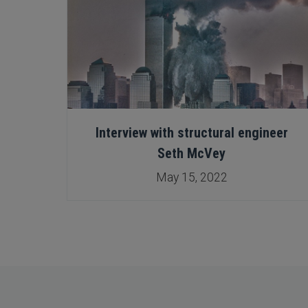
 New
Interview with structural engineer
sion
Seth McVey
May 15, 2022