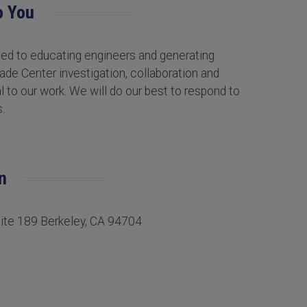
o You
ted to educating engineers and generating
ade Center investigation, collaboration and
 to our work. We will do our best to respond to
.
n
uite 189 Berkeley, CA 94704