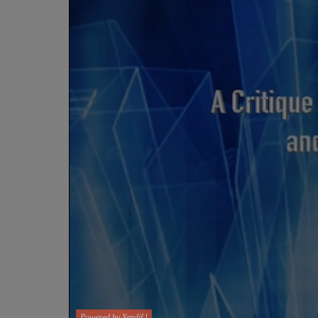
Powered by Yendif !