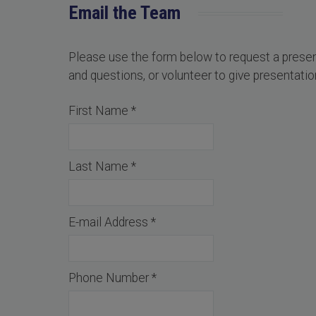
Email the Team
Please use the form below to request a pres
and questions, or volunteer to give presentation
First Name
*
Last Name
*
E-mail Address
*
Phone Number
*