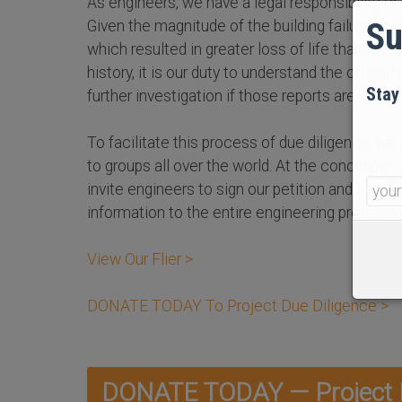
As engineers, we have a legal responsibility to 
Su
Given the magnitude of the building failures at
which resulted in greater loss of life than any ot
history, it is our duty to understand the official 
Stay
further investigation if those reports are not sa
To facilitate this process of due diligence, we 
to groups all over the world. At the conclusion
invite engineers to sign our petition and to join
information to the entire engineering professio
View Our Flier >
DONATE TODAY To Project Due Diligence >
DONATE TODAY — Project D