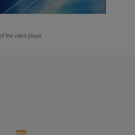
of the video player.