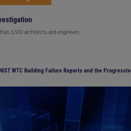
vestigation
 than 3,500 architects and engineers.
 NIST WTC Building Failure Reports and the Progressi