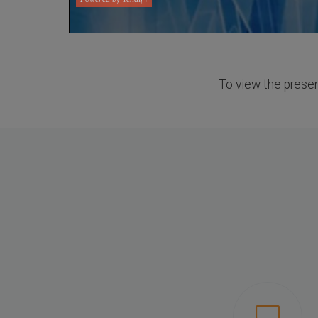
To view the present