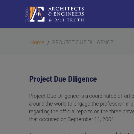
Home
PROJECT DUE DILIGENCE
Project Due Diligence
Project Due Diligence is a coordinated effort 
around the world to engage the profession in p
regarding the official reports on the three catas
that occurred on September 11, 2001.