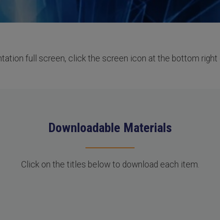
ation full screen, click the screen icon at the bottom right 
Downloadable Materials
Click on the titles below to download each item.