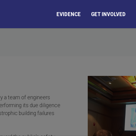
EVIDENCE
GET INVOLVED
by a team of engineers
erforming its due diligence
trophic building failures