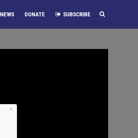
NEWS
DONATE
SUBSCRIBE
×