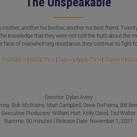
The Unspeakable
s mother, another his brother, another his best friend. Twent
h the knowledge that they were not told the truth about the m
 face of overwhelming resistance, they continue to fight fo
n
YouTube >
|
IMDb TV >
|
Tubi >
|
Apple TV >
|
iTunes >
|
Goo
Director: Dylan Avery
rring: Bob McIlvaine, Matt Campbell, Drew DePalma, Bill Brin
Executive Producers: William Hurt, Kelly David, Ted Walter
Runtime: 90 minutes | Release Date: November 1, 2021