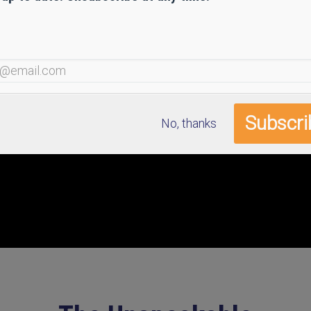
No, thanks