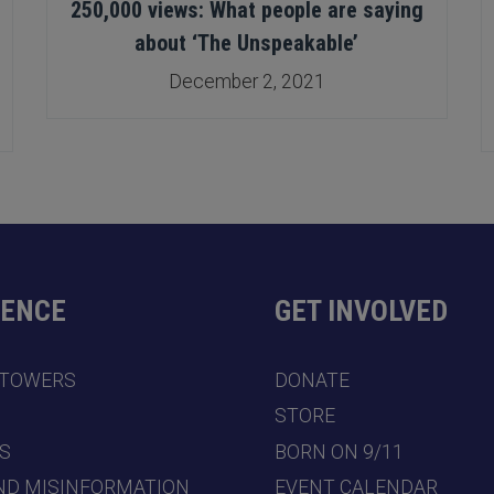
250,000 views: What people are saying
about ‘The Unspeakable’
December 2, 2021
DENCE
GET INVOLVED
 TOWERS
DONATE
7
STORE
S
BORN ON 9/11
ND MISINFORMATION
EVENT CALENDAR