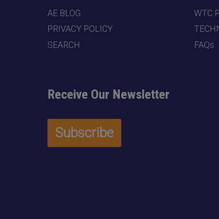
AE BLOG
WTC 
PRIVACY POLICY
TECHN
SEARCH
FAQs
Receive Our Newsletter