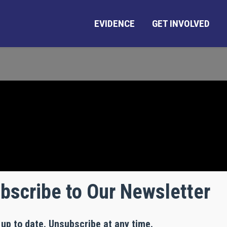
EVIDENCE
GET INVOLVED
bscribe to Our Newsletter
 up to date. Unsubscribe at any time.