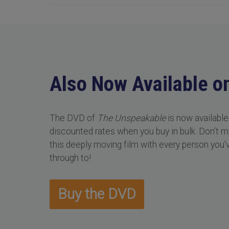
Also Now Available o
The DVD of
The Unspeakable
is now available
discounted rates when you buy in bulk. Don’t 
this deeply moving film with every person you’
through to!
Buy the DVD