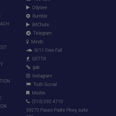
Odysee
S
Rumble
EACH
BitChute
Telegram
Minds
EST
9/11 Free Fall
GETTR
DY
gab
Instagram
TION
Truth Social
MeWe
E
(510) 292-4710
ION
39270 Paseo Padre Pkwy, suite