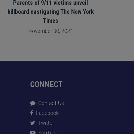
Parents of 9/11 victims unveil
Help
billboard castigating The New York
this 
Times
November 30, 2021
CONNECT
Contact Us
Facebook
Twitter
YouTube