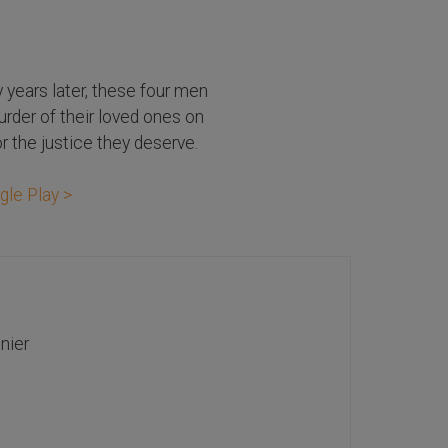
y years later, these four men
urder of their loved ones on
r the justice they deserve.
gle Play >
nier