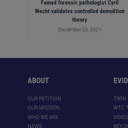
le’
Famed forensic pathologist Cyril
Wecht validates controlled demolition
theory
December 20, 2021
ABOUT
EVI
OUR PETITION
TWIN
OUR MISSION
WTC 
WHO WE ARE
VIDEO
NEWS
BEYO