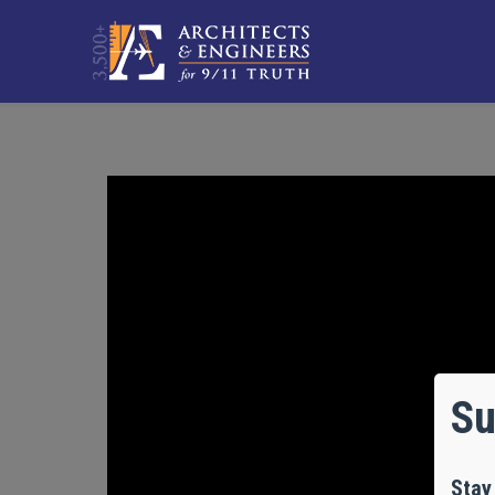
Su
Stay