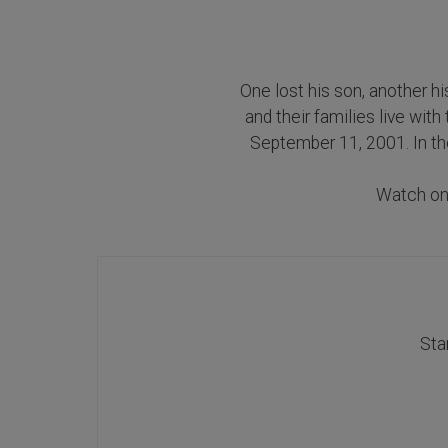
One lost his son, another hi
and their families live wit
September 11, 2001. In the
Watch o
Sta