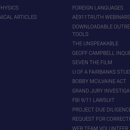
PHYSICS
FOREIGN LANGUAGES
ICAL ARTICLES
AE911TRUTH WEBINAR
DOWNLOADABLE OUTR
TOOLS
THE UNSPEAKABLE
GEOFF CAMPBELL INQU
SEVEN THE FILM
U OF A FAIRBANKS STU
BOBBY MCILVAINE ACT
GRAND JURY INVESTIGA
FBI 9/11 LAWSUIT
PROJECT DUE DILIGENC
REQUEST FOR CORRECT
WEB TEAM VOLUNTEER