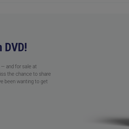
n DVD!
 — and for sale at
miss the chance to share
ve been wanting to get