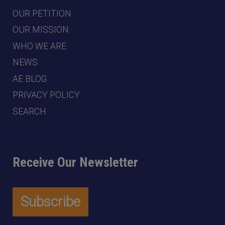
OUR PETITION
OUR MISSION
WHO WE ARE
NEWS
AE BLOG
PRIVACY POLICY
SEARCH
Receive Our Newsletter