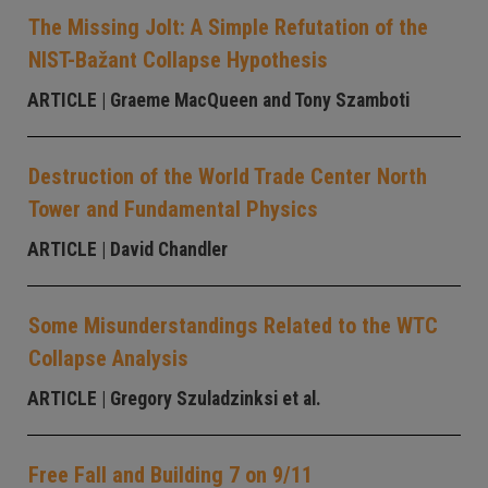
The Missing Jolt: A Simple Refutation of the
NIST-Bažant Collapse Hypothesis
ARTICLE
| Graeme MacQueen and Tony Szamboti
Destruction of the World Trade Center North
Tower and Fundamental Physics
ARTICLE
| David Chandler
Some Misunderstandings Related to the WTC
Collapse Analysis
ARTICLE
| Gregory Szuladzinksi et al.
Free Fall and Building 7 on 9/11