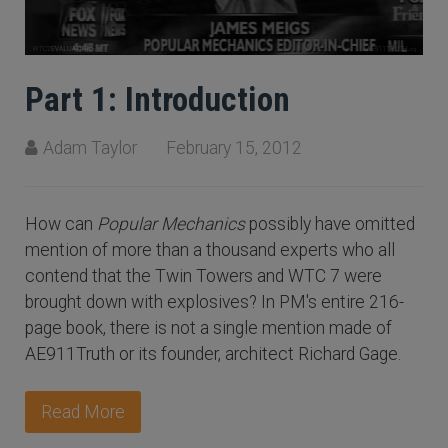
Part 1: Introduction
Adam Taylor
February 15, 2012
How can
Popular Mechanics
possibly have omitted
mention of more than a thousand experts who all
contend that the Twin Towers and WTC 7 were
brought down with explosives? In PM's entire 216-
page book, there is not a single mention made of
AE911Truth or its founder, architect Richard Gage.
Read More