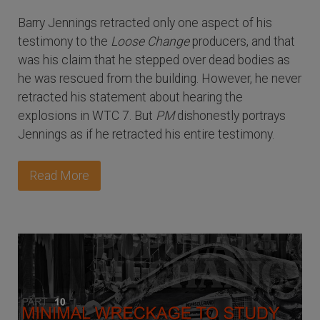
Barry Jennings retracted only one aspect of his
testimony to the
Loose Change
producers, and that
was his claim that he stepped over dead bodies as
he was rescued from the building. However, he never
retracted his statement about hearing the
explosions in WTC 7. But
PM
dishonestly portrays
Jennings as if he retracted his entire testimony.
Read More