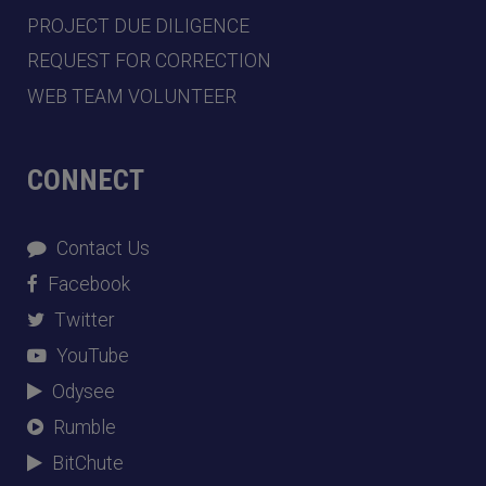
PROJECT DUE DILIGENCE
REQUEST FOR CORRECTION
WEB TEAM VOLUNTEER
CONNECT
Contact Us
Facebook
Twitter
YouTube
Odysee
Rumble
BitChute