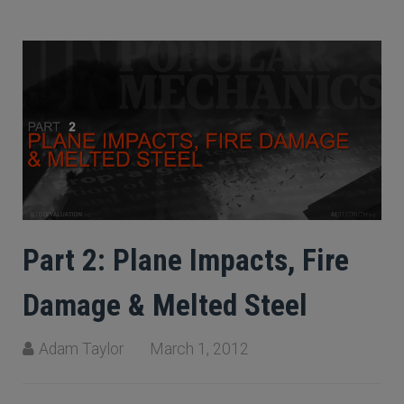
Part 2: Plane Impacts, Fire
Damage & Melted Steel
Adam Taylor
March 1, 2012