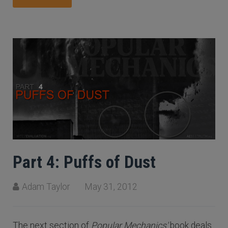
Part 4: Puffs of Dust
Adam Taylor
May 31, 2012
The next section of
Popular Mechanics'
book deals