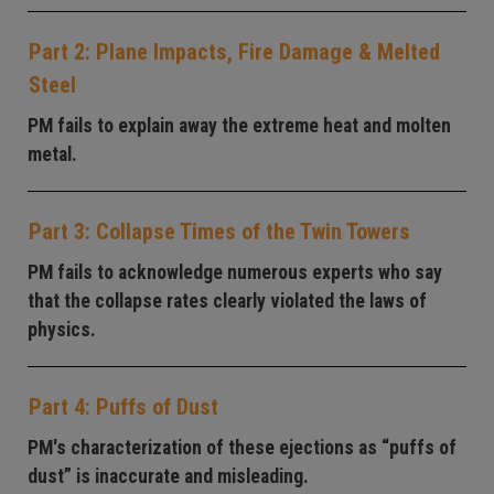
Part 2: Plane Impacts, Fire Damage & Melted
Steel
PM fails to explain away the extreme heat and molten
metal.
Part 3: Collapse Times of the Twin Towers
PM fails to acknowledge numerous experts who say
that the collapse rates clearly violated the laws of
physics.
Part 4: Puffs of Dust
PM's characterization of these ejections as “puffs of
dust” is inaccurate and misleading.