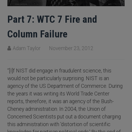
Part 7: WTC 7 Fire and
Column Failure
Adam Taylor
November 23, 2012
“[I]f NIST did engage in fraudulent science, this
would not be particularly surprising. NIST is an
agency of the US Department of Commerce. During
the years it was writing its World Trade Center
reports, therefore, it was an agency of the Bush-
Cheney administration. In 2004, the Union of
Concerned Scientists put out a document charging
this administration with 'distortion of scientific