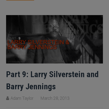
Part 9: Larry Silverstein and
Barry Jennings
Adam Taylor
March 28, 2013