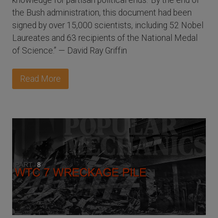
knowledge for partisan political ends.' By the end of
the Bush administration, this document had been
signed by over 15,000 scientists, including 52 Nobel
Laureates and 63 recipients of the National Medal
of Science.” — David Ray Griffin
Read More