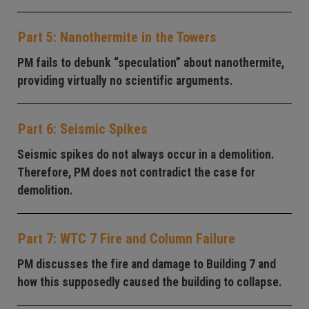
Part 5: Nanothermite in the Towers
PM fails to debunk “speculation” about nanothermite,
providing virtually no scientific arguments.
Part 6: Seismic Spikes
Seismic spikes do not always occur in a demolition.
Therefore, PM does not contradict the case for
demolition.
Part 7: WTC 7 Fire and Column Failure
PM discusses the fire and damage to Building 7 and
how this supposedly caused the building to collapse.