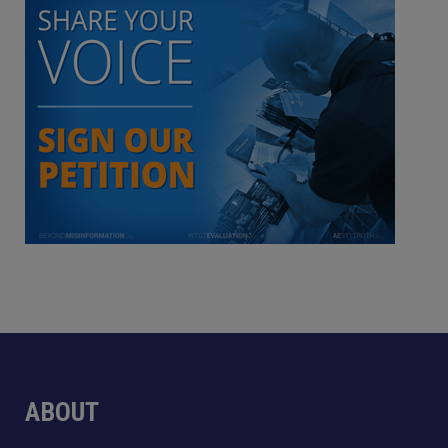
ABOUT