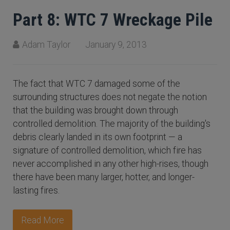
Part 8: WTC 7 Wreckage Pile
Adam Taylor
January 9, 2013
The fact that WTC 7 damaged some of the
surrounding structures does not negate the notion
that the building was brought down through
controlled demolition. The majority of the building's
debris clearly landed in its own footprint — a
signature of controlled demolition, which fire has
never accomplished in any other high-rises, though
there have been many larger, hotter, and longer-
lasting fires.
Read More