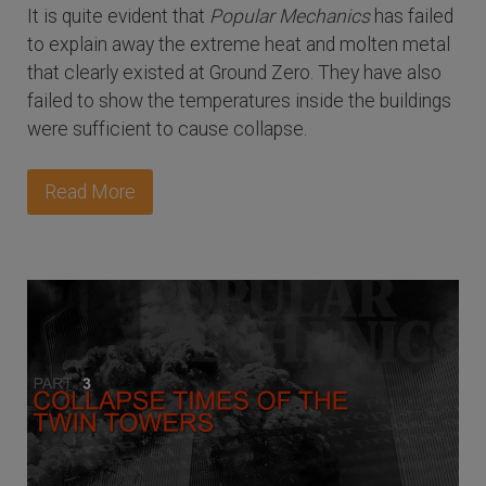
It is quite evident that
Popular Mechanics
has failed
to explain away the extreme heat and molten metal
that clearly existed at Ground Zero. They have also
failed to show the temperatures inside the buildings
were sufficient to cause collapse.
Read More