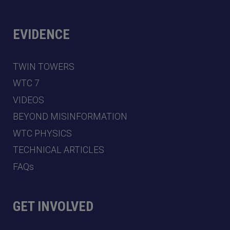
EVIDENCE
TWIN TOWERS
WTC 7
VIDEOS
BEYOND MISINFORMATION
WTC PHYSICS
TECHNICAL ARTICLES
FAQs
GET INVOLVED