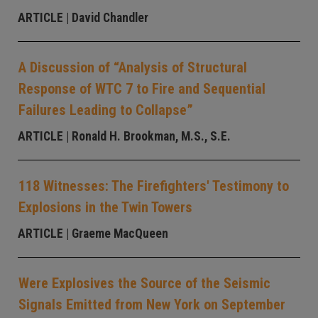
ARTICLE
| David Chandler
A Discussion of “Analysis of Structural
Response of WTC 7 to Fire and Sequential
Failures Leading to Collapse”
ARTICLE
| Ronald H. Brookman, M.S., S.E.
118 Witnesses: The Firefighters' Testimony to
Explosions in the Twin Towers
ARTICLE
| Graeme MacQueen
Were Explosives the Source of the Seismic
Signals Emitted from New York on September