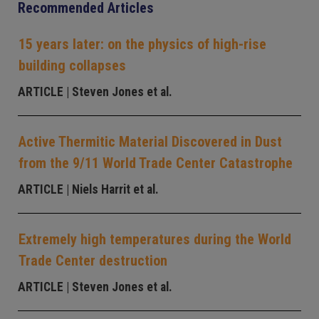
Recommended Articles
15 years later: on the physics of high-rise
building collapses
ARTICLE
| Steven Jones et al.
Active Thermitic Material Discovered in Dust
from the 9/11 World Trade Center Catastrophe
ARTICLE
| Niels Harrit et al.
Extremely high temperatures during the World
Trade Center destruction
ARTICLE
| Steven Jones et al.