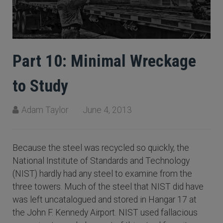
Part 10: Minimal Wreckage
to Study
Adam Taylor
June 4, 2013
Because the steel was recycled so quickly, the
National Institute of Standards and Technology
(NIST) hardly had any steel to examine from the
three towers. Much of the steel that NIST did have
was left uncatalogued and stored in Hangar 17 at
the John F. Kennedy Airport. NIST used fallacious