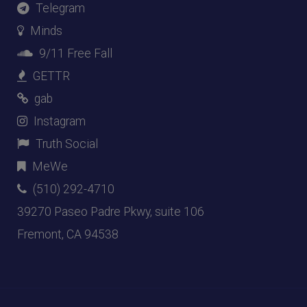
Telegram
Minds
9/11 Free Fall
GETTR
gab
Instagram
Truth Social
MeWe
(510) 292-4710
39270 Paseo Padre Pkwy, suite 106
Fremont, CA 94538