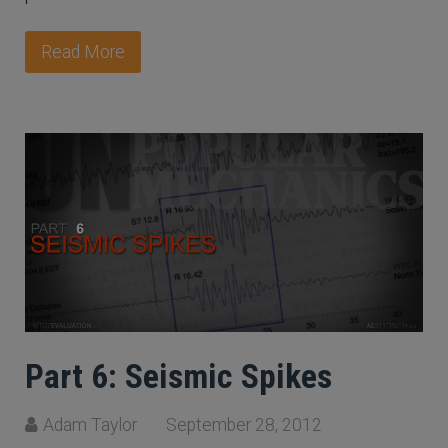
Read More
Part 6: Seismic Spikes
Adam Taylor
September 28, 2012