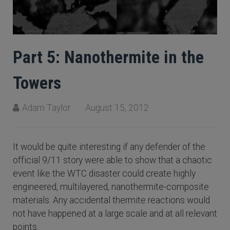
Part 5: Nanothermite in the
Towers
Adam Taylor
August 15, 2012
It would be quite interesting if any defender of the
official 9/11 story were able to show that a chaotic
event like the WTC disaster could create highly
engineered, multilayered, nanothermite-composite
materials. Any accidental thermite reactions would
not have happened at a large scale and at all relevant
points.