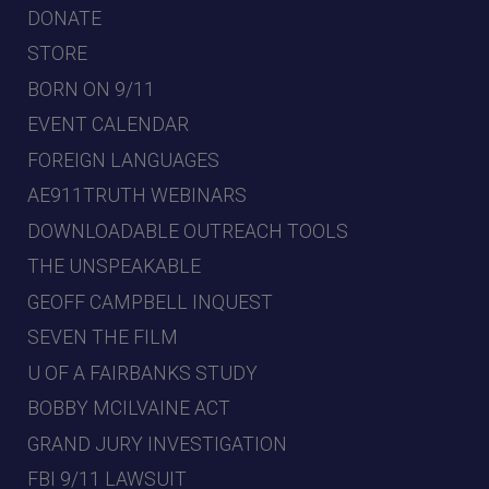
DONATE
STORE
BORN ON 9/11
EVENT CALENDAR
FOREIGN LANGUAGES
AE911TRUTH WEBINARS
DOWNLOADABLE OUTREACH TOOLS
THE UNSPEAKABLE
GEOFF CAMPBELL INQUEST
SEVEN THE FILM
U OF A FAIRBANKS STUDY
BOBBY MCILVAINE ACT
GRAND JURY INVESTIGATION
FBI 9/11 LAWSUIT