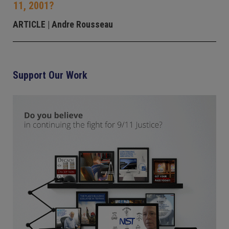
11, 2001?
ARTICLE
| Andre Rousseau
Support Our Work