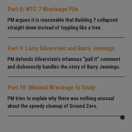
Part 8: WTC 7 Wreckage Pile
PM argues it is reasonable that Building 7 collapsed
straight down instead of toppling like a tree.
Part 9: Larry Silverstein and Barry Jennings
PM defends Silverstein’s infamous “pull it” comment
and dishonestly handles the story of Barry Jennings.
Part 10: Minimal Wreckage to Study
PM tries to explain why there was nothing unusual
about the speedy cleanup of Ground Zero.