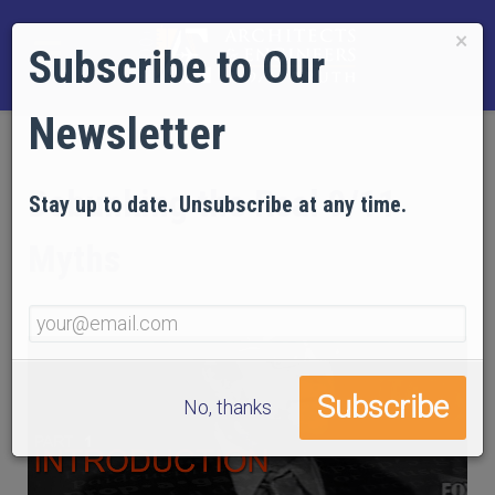
×
Subscribe to Our
Newsletter
Debunking the Real 9/11
Stay up to date. Unsubscribe at any time.
Myths
No, thanks