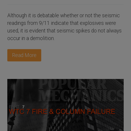
Although it is debatable whether or not the seismic
readings from 9/11 indicate that explosives were
used, it is evident that seismic spikes do not always
occur in a demolition.
Read More