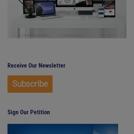
Receive Our Newsletter
Sign Our Petition