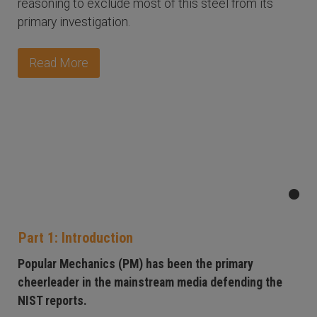
reasoning to exclude most of this steel from its
primary investigation.
Read More
Part 1: Introduction
Popular Mechanics (PM) has been the primary
cheerleader in the mainstream media defending the
NIST reports.