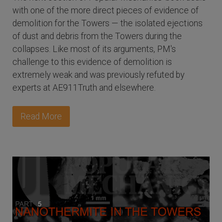
with one of the more direct pieces of evidence of
demolition for the Towers — the isolated ejections
of dust and debris from the Towers during the
collapses. Like most of its arguments, PM's
challenge to this evidence of demolition is
extremely weak and was previously refuted by
experts at AE911Truth and elsewhere.
Read More