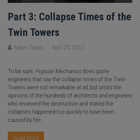
Part 3: Collapse Times of the
Twin Towers
Adam Taylor
April 25, 2012
To be sure,
Popular Mechanics
does quote
engineers that say the collapse times of the Twin
Towers were not remarkable at all, but omits the
opinions of the hundreds of architects and engineers
who reviewed the destruction and stated the
collapses happened too quickly to have been
caused by fire.
Read More