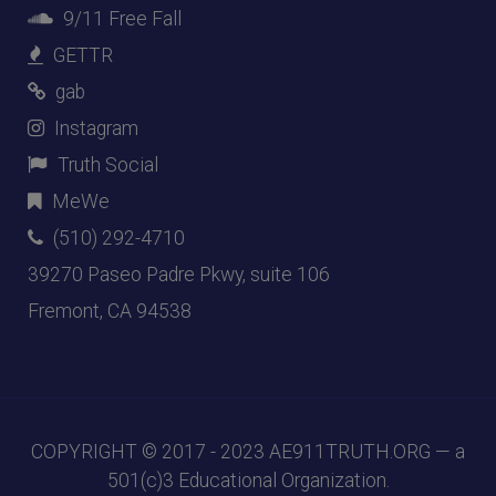
9/11 Free Fall
GETTR
gab
Instagram
Truth Social
MeWe
(510) 292-4710
39270 Paseo Padre Pkwy, suite 106
Fremont, CA 94538
COPYRIGHT © 2017 - 2023
AE911TRUTH.ORG
— a
501(c)3 Educational Organization.