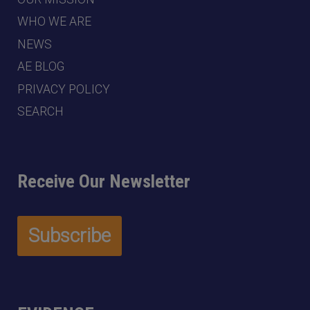
WHO WE ARE
NEWS
AE BLOG
PRIVACY POLICY
SEARCH
Receive Our Newsletter