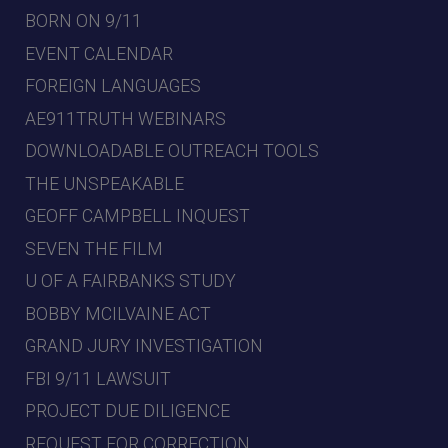
BORN ON 9/11
EVENT CALENDAR
FOREIGN LANGUAGES
AE911TRUTH WEBINARS
DOWNLOADABLE OUTREACH TOOLS
THE UNSPEAKABLE
GEOFF CAMPBELL INQUEST
SEVEN THE FILM
U OF A FAIRBANKS STUDY
BOBBY MCILVAINE ACT
GRAND JURY INVESTIGATION
FBI 9/11 LAWSUIT
PROJECT DUE DILIGENCE
REQUEST FOR CORRECTION