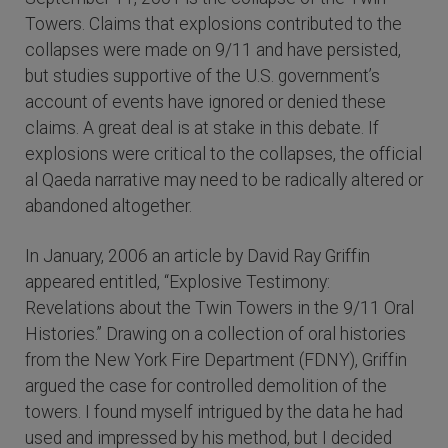
Towers. Claims that explosions contributed to the
collapses were made on 9/11 and have persisted,
but studies supportive of the U.S. government’s
account of events have ignored or denied these
claims. A great deal is at stake in this debate. If
explosions were critical to the collapses, the official
al Qaeda narrative may need to be radically altered or
abandoned altogether.
In January, 2006 an article by David Ray Griffin
appeared entitled, “Explosive Testimony:
Revelations about the Twin Towers in the 9/11 Oral
Histories.” Drawing on a collection of oral histories
from the New York Fire Department (FDNY), Griffin
argued the case for controlled demolition of the
towers. I found myself intrigued by the data he had
used and impressed by his method, but I decided