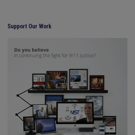
Support Our Work