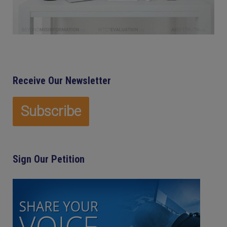
Receive Our Newsletter
Sign Our Petition