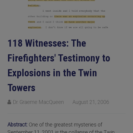
118 Witnesses: The
Firefighters' Testimony to
Explosions in the Twin
Towers
Dr. Graeme MacQueen
August 21, 2006
Abstract:
One of the greatest mysteries of
September 11, 2001 is the collapse of the Twin