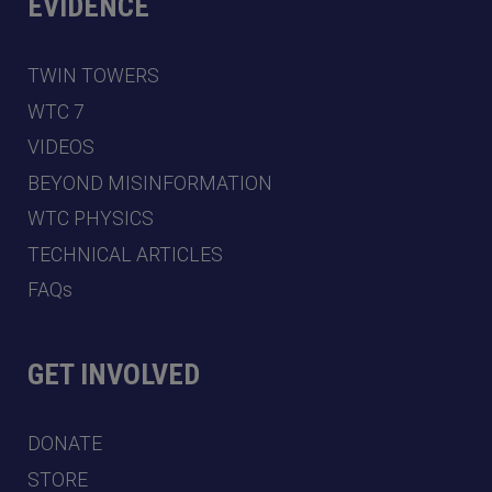
EVIDENCE
TWIN TOWERS
WTC 7
VIDEOS
BEYOND MISINFORMATION
WTC PHYSICS
TECHNICAL ARTICLES
FAQs
GET INVOLVED
DONATE
STORE