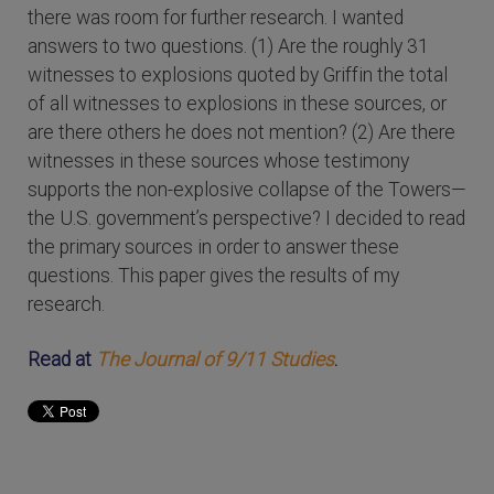
there was room for further research. I wanted
answers to two questions. (1) Are the roughly 31
witnesses to explosions quoted by Griffin the total
of all witnesses to explosions in these sources, or
are there others he does not mention? (2) Are there
witnesses in these sources whose testimony
supports the non-explosive collapse of the Towers—
the U.S. government’s perspective? I decided to read
the primary sources in order to answer these
questions. This paper gives the results of my
research.
Read at
The Journal of 9/11 Studies
.