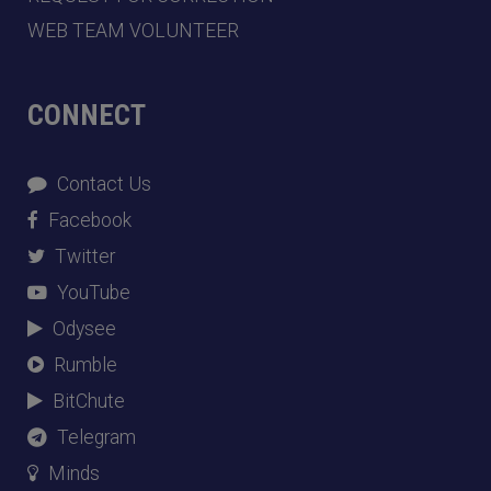
WEB TEAM VOLUNTEER
CONNECT
Contact Us
Facebook
Twitter
YouTube
Odysee
Rumble
BitChute
Telegram
Minds