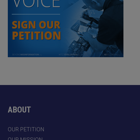
ABOUT
OUR PETITION
OUR MISSION