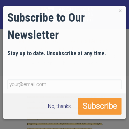
×
Subscribe to Our
Newsletter
Home
EVIDENCE
Technical Articles
Articles in the Journal of 9/11 Studies
Stay up to date. Unsubscribe at any time.
118 Witnesses: The Firefighters' Testimony to
Explosions in the Twin Towers
No, thanks