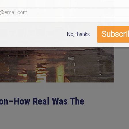
No, thanks
ion–How Real Was The