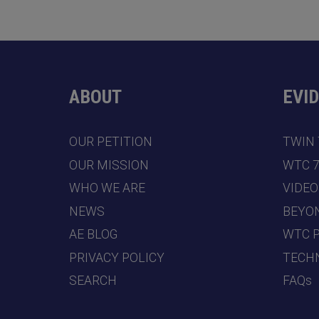
ABOUT
EVI
OUR PETITION
TWIN
OUR MISSION
WTC 
WHO WE ARE
VIDEO
NEWS
BEYO
AE BLOG
WTC 
PRIVACY POLICY
TECHN
SEARCH
FAQs