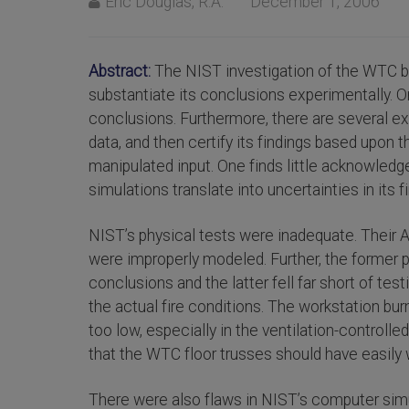
Eric Douglas, R.A.
December 1, 2006
Abstract:
The NIST investigation of the WTC bu
substantiate its conclusions experimentally. O
conclusions. Furthermore, there are several 
data, and then certify its findings based upon 
manipulated input. One finds little acknowledge
simulations translate into uncertainties in its f
NIST’s physical tests were inadequate. Their 
were improperly modeled. Further, the former 
conclusions and the latter fell far short of te
the actual fire conditions. The workstation bu
too low, especially in the ventilation-contr
that the WTC floor trusses should have easily 
There were also flaws in NIST’s computer simula