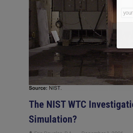
The NIST WTC Investigat
Simulation?