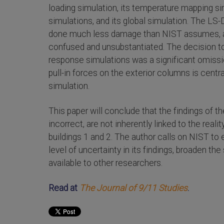
loading simulation, its temperature mapping si
simulations, and its global simulation. The L
done much less damage than NIST assumes, a
confused and unsubstantiated. The decision to
response simulations was a significant omissi
pull-in forces on the exterior columns is centr
simulation.
This paper will conclude that the findings of t
incorrect, are not inherently linked to the rea
buildings 1 and 2. The author calls on NIST to e
level of uncertainty in its findings, broaden th
available to other researchers.
Read at
The Journal of 9/11 Studies
.