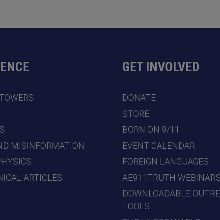
DENCE
GET INVOLVED
 TOWERS
DONATE
7
STORE
S
BORN ON 9/11
ND MISINFORMATION
EVENT CALENDAR
PHYSICS
FOREIGN LANGUAGES
ICAL ARTICLES
AE911TRUTH WEBINAR
DOWNLOADABLE OUTR
TOOLS