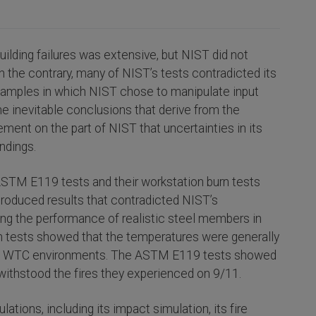
ilding failures was extensive, but NIST did not
n the contrary, many of NIST’s tests contradicted its
examples in which NIST chose to manipulate input
the inevitable conclusions that derive from the
ment on the part of NIST that uncertainties in its
indings.
ASTM E119 tests and their workstation burn tests
produced results that contradicted NIST’s
sting the performance of realistic steel members in
rn tests showed that the temperatures were generally
olled WTC environments. The ASTM E119 tests showed
withstood the fires they experienced on 9/11.
tions, including its impact simulation, its fire