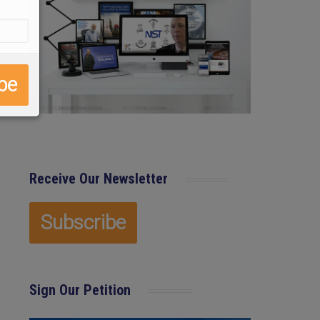
Receive Our Newsletter
Sign Our Petition