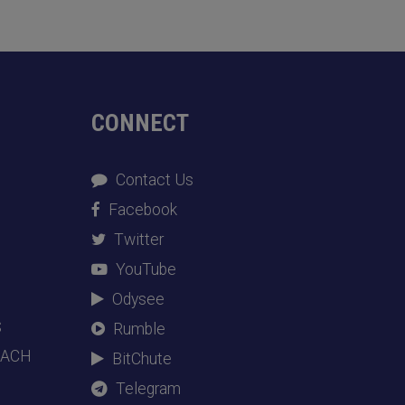
CONNECT
Contact Us
Facebook
Twitter
YouTube
Odysee
S
Rumble
EACH
BitChute
Telegram