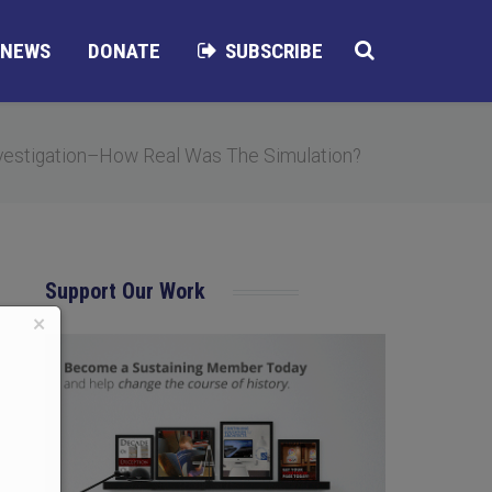
NEWS
DONATE
SUBSCRIBE
estigation–How Real Was The Simulation?
Support Our Work
×