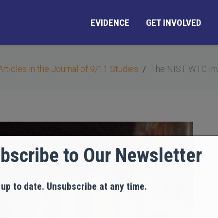
EVIDENCE
GET INVOLVED
Articles in the Journal of 9/11 Studies
The NIST WTC Inv
bscribe to Our Newsletter
 up to date. Unsubscribe at any time.