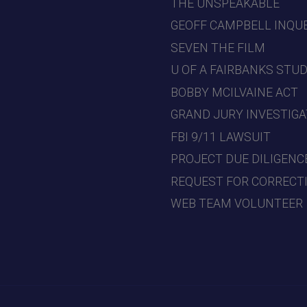
THE UNSPEAKABLE
GEOFF CAMPBELL INQU
SEVEN THE FILM
U OF A FAIRBANKS STU
BOBBY MCILVAINE ACT
GRAND JURY INVESTIGA
FBI 9/11 LAWSUIT
PROJECT DUE DILIGENC
REQUEST FOR CORRECT
WEB TEAM VOLUNTEER