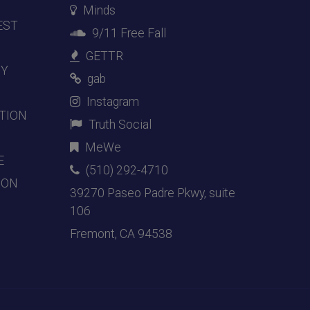
Minds
EST
9/11 Free Fall
GETTR
DY
gab
Instagram
TION
Truth Social
MeWe
E
(510) 292-4710
ION
39270 Paseo Padre Pkwy, suite
106
Fremont, CA 94538