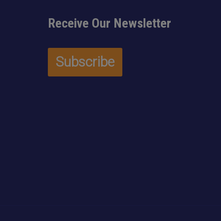
Receive Our Newsletter