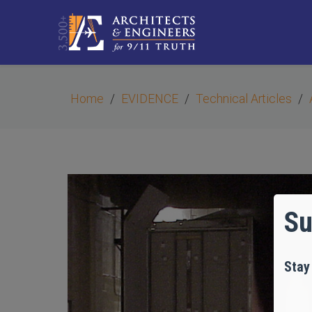
Home
EVIDENCE
Technical Articles
Su
Stay