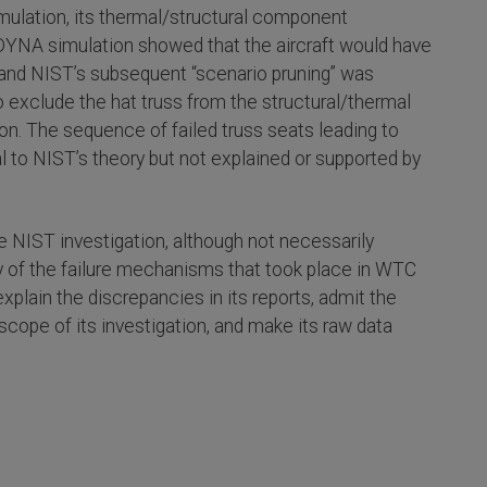
mulation, its thermal/structural component
S-DYNA simulation showed that the aircraft would have
nd NIST’s subsequent “scenario pruning” was
 exclude the hat truss from the structural/thermal
on. The sequence of failed truss seats leading to
al to NIST’s theory but not explained or supported by
he NIST investigation, although not necessarily
lity of the failure mechanisms that took place in WTC
xplain the discrepancies in its reports, admit the
e scope of its investigation, and make its raw data