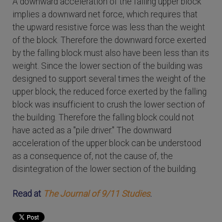
A downward acceleration of the falling upper block
implies a downward net force, which requires that
the upward resistive force was less than the weight
of the block. Therefore the downward force exerted
by the falling block must also have been less than its
weight. Since the lower section of the building was
designed to support several times the weight of the
upper block, the reduced force exerted by the falling
block was insufficient to crush the lower section of
the building. Therefore the falling block could not
have acted as a "pile driver." The downward
acceleration of the upper block can be understood
as a consequence of, not the cause of, the
disintegration of the lower section of the building.
Read at
The Journal of 9/11 Studies
.