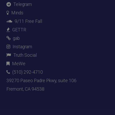
Telegram
Minds
9/11 Free Fall
GETTR
gab
Instagram
Truth Social
MeWe
(510) 292-4710
39270 Paseo Padre Pkwy, suite 106
Fremont, CA 94538