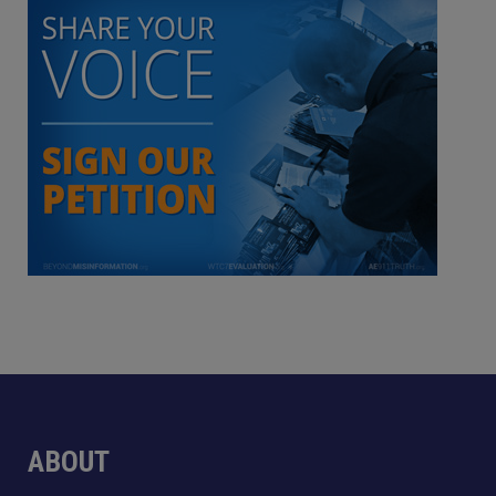
ABOUT