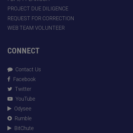
PROJECT DUE DILIGENCE
REQUEST FOR CORRECTION
WEB TEAM VOLUNTEER
CONNECT
Contact Us
Facebook
Twitter
YouTube
Odysee
Rumble
BitChute