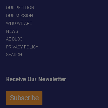
OUR PETITION
OUR MISSION
WHO WE ARE
NEWS
AE BLOG
PRIVACY POLICY
SEARCH
Receive Our Newsletter