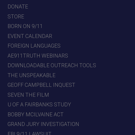
DONATE
STORE
BORN ON 9/11
EVENT CALENDAR
FOREIGN LANGUAGES
AE911TRUTH WEBINARS
DOWNLOADABLE OUTREACH TOOLS
THE UNSPEAKABLE
GEOFF CAMPBELL INQUEST
SEVEN THE FILM
U OF A FAIRBANKS STUDY
BOBBY MCILVAINE ACT
GRAND JURY INVESTIGATION
FBI 9/11 LAWSUIT