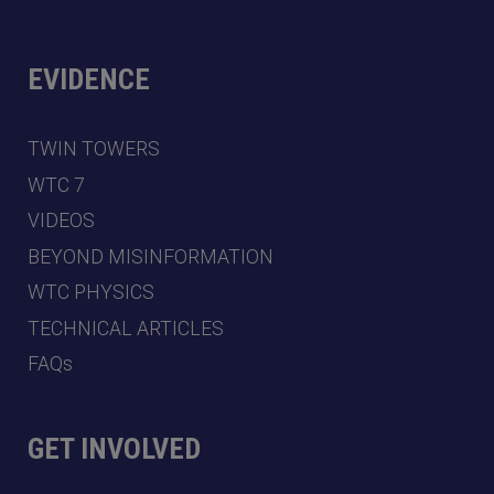
EVIDENCE
TWIN TOWERS
WTC 7
VIDEOS
BEYOND MISINFORMATION
WTC PHYSICS
TECHNICAL ARTICLES
FAQs
GET INVOLVED