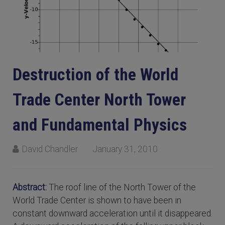
Destruction of the World
Trade Center North Tower
and Fundamental Physics
David Chandler
January 31, 2010
Abstract:
The roof line of the North Tower of the
World Trade Center is shown to have been in
constant downward acceleration until it disappeared.