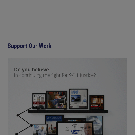
Support Our Work