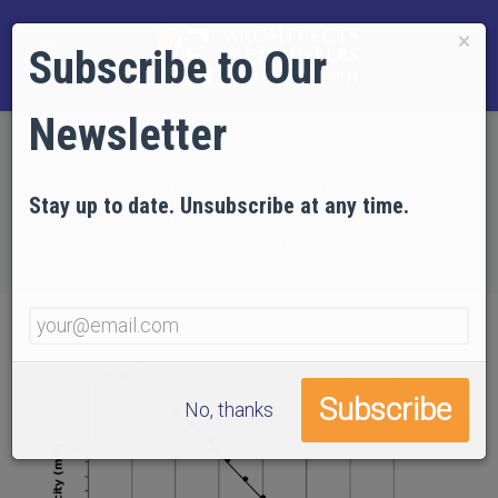
×
Subscribe to Our
Newsletter
Home
EVIDENCE
Technical Articles
Articles in the Journal of 9/11 Studies
Stay up to date. Unsubscribe at any time.
Destruction of the World Trade Center North Tower
and Fundamental Physics
No, thanks