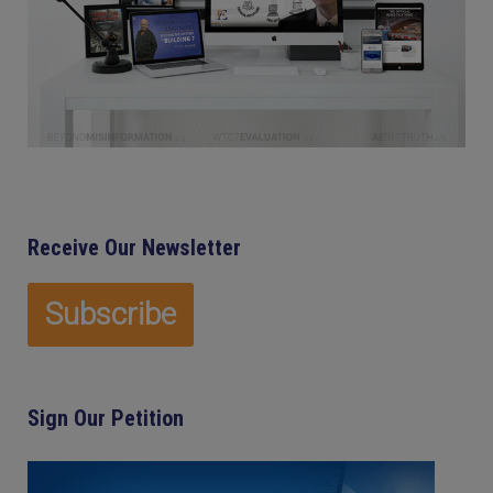
Receive Our Newsletter
Sign Our Petition