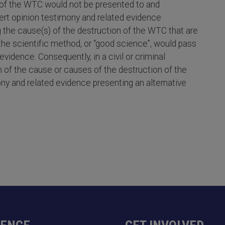
n of the WTC would not be presented to and
pert opinion testimony and related evidence
g the cause(s) of the destruction of the WTC that are
g the scientific method, or “good science”, would pass
vidence. Consequently, in a civil or criminal
n of the cause or causes of the destruction of the
y and related evidence presenting an alternative