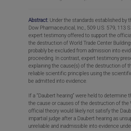
Abstract:
Under the standards established by t
Dow Pharmaceutical, Inc., 509 U.S. 579, 113 S.
expert testimony offered to support the offic
the destruction of World Trade Center Buildin
probably be excluded from admission into eviden
proceeding. In contrast, expert testimony pres
explaining the cause(s) of the destruction of
reliable scientific principles using the scient
be admitted into evidence.
If a “Daubert hearing” were held to determine t
the cause or causes of the destruction of the
official theory would likely not satisfy the Daub
impartial judge after a Daubert hearing as uns
unreliable and inadmissible into evidence under