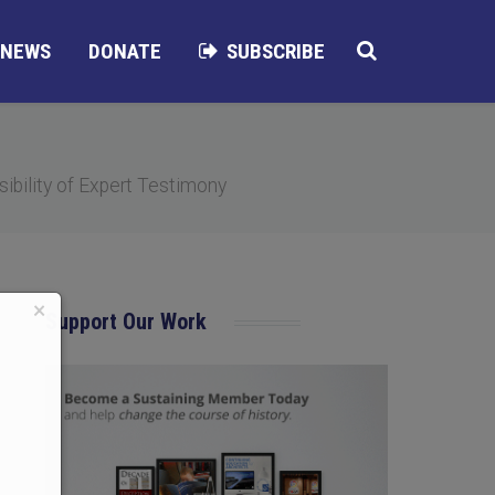
NEWS
DONATE
SUBSCRIBE
ibility of Expert Testimony
×
Support Our Work