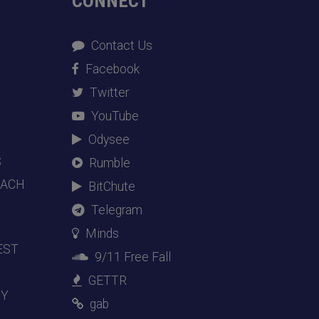
CONNECT
Contact Us
Facebook
Twitter
YouTube
Odysee
S
Rumble
EACH
BitChute
Telegram
Minds
EST
9/11 Free Fall
GETTR
DY
gab