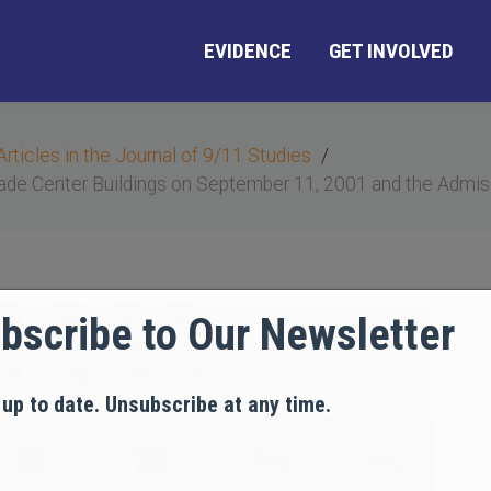
EVIDENCE
GET INVOLVED
Articles in the Journal of 9/11 Studies
ade Center Buildings on September 11, 2001 and the Admiss
bscribe to Our Newsletter
 up to date. Unsubscribe at any time.