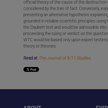
official theory of the cause of the destructio
considered by the trier of fact. Conversely, ex
presenting an alternative hypothesis explainin
grounded in reliable scientific principles usin
the Daubert test and would be admissible into e
proceeding the ruling or verdict on the questio
WTC would be based only upon expert testimon
theory or theories.
Read at
The Journal of 9/11 Studies
.