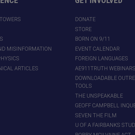
DENCE
GET INVOLVED
 TOWERS
DONATE
7
STORE
S
BORN ON 9/11
ND MISINFORMATION
EVENT CALENDAR
PHYSICS
FOREIGN LANGUAGES
ICAL ARTICLES
AE911TRUTH WEBINAR
DOWNLOADABLE OUTR
TOOLS
THE UNSPEAKABLE
GEOFF CAMPBELL INQU
SEVEN THE FILM
U OF A FAIRBANKS STU
BOBBY MCILVAINE ACT