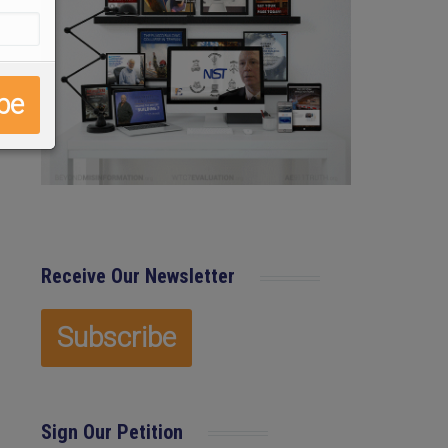
Receive Our Newsletter
Sign Our Petition