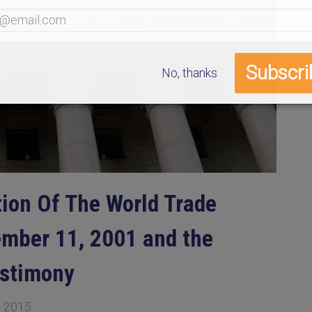
No, thanks
tion Of The World Trade
ember 11, 2001 and the
estimony
, 2015