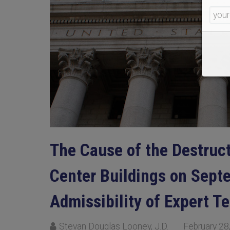
The Cause of the Destruc
Center Buildings on Sept
Admissibility of Expert T
Stevan Douglas Looney, J.D.
February 28