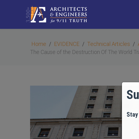
Home
EVIDENCE
Technical Articles
The Cause of the Destruction Of The World Tr
Su
Stay