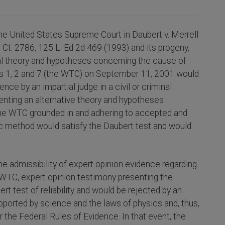
he United States Supreme Court in Daubert v. Merrell
 Ct. 2786, 125 L. Ed 2d 469 (1993) and its progeny,
ial theory and hypotheses concerning the cause of
gs 1, 2 and 7 (the WTC) on September 11, 2001 would
ce by an impartial judge in a civil or criminal
enting an alternative theory and hypotheses
 the WTC grounded in and adhering to accepted and
ific method would satisfy the Daubert test and would
he admissibility of expert opinion evidence regarding
 WTC, expert opinion testimony presenting the
ert test of reliability and would be rejected by an
upported by science and the laws of physics and, thus,
 the Federal Rules of Evidence. In that event, the