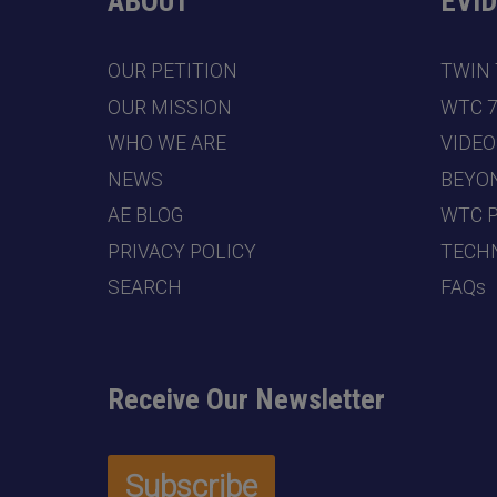
ABOUT
EVI
OUR PETITION
TWIN
OUR MISSION
WTC 
WHO WE ARE
VIDEO
NEWS
BEYO
AE BLOG
WTC 
PRIVACY POLICY
TECHN
SEARCH
FAQs
Receive Our Newsletter