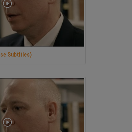
se Subtitles)