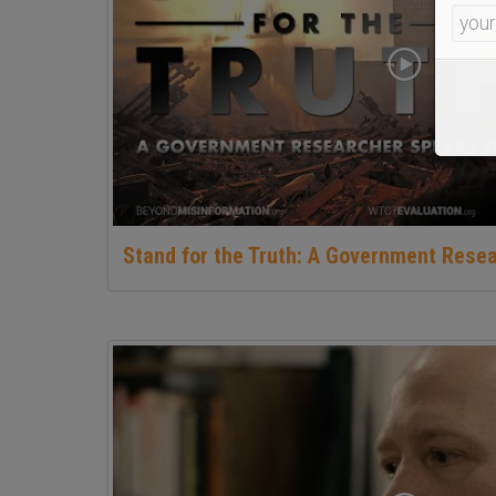
Stand for the Truth: A Government Rese