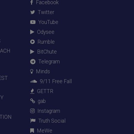
Facebook
Twitter
YouTube
Odysee
S
Rumble
EACH
BitChute
Telegram
Minds
EST
9/11 Free Fall
GETTR
DY
gab
Instagram
TION
Truth Social
MeWe