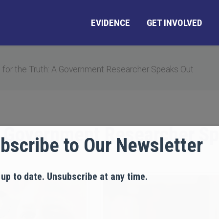
EVIDENCE
GET INVOLVED
 for the Truth: A Government Researcher Speaks Out
 A Government Researcher S
bscribe to Our Newsletter
 up to date. Unsubscribe at any time.