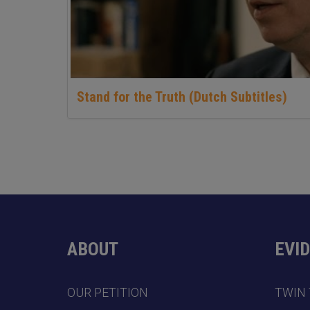
Stand for the Truth (Dutch Subtitles)
ABOUT
EVI
OUR PETITION
TWIN