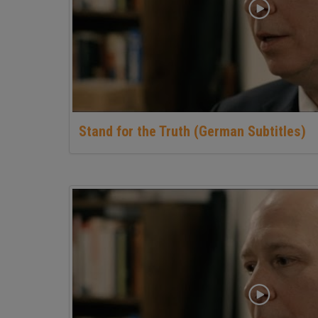
Stand for the Truth (German Subtitles)