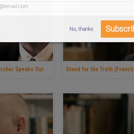
No, thanks
archer Speaks Out
Stand for the Truth (French