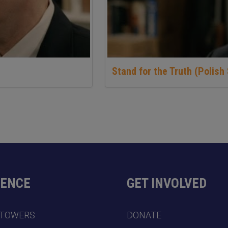
Stand for the Truth (Polish 
DENCE
GET INVOLVED
 TOWERS
DONATE