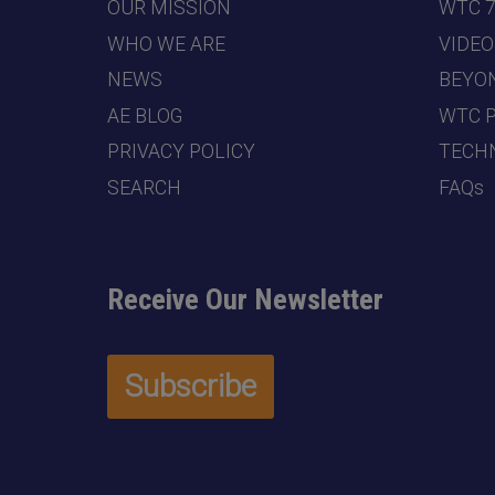
OUR MISSION
WTC 
WHO WE ARE
VIDEO
NEWS
BEYO
AE BLOG
WTC 
PRIVACY POLICY
TECHN
SEARCH
FAQs
Receive Our Newsletter