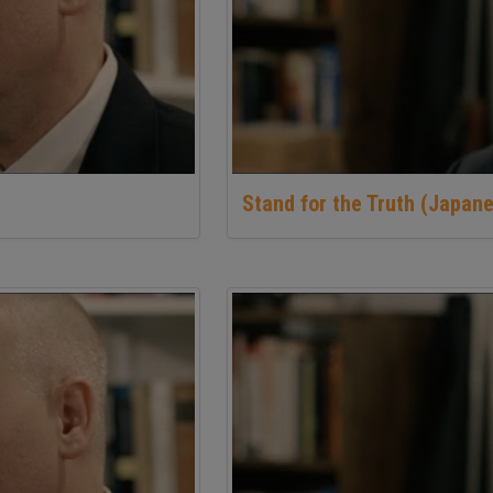
Stand for the Truth (Japane