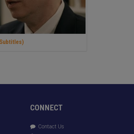
Subtitles)
CONNECT
Contact Us