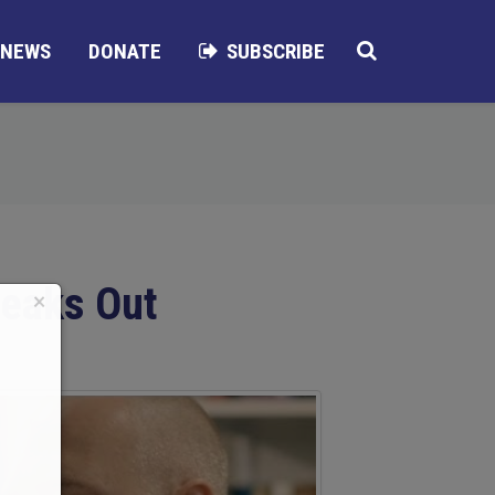
NEWS
DONATE
SUBSCRIBE
peaks Out
×