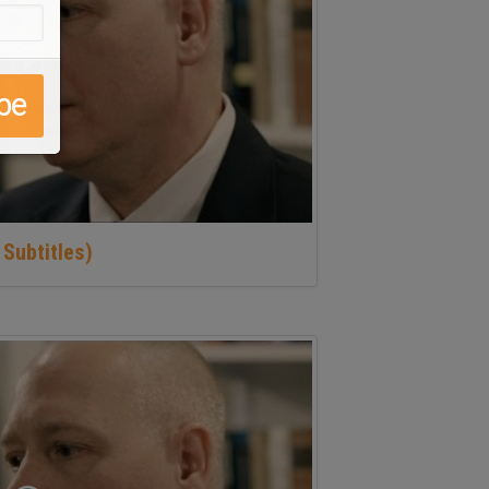
 Subtitles)