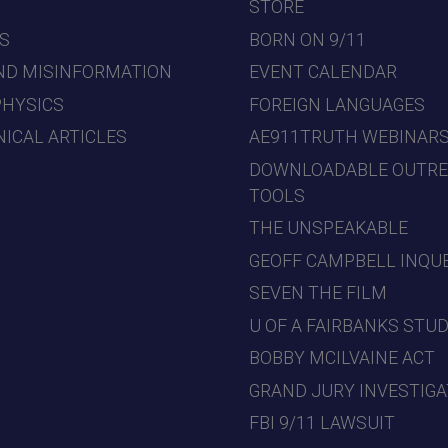
7
STORE
S
BORN ON 9/11
ND MISINFORMATION
EVENT CALENDAR
PHYSICS
FOREIGN LANGUAGES
ICAL ARTICLES
AE911TRUTH WEBINAR
DOWNLOADABLE OUTR
TOOLS
THE UNSPEAKABLE
GEOFF CAMPBELL INQU
SEVEN THE FILM
U OF A FAIRBANKS STU
BOBBY MCILVAINE ACT
GRAND JURY INVESTIGA
FBI 9/11 LAWSUIT