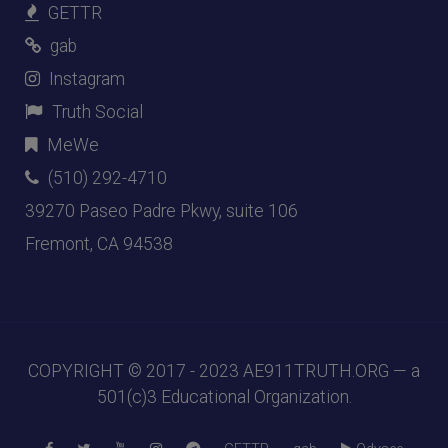
GETTR
gab
Instagram
Truth Social
MeWe
(510) 292-4710
39270 Paseo Padre Pkwy, suite 106
Fremont, CA 94538
COPYRIGHT © 2017 - 2023
AE911TRUTH.ORG
— a
501(c)3 Educational Organization.