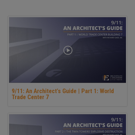
9/11: An Architect's Guide | Part 1: World
Trade Center 7