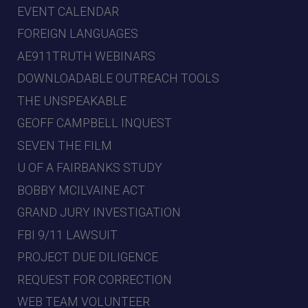
EVENT CALENDAR
FOREIGN LANGUAGES
AE911TRUTH WEBINARS
DOWNLOADABLE OUTREACH TOOLS
THE UNSPEAKABLE
GEOFF CAMPBELL INQUEST
SEVEN THE FILM
U OF A FAIRBANKS STUDY
BOBBY MCILVAINE ACT
GRAND JURY INVESTIGATION
FBI 9/11 LAWSUIT
PROJECT DUE DILIGENCE
REQUEST FOR CORRECTION
WEB TEAM VOLUNTEER