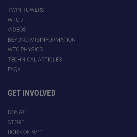
TWIN TOWERS
WTC 7
VIDEOS
BEYOND MISINFORMATION
WTC PHYSICS
TECHNICAL ARTICLES
FAQs
GET INVOLVED
DONATE
STORE
BORN ON 9/11