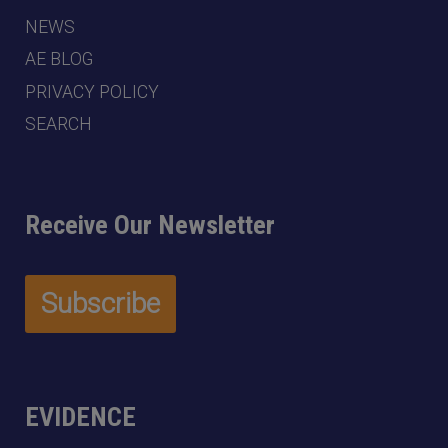
NEWS
AE BLOG
PRIVACY POLICY
SEARCH
Receive Our Newsletter
EVIDENCE