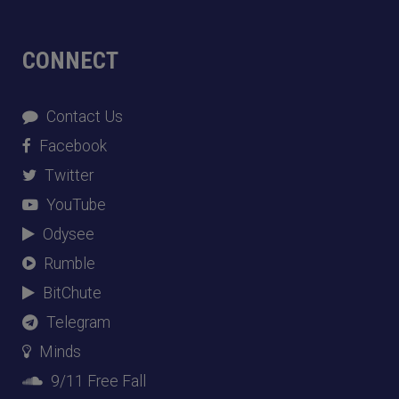
CONNECT
Contact Us
Facebook
Twitter
YouTube
Odysee
Rumble
BitChute
Telegram
Minds
9/11 Free Fall