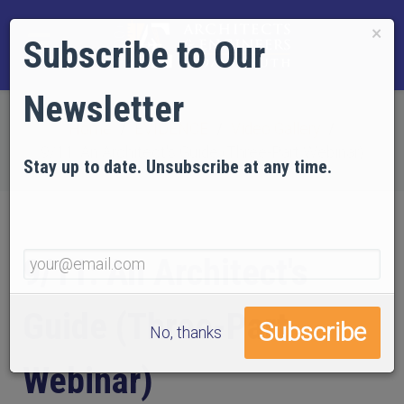
×
Subscribe to Our
Newsletter
Home
EVIDENCE
Video Gallery
9/11: An Architect's Guide (Three-Part Webinar)
Stay up to date. Unsubscribe at any time.
9/11: An Architect's
Guide (Three-Part
No, thanks
Webinar)