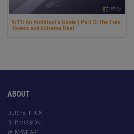
9/11: An Architect's Guide | Part 3: The Twin
Towers and Extreme Heat
ABOUT
OUR PETITION
OUR MISSION
WHO WE ARE