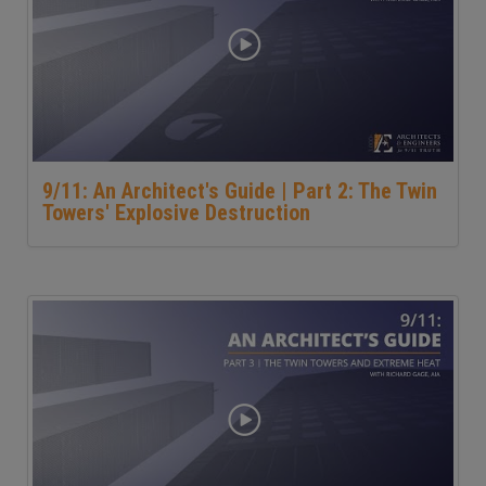
9/11: An Architect's Guide | Part 2: The Twin
Towers' Explosive Destruction