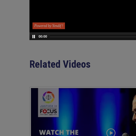
Powered by Yendif !
00:00
Related Videos