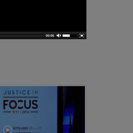
00:00