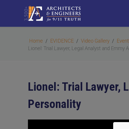
Home
EVIDENCE
Video Gallery
Event
Lionel: Trial Lawyer, Legal Analyst and Emmy 
Lionel: Trial Lawyer
Personality