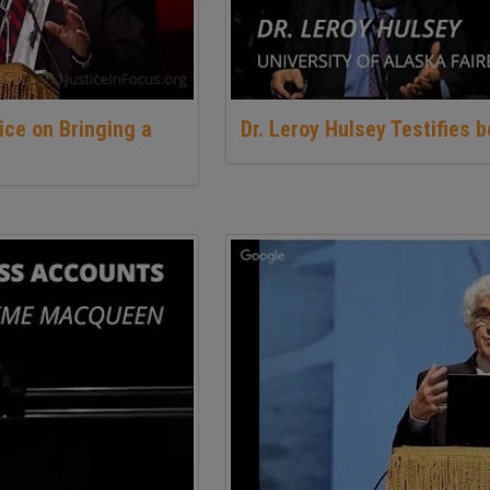
ice on Bringing a
Dr. Leroy Hulsey Testifies 