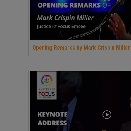
Opening Remarks by Mark Crispin Miller