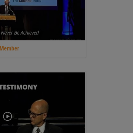
y Member