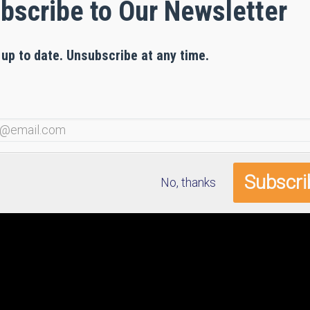
bscribe to Our Newsletter
 up to date. Unsubscribe at any time.
No, thanks