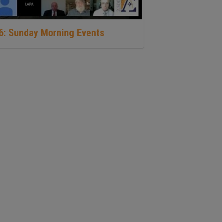
16: Sunday Morning Events