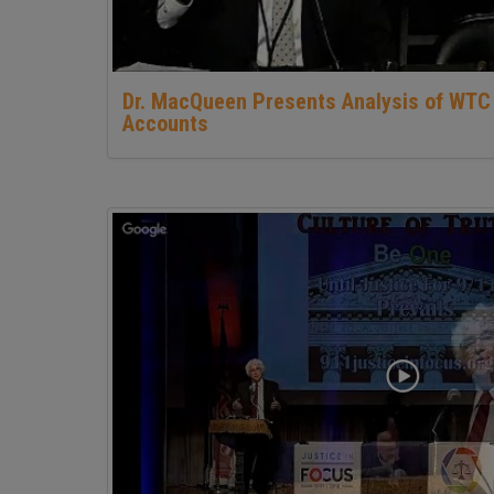
Dr. MacQueen Presents Analysis of WTC
Accounts