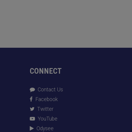
CONNECT
Contact Us
Facebook
Twitter
YouTube
Odysee