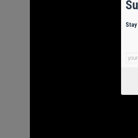
Su
Stay