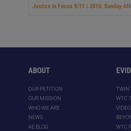
Justice In Focus 9/11 | 2016: Sunday Af
ABOUT
EVI
OUR PETITION
TWIN
OUR MISSION
WTC 
WHO WE ARE
VIDEO
NEWS
BEYO
AE BLOG
WTC 