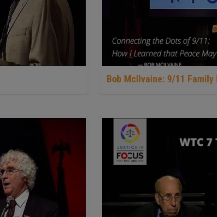
Bob McIlvaine: 9/11 Famil