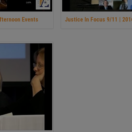
Afternoon Events
Justice In Focus 9/11 | 20