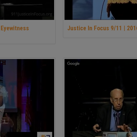
 Eyewitness
Justice In Focus 9/11 | 20