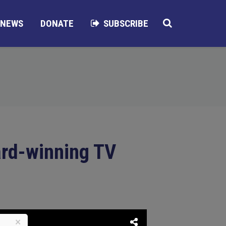
NEWS
DONATE
SUBSCRIBE
ard-winning TV
×