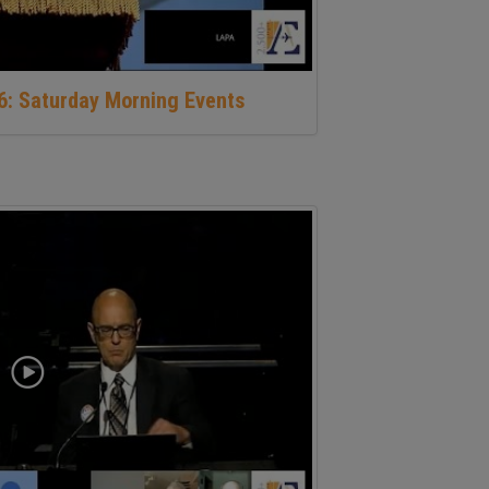
16: Saturday Morning Events