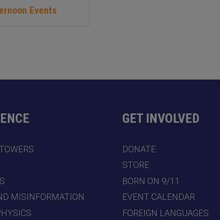
ternoon Events
DENCE
GET INVOLVED
 TOWERS
DONATE
7
STORE
S
BORN ON 9/11
ND MISINFORMATION
EVENT CALENDAR
PHYSICS
FOREIGN LANGUAGES