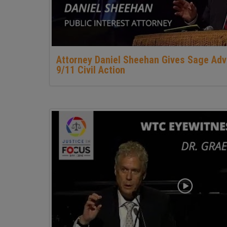
Attorney Daniel Sheehan Gives Sage Adv
9/11 Civil Action