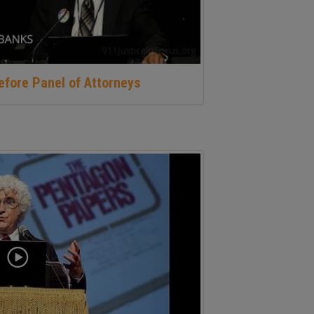
before Panel of Attorneys