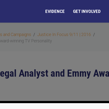
EVIDENCE
GET INVOLVED
s and Campaigns
Justice In Focus 9/11 | 2016
Award-winning TV Personality
, Legal Analyst and Emmy Aw