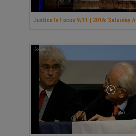
Justice In Focus 9/11 | 2016: Saturday 