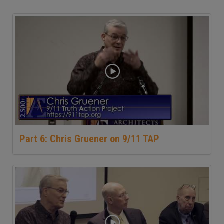
Part 6: Chris Gruener on 9/11 TAP