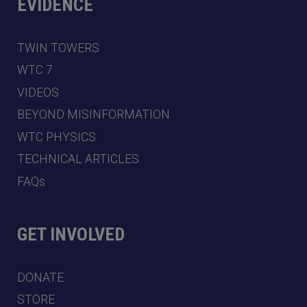
EVIDENCE
TWIN TOWERS
WTC 7
VIDEOS
BEYOND MISINFORMATION
WTC PHYSICS
TECHNICAL ARTICLES
FAQs
GET INVOLVED
DONATE
STORE