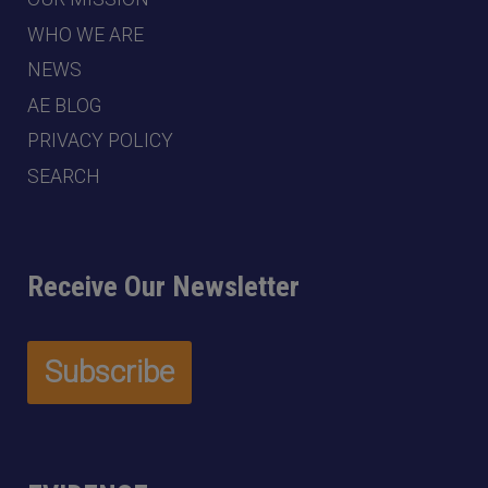
WHO WE ARE
NEWS
AE BLOG
PRIVACY POLICY
SEARCH
Receive Our Newsletter