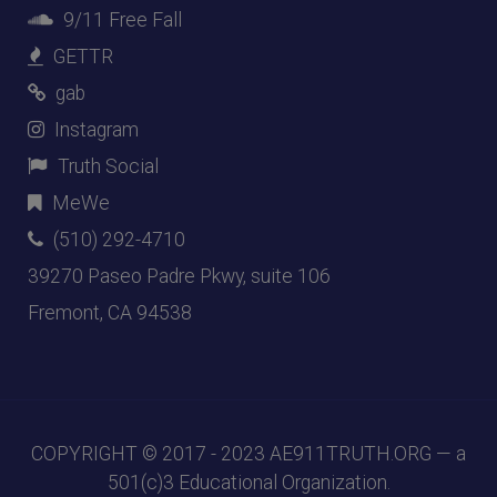
9/11 Free Fall
GETTR
gab
Instagram
Truth Social
MeWe
(510) 292-4710
39270 Paseo Padre Pkwy, suite 106
Fremont, CA 94538
COPYRIGHT © 2017 - 2023
AE911TRUTH.ORG
— a
501(c)3 Educational Organization.