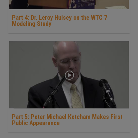
Part 4: Dr. Leroy Hulsey on the WTC 7
Modeling Study
Part 5: Peter Michael Ketcham Makes First
Public Appearance