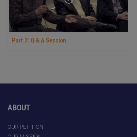
Part 7: Q & A Session
ABOUT
OUR PETITION
OUR MISSION