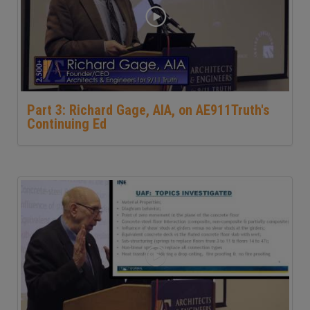
Part 3: Richard Gage, AIA, on AE911Truth's
Continuing Ed