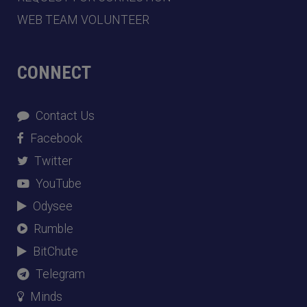
WEB TEAM VOLUNTEER
CONNECT
Contact Us
Facebook
Twitter
YouTube
Odysee
Rumble
BitChute
Telegram
Minds