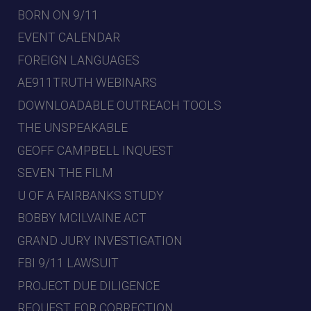
BORN ON 9/11
EVENT CALENDAR
FOREIGN LANGUAGES
AE911TRUTH WEBINARS
DOWNLOADABLE OUTREACH TOOLS
THE UNSPEAKABLE
GEOFF CAMPBELL INQUEST
SEVEN THE FILM
U OF A FAIRBANKS STUDY
BOBBY MCILVAINE ACT
GRAND JURY INVESTIGATION
FBI 9/11 LAWSUIT
PROJECT DUE DILIGENCE
REQUEST FOR CORRECTION