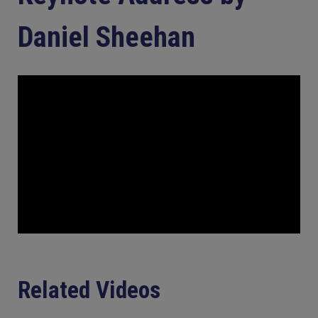
Daniel Sheehan
Related Videos