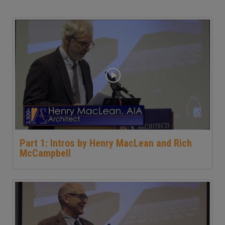
Part 1: Intros by Henry MacLean and Rich
McCampbell