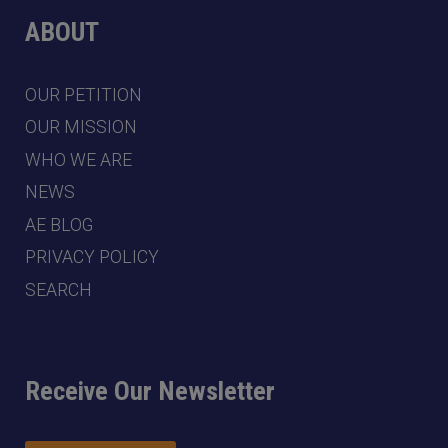
ABOUT
OUR PETITION
OUR MISSION
WHO WE ARE
NEWS
AE BLOG
PRIVACY POLICY
SEARCH
Receive Our Newsletter