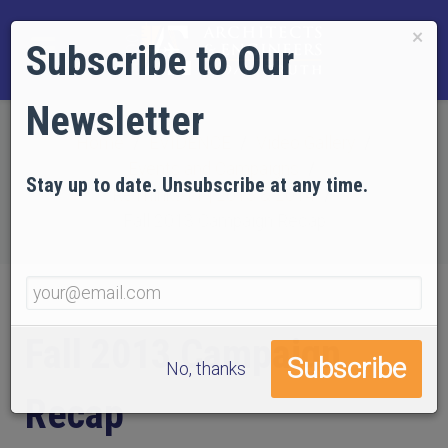
×
Subscribe to Our
Newsletter
Home
EVIDENCE
Video Gallery
Events and Campaigns
Stay up to date. Unsubscribe at any time.
ReThink911 | 2013 & 2014
Fall 2013 Campaign Recap
Fall 2013 Campaign
No, thanks
Recap