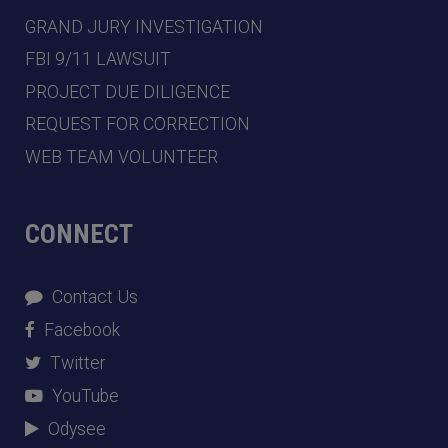
GRAND JURY INVESTIGATION
FBI 9/11 LAWSUIT
PROJECT DUE DILIGENCE
REQUEST FOR CORRECTION
WEB TEAM VOLUNTEER
CONNECT
Contact Us
Facebook
Twitter
YouTube
Odysee