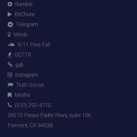
Rumble
BitChute
Telegram
Minds
9/11 Free Fall
GETTR
gab
Instagram
Truth Social
MeWe
(510) 292-4710
39270 Paseo Padre Pkwy, suite 106
Fremont, CA 94538