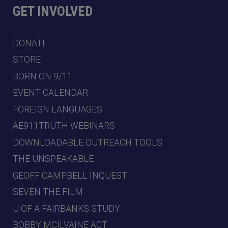
GET INVOLVED
DONATE
STORE
BORN ON 9/11
EVENT CALENDAR
FOREIGN LANGUAGES
AE911TRUTH WEBINARS
DOWNLOADABLE OUTREACH TOOLS
THE UNSPEAKABLE
GEOFF CAMPBELL INQUEST
SEVEN THE FILM
U OF A FAIRBANKS STUDY
BOBBY MCILVAINE ACT