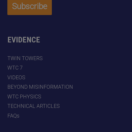
EVIDENCE
TWIN TOWERS
WTC 7
VIDEOS
BEYOND MISINFORMATION
WTC PHYSICS
TECHNICAL ARTICLES
FAQs