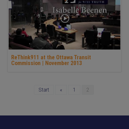
ReThink911 at the Ottawa Transit
Commission | November 2013
Start
«
1
2