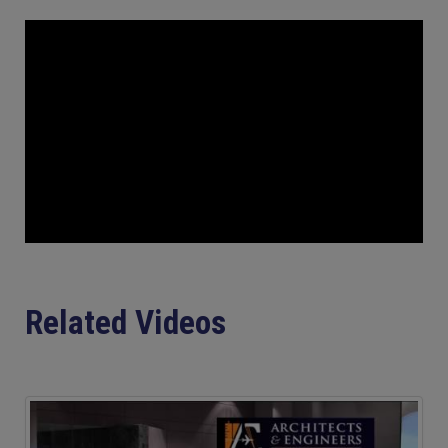
Related Videos