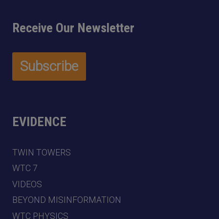
Receive Our Newsletter
EVIDENCE
TWIN TOWERS
WTC 7
VIDEOS
BEYOND MISINFORMATION
WTC PHYSICS