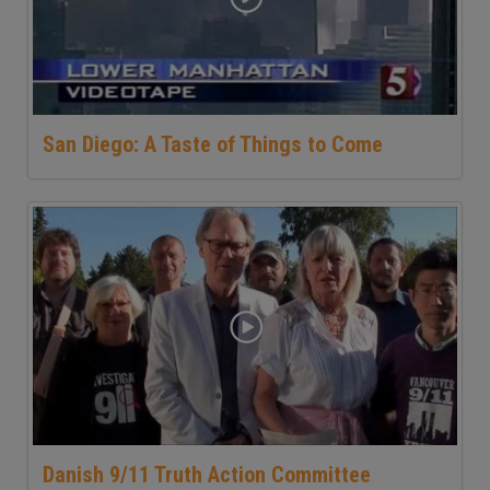
San Diego: A Taste of Things to Come
Danish 9/11 Truth Action Committee