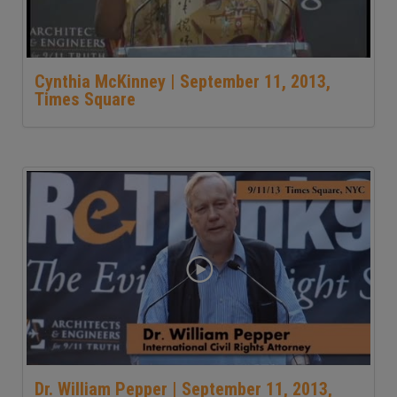
Cynthia McKinney | September 11, 2013,
Times Square
Dr. William Pepper | September 11, 2013,