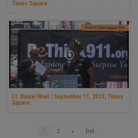
Times Square
Lt. Daniel Noel | September 11, 2013, Times
Square
1
2
»
End