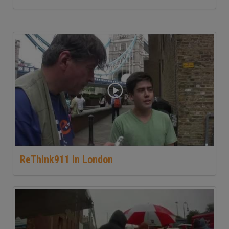
ReThink911 in London