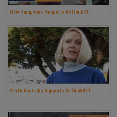
New Hampshire Supports ReThink911
Perth Australia Supports ReThink911