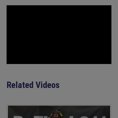
Related Videos