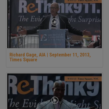
Richard Gage, AIA | September 11, 2013,
Times Square