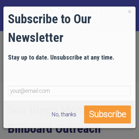
×
Subscribe to Our
Newsletter
Home
EVIDENCE
Video Gallery
Events and Campaigns
Stay up to date. Unsubscribe at any time.
ReThink911 | 2013 & 2014
San Diego Mobile Billboard Outreach
San Diego Mobile
No, thanks
Billboard Outreach