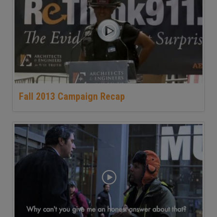
Fall 2013 Campaign Recap