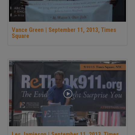
Vance Green | September 11, 2013, Times
Square
Les Jamieson | September 11, 2013, Times