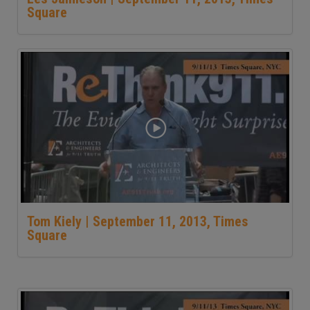
Square
Tom Kiely | September 11, 2013, Times
Square