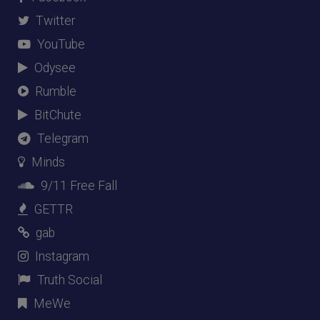
Twitter
YouTube
Odysee
Rumble
BitChute
Telegram
Minds
9/11 Free Fall
GETTR
gab
Instagram
Truth Social
MeWe