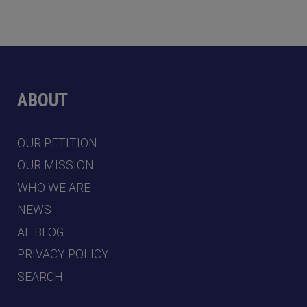
ABOUT
OUR PETITION
OUR MISSION
WHO WE ARE
NEWS
AE BLOG
PRIVACY POLICY
SEARCH