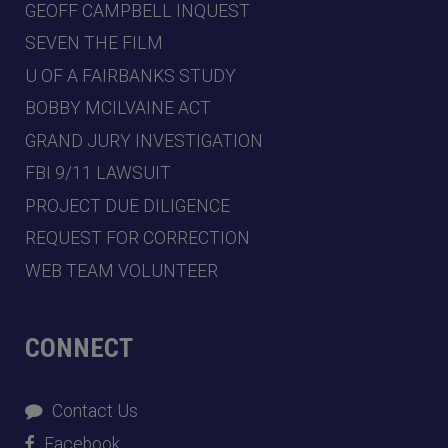
GEOFF CAMPBELL INQUEST
SEVEN THE FILM
U OF A FAIRBANKS STUDY
BOBBY MCILVAINE ACT
GRAND JURY INVESTIGATION
FBI 9/11 LAWSUIT
PROJECT DUE DILIGENCE
REQUEST FOR CORRECTION
WEB TEAM VOLUNTEER
CONNECT
Contact Us
Facebook