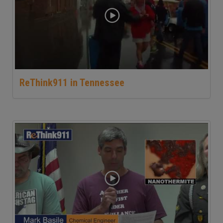
ReThink911 in Tennessee