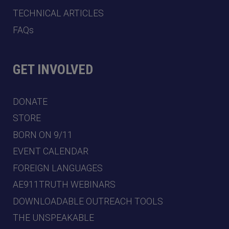
TECHNICAL ARTICLES
FAQs
GET INVOLVED
DONATE
STORE
BORN ON 9/11
EVENT CALENDAR
FOREIGN LANGUAGES
AE911TRUTH WEBINARS
DOWNLOADABLE OUTREACH TOOLS
THE UNSPEAKABLE