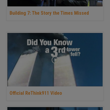
Building 7: The Story the Times Missed
Official ReThink911 Video