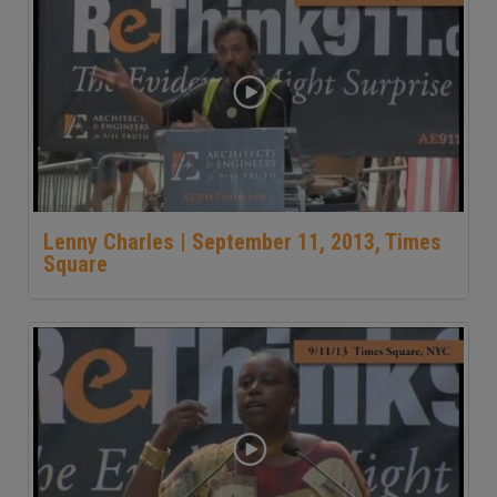
Lenny Charles | September 11, 2013, Times
Square