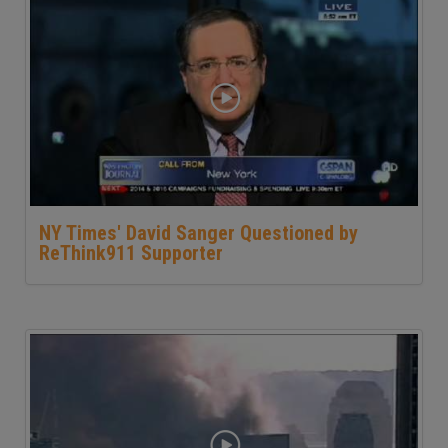
NY Times' David Sanger Questioned by
ReThink911 Supporter