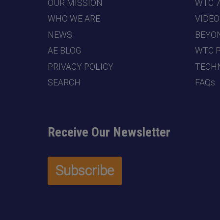
OUR MISSION
WTC 
WHO WE ARE
VIDEO
NEWS
BEYO
AE BLOG
WTC 
PRIVACY POLICY
TECHN
SEARCH
FAQs
Receive Our Newsletter