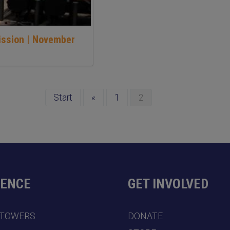
ission | November
Start
«
1
2
DENCE
GET INVOLVED
 TOWERS
DONATE