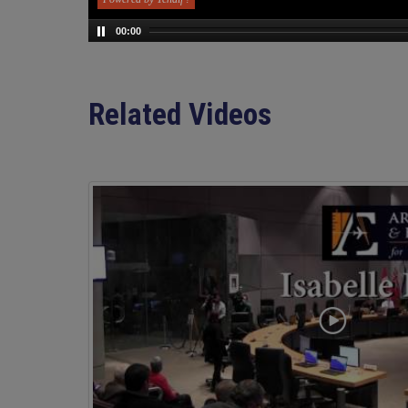
00:00
Related Videos