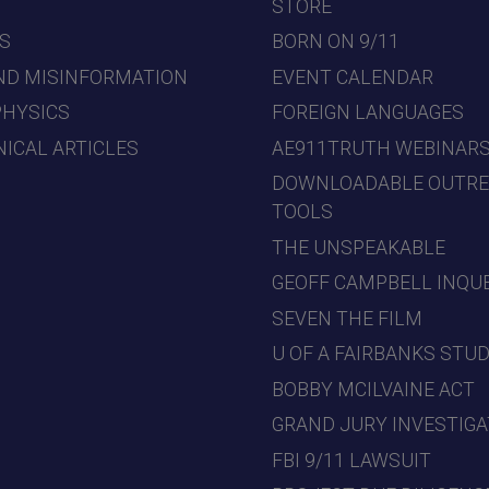
7
STORE
S
BORN ON 9/11
ND MISINFORMATION
EVENT CALENDAR
PHYSICS
FOREIGN LANGUAGES
ICAL ARTICLES
AE911TRUTH WEBINAR
DOWNLOADABLE OUTR
TOOLS
THE UNSPEAKABLE
GEOFF CAMPBELL INQU
SEVEN THE FILM
U OF A FAIRBANKS STU
BOBBY MCILVAINE ACT
GRAND JURY INVESTIGA
FBI 9/11 LAWSUIT