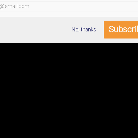
No, thanks