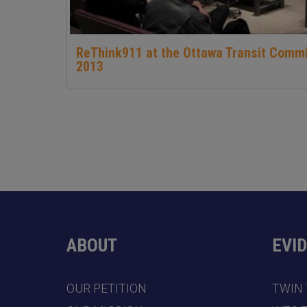
ReThink911 at the Ottawa Transit Comm
2013
ABOUT
EVI
OUR PETITION
TWIN