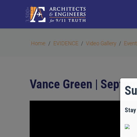
Home
EVIDENCE
Video Gallery
Event
Vance Green | Septem
Su
Stay