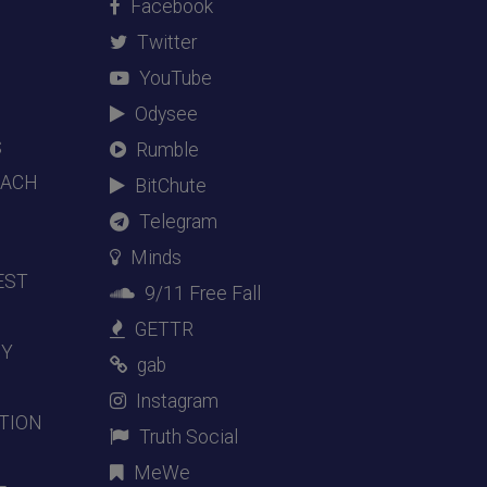
Facebook
Twitter
YouTube
Odysee
S
Rumble
EACH
BitChute
Telegram
Minds
EST
9/11 Free Fall
GETTR
DY
gab
Instagram
TION
Truth Social
MeWe