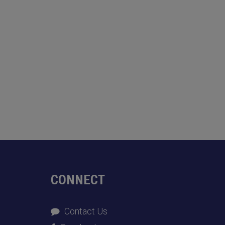
CONNECT
Contact Us