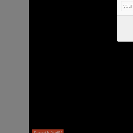
Powered by Yendif !