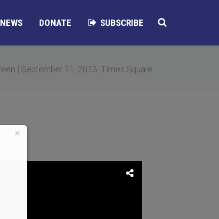
NEWS
DONATE
SUBSCRIBE
een | September 11, 2013, Times Square
×