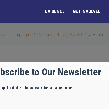
EVIDENCE
GET INVOLVED
s and Campaigns
ReThink911 | 2013 & 2014
Vance Gr
ber 11, 2013, Times Square
bscribe to Our Newsletter
 up to date. Unsubscribe at any time.