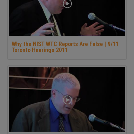
Why the NIST WTC Reports Are False | 9/11
Toronto Hearings 2011