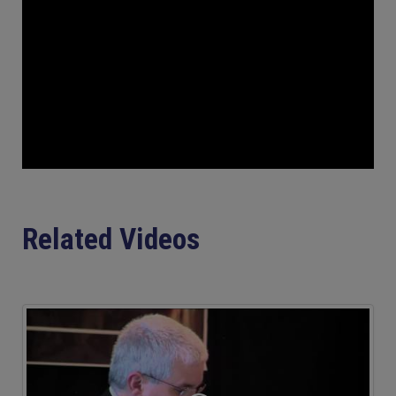
Related Videos