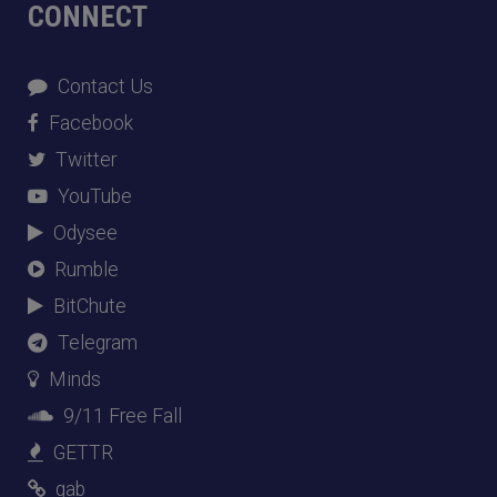
CONNECT
Contact Us
Facebook
Twitter
YouTube
Odysee
Rumble
BitChute
Telegram
Minds
9/11 Free Fall
GETTR
gab