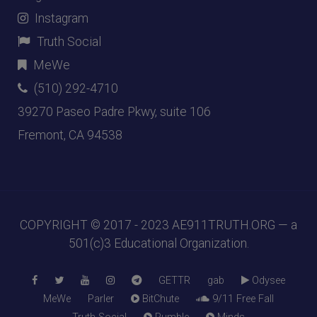
Instagram
Truth Social
MeWe
(510) 292-4710
39270 Paseo Padre Pkwy, suite 106
Fremont, CA 94538
COPYRIGHT © 2017 - 2023
AE911TRUTH.ORG
— a
501(c)3 Educational Organization.
GETTR
gab
Odysee
MeWe
Parler
BitChute
9/11 Free Fall