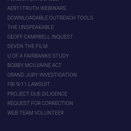
AE911TRUTH WEBINARS
DOWNLOADABLE OUTREACH TOOLS
THE UNSPEAKABLE
GEOFF CAMPBELL INQUEST
SEVEN THE FILM
U OF A FAIRBANKS STUDY
BOBBY MCILVAINE ACT
GRAND JURY INVESTIGATION
FBI 9/11 LAWSUIT
PROJECT DUE DILIGENCE
REQUEST FOR CORRECTION
WEB TEAM VOLUNTEER