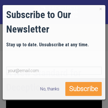
×
Subscribe to Our
Newsletter
Home
EVIDENCE
Video Gallery
Kevin Ryan Videos
A New Standard for Deception
Stay up to date. Unsubscribe at any time.
A New Standard for
Deception
No, thanks