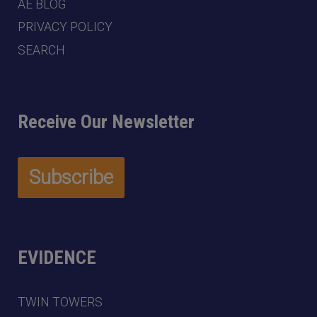
AE BLOG
PRIVACY POLICY
SEARCH
Receive Our Newsletter
EVIDENCE
TWIN TOWERS