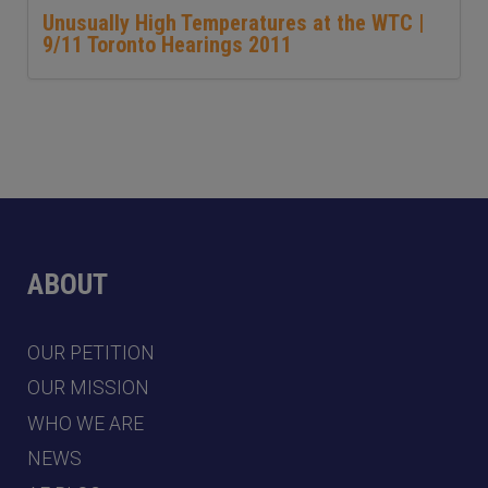
Unusually High Temperatures at the WTC |
9/11 Toronto Hearings 2011
ABOUT
OUR PETITION
OUR MISSION
WHO WE ARE
NEWS