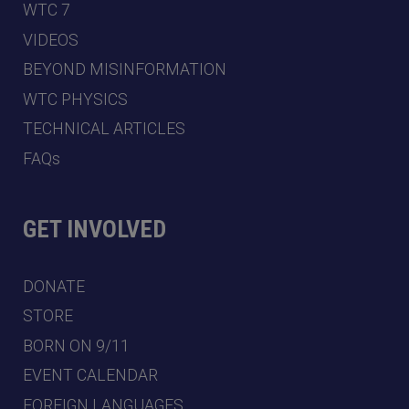
WTC 7
VIDEOS
BEYOND MISINFORMATION
WTC PHYSICS
TECHNICAL ARTICLES
FAQs
GET INVOLVED
DONATE
STORE
BORN ON 9/11
EVENT CALENDAR
FOREIGN LANGUAGES