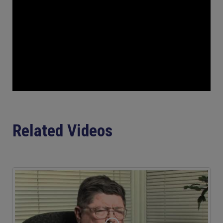
Related Videos