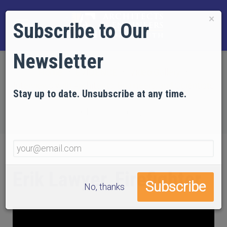
×
Subscribe to Our
Newsletter
Home
EVIDENCE
Video Gallery
Interviews with Architects, Engineers, and Scientists
Stay up to date. Unsubscribe at any time.
Erik Lawyer, Firefighter
Erik Lawyer, Firefighter
No, thanks