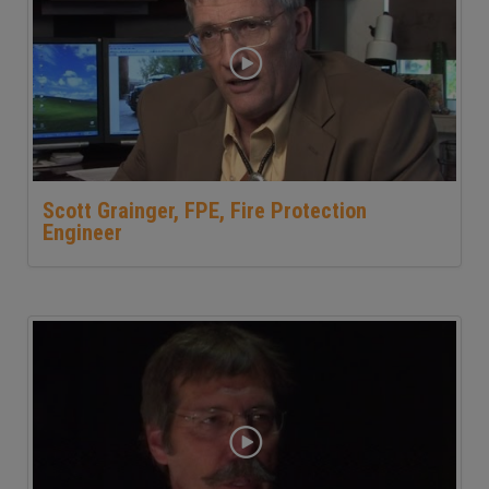
Scott Grainger, FPE, Fire Protection
Engineer