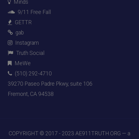
Minds
9/11 Free Fall
GETTR
gab
Instagram
Truth Social
MeWe
(510) 292-4710
39270 Paseo Padre Pkwy, suite 106
Fremont, CA 94538
COPYRIGHT © 2017 - 2023
AE911TRUTH.ORG
— a