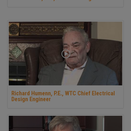
Richard Humenn, P.E., WTC Chief Electrical
Design Engineer