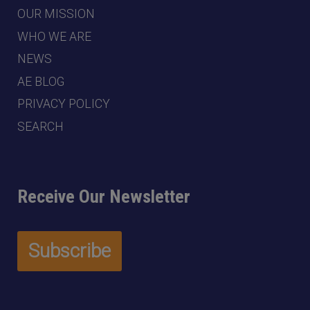
OUR MISSION
WHO WE ARE
NEWS
AE BLOG
PRIVACY POLICY
SEARCH
Receive Our Newsletter