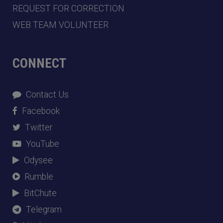
REQUEST FOR CORRECTION
WEB TEAM VOLUNTEER
CONNECT
Contact Us
Facebook
Twitter
YouTube
Odysee
Rumble
BitChute
Telegram