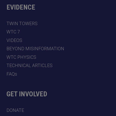
EVIDENCE
TWIN TOWERS
WTC 7
VIDEOS
BEYOND MISINFORMATION
WTC PHYSICS
TECHNICAL ARTICLES
FAQs
GET INVOLVED
DONATE