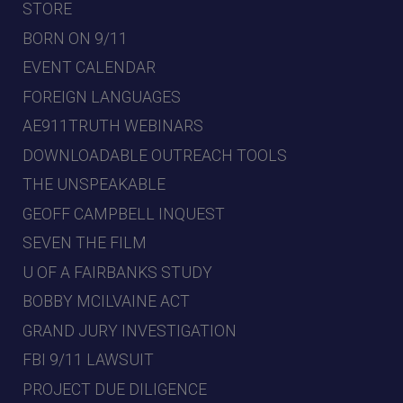
STORE
BORN ON 9/11
EVENT CALENDAR
FOREIGN LANGUAGES
AE911TRUTH WEBINARS
DOWNLOADABLE OUTREACH TOOLS
THE UNSPEAKABLE
GEOFF CAMPBELL INQUEST
SEVEN THE FILM
U OF A FAIRBANKS STUDY
BOBBY MCILVAINE ACT
GRAND JURY INVESTIGATION
FBI 9/11 LAWSUIT
PROJECT DUE DILIGENCE