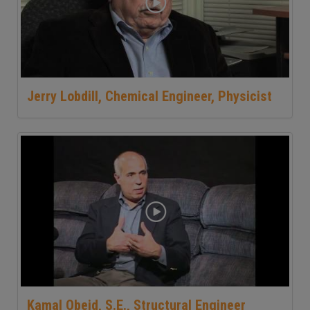
Jerry Lobdill, Chemical Engineer, Physicist
Kamal Obeid, S.E., Structural Engineer