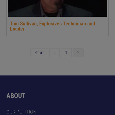
Tom Sullivan, Explosives Technician and
Loader
Start
«
1
2
ABOUT
OUR PETITION