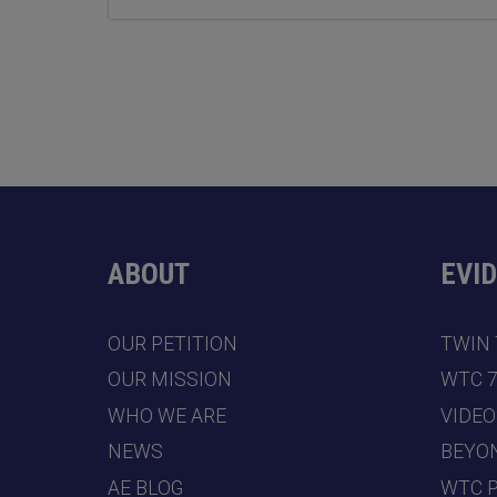
ABOUT
EVI
OUR PETITION
TWIN
OUR MISSION
WTC 
WHO WE ARE
VIDEO
NEWS
BEYO
AE BLOG
WTC 