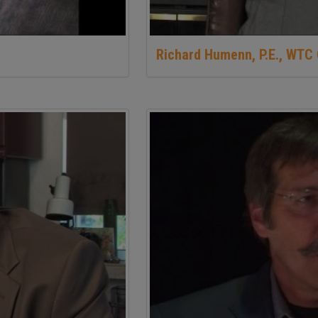
Richard Humenn, P.E., WTC 