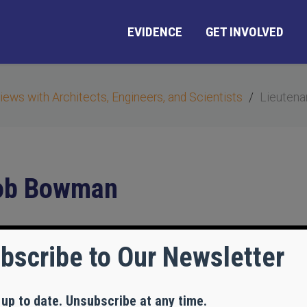
EVIDENCE
GET INVOLVED
views with Architects, Engineers, and Scientists
Lieutena
Bob Bowman
bscribe to Our Newsletter
 up to date. Unsubscribe at any time.