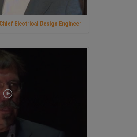
Chief Electrical Design Engineer