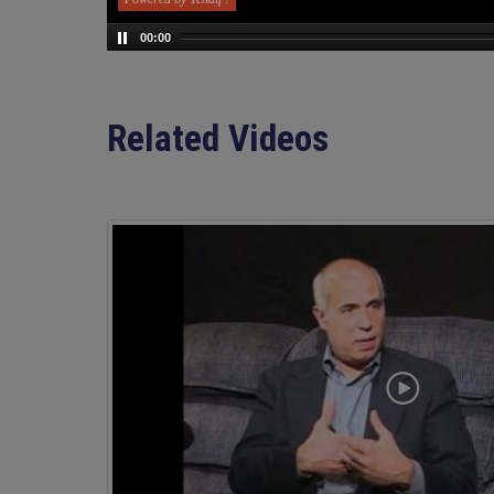
00:00
Related Videos