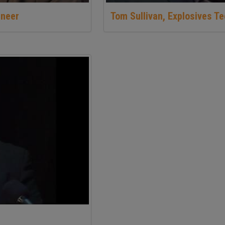
ineer
Tom Sullivan, Explosives T