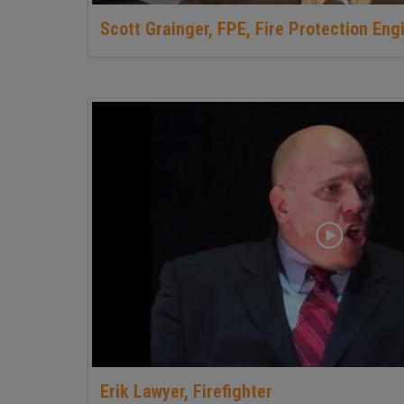
Scott Grainger, FPE, Fire Protection Eng
Erik Lawyer, Firefighter