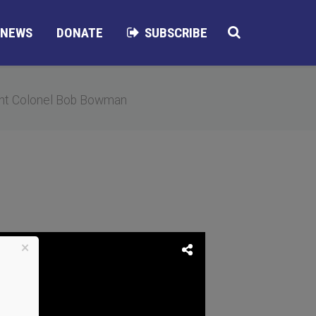
NEWS
DONATE
SUBSCRIBE
nt Colonel Bob Bowman
×