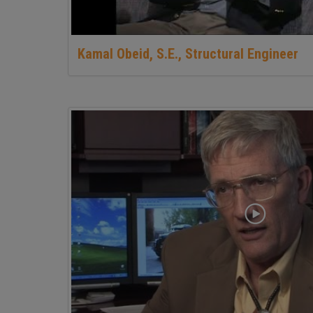
Kamal Obeid, S.E., Structural Engineer