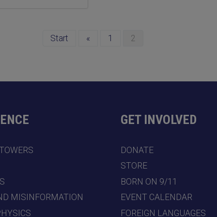
Start
«
1
2
DENCE
GET INVOLVED
 TOWERS
DONATE
7
STORE
S
BORN ON 9/11
ND MISINFORMATION
EVENT CALENDAR
PHYSICS
FOREIGN LANGUAGES