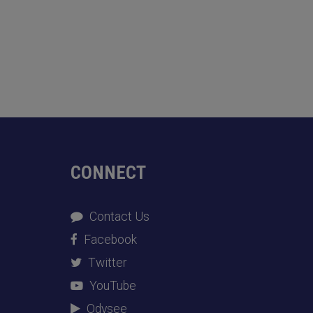
CONNECT
Contact Us
Facebook
Twitter
YouTube
Odysee