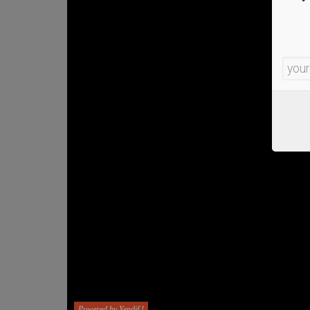
Powered by Yendif !