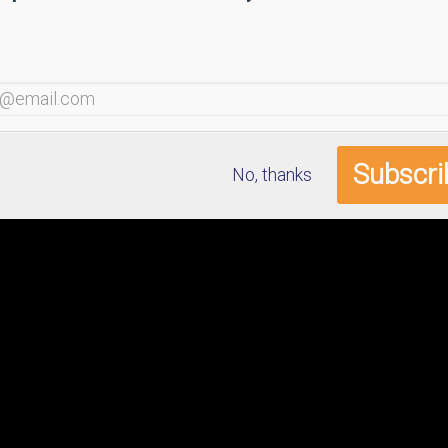
No, thanks