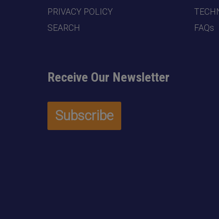
PRIVACY POLICY
TECHN
SEARCH
FAQs
Receive Our Newsletter