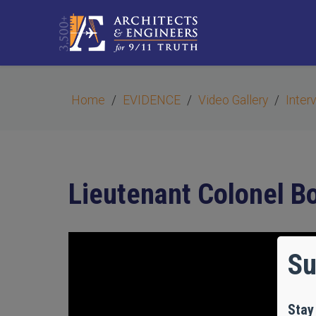
Home
EVIDENCE
Video Gallery
Inter
Lieutenant Colonel 
Su
Stay