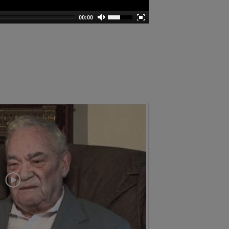
00:00