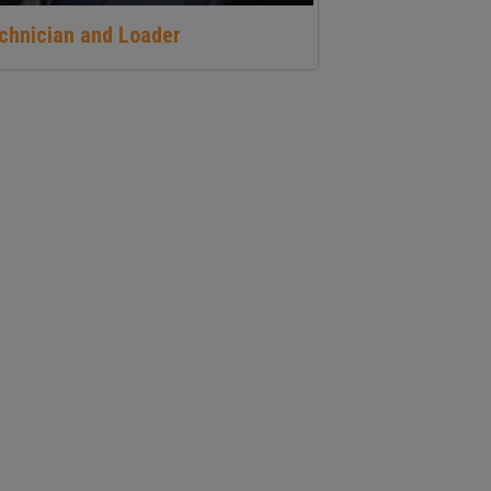
echnician and Loader