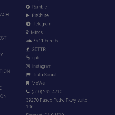
S
Rumble
EACH
BitChute
Telegram
Minds
EST
9/11 Free Fall
GETTR
DY
gab
Instagram
TION
Truth Social
MeWe
E
(510) 292-4710
ION
39270 Paseo Padre Pkwy, suite
106