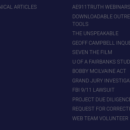
ICAL ARTICLES
AE911TRUTH WEBINAR
DOWNLOADABLE OUTR
TOOLS
THE UNSPEAKABLE
GEOFF CAMPBELL INQU
SEVEN THE FILM
U OF A FAIRBANKS STU
BOBBY MCILVAINE ACT
GRAND JURY INVESTIGA
FBI 9/11 LAWSUIT
PROJECT DUE DILIGENC
REQUEST FOR CORRECT
WEB TEAM VOLUNTEER