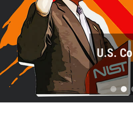
U.S. Co
The Cen