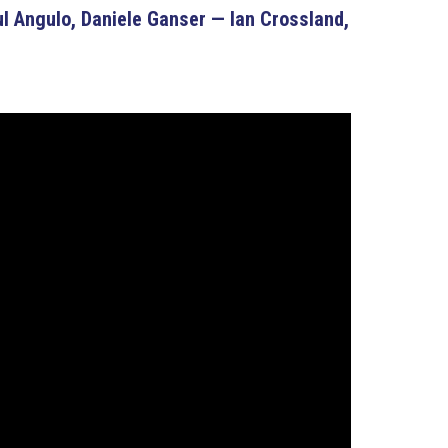
 Angulo, Daniele Ganser — Ian Crossland,