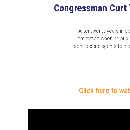
Congressman Curt We
After twenty years in 
Committee when he publicl
sent federal agents to his
Click here to wa