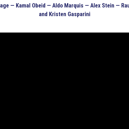
ge — Kamal Obeid — Aldo Marquis — Alex Stein — Raul
and Kristen Gasparini