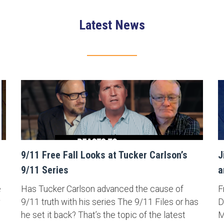
Latest News
9/11 Free Fall Looks at Tucker Carlson’s
J
9/11 Series
a
e
Has Tucker Carlson advanced the cause of
F
9/11 truth with his series The 9/11 Files or has
D
he set it back? That’s the topic of the latest
M