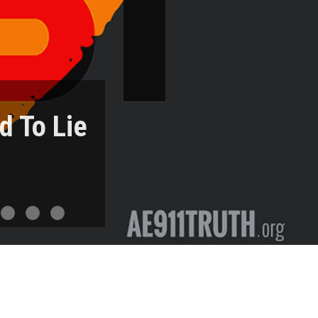
d To Lie
ree Fall