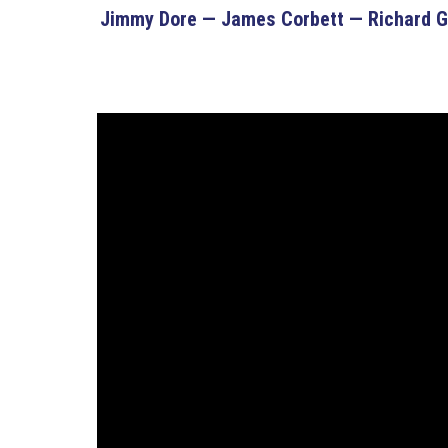
Jimmy Dore — James Corbett — Richard Ga