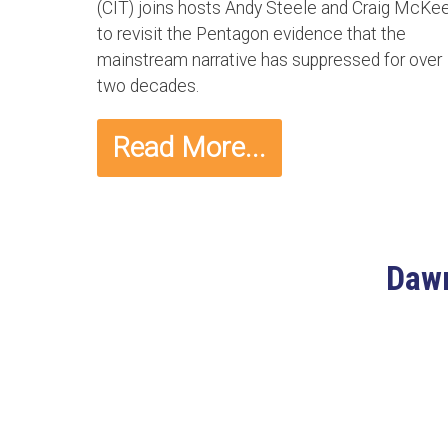
(CIT) joins hosts Andy Steele and Craig McKe
to revisit the Pentagon evidence that the
mainstream narrative has suppressed for over
two decades.
Read More...
Dawn