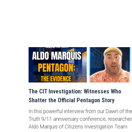
The CIT Investigation: Witnesses Who
Shatter the Official Pentagon Story
In this powerful interview from our Dawn of th
Truth 9/11 anniversary conference, researcher
Aldo Marquis of Citizens Investigation Team