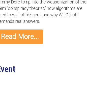
immy Dore to rip into the weaponization of the
erm “conspiracy theorist,” how algorithms are
sed to wall off dissent, and why WTC 7 still
emands real answers.
Read More...
Event