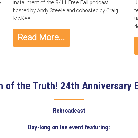
e
installment of the 9/11 Free Fall podcast,
J
hosted by Andy Steele and cohosted by Craig
t
McKee.
u
d
Read More...
 of the Truth! 24th Anniversary 
Rebroadcast
Day-long online event featuring: