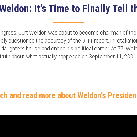
ldon: It’s Time to Finally Tell 
congress, Curt Weldon was about to become chairman of t
y questioned the accuracy of the 9-11 report. In retaliatio
 daughter’s house and ended his political career. At 77, Wel
truth about what actually happened on September 11, 2001
tch and read more about Weldon's Preside