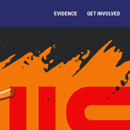
EVIDENCE
GET INVOLVED