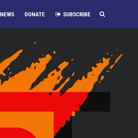
NEWS
DONATE
SUBSCRIBE