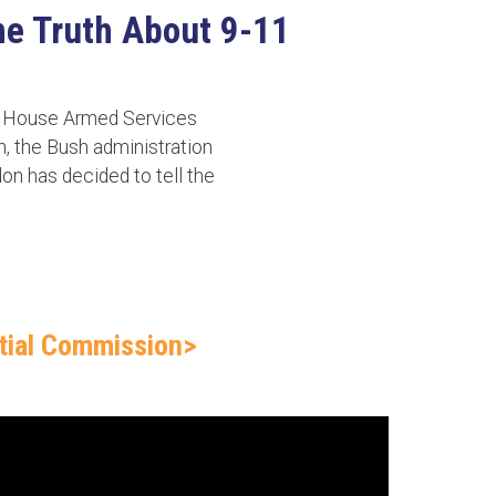
the Truth About 9-11
he House Armed Services
n, the Bush administration
don has decided to tell the
.
ntial Commission>