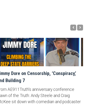
immy Dore on Censorship, ‘Conspiracy,’
nd Building 7
rom AE911Truth’s anniversary conference
awn of the Truth: Andy Steele and Craig
cKee sit down with comedian and podcaster